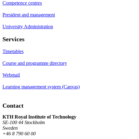
Competence centres
President and management
University Administration
Services
Timetables
Course and programme directory
Webmail
Learning management system (Canvas)
Contact
KTH Royal Institute of Technology
SE-100 44 Stockholm
Sweden
+46 8 790 60 00