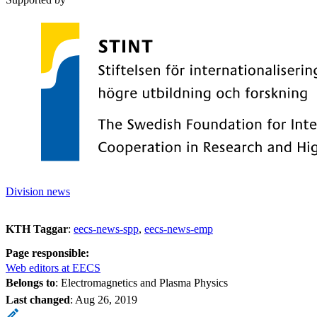
Division news
KTH Taggar
:
eecs-news-spp
eecs-news-emp
Page responsible:
Web editors at EECS
Belongs to
: Electromagnetics and Plasma Physics
Last changed
:
Aug 26, 2019