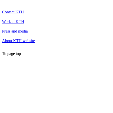
Contact KTH
Work at KTH
Press and media
About KTH website
To page top