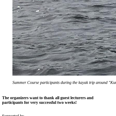
Summer Course participants during the kayak trip around "K
The organizers want to thank all guest lecturers and
participants for very successful two weeks!
Supported by