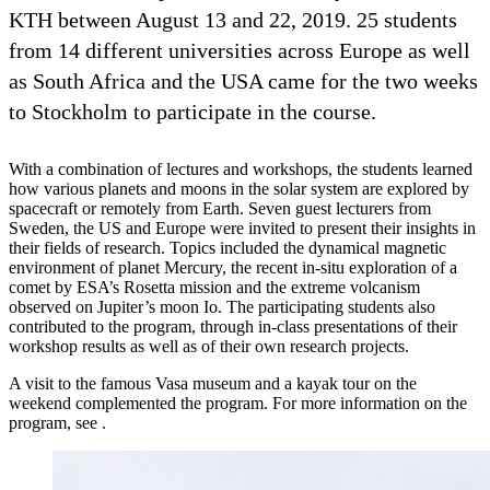
KTH between August 13 and 22, 2019. 25 students
from 14 different universities across Europe as well
as South Africa and the USA came for the two weeks
to Stockholm to participate in the course.
With a combination of lectures and workshops, the students learned
how various planets and moons in the solar system are explored by
spacecraft or remotely from Earth. Seven guest lecturers from
Sweden, the US and Europe were invited to present their insights in
their fields of research. Topics included the dynamical magnetic
environment of planet Mercury, the recent in-situ exploration of a
comet by ESA’s Rosetta mission and the extreme volcanism
observed on Jupiter’s moon Io. The participating students also
contributed to the program, through in-class presentations of their
workshop results as well as of their own research projects.
A visit to the famous Vasa museum and a kayak tour on the
weekend complemented the program. For more information on the
program, see .