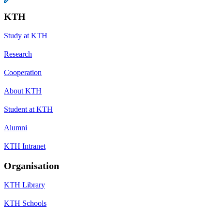
KTH
Study at KTH
Research
Cooperation
About KTH
Student at KTH
Alumni
KTH Intranet
Organisation
KTH Library
KTH Schools