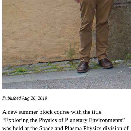
Published Aug 26, 2019
A new summer block course with the title
“Exploring the Physics of Planetary Environments”
was held at the Space and Plasma Physics division of