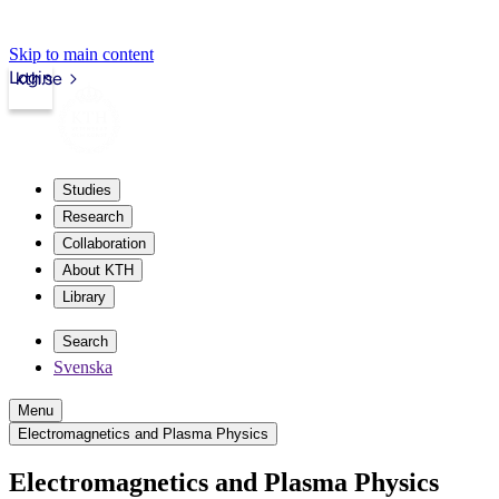
Skip to main content
Login
kth.se
Studies
Research
Collaboration
About KTH
Library
Search
Svenska
Menu
Electromagnetics and Plasma Physics
Electromagnetics and Plasma Physics