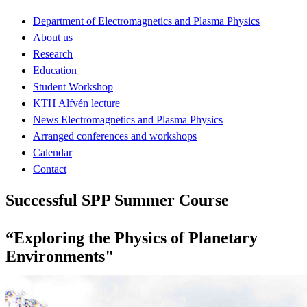
Department of Electromagnetics and Plasma Physics
About us
Research
Education
Student Workshop
KTH Alfvén lecture
News Electromagnetics and Plasma Physics
Arranged conferences and workshops
Calendar
Contact
Successful SPP Summer Course
“Exploring the Physics of Planetary
Environments"