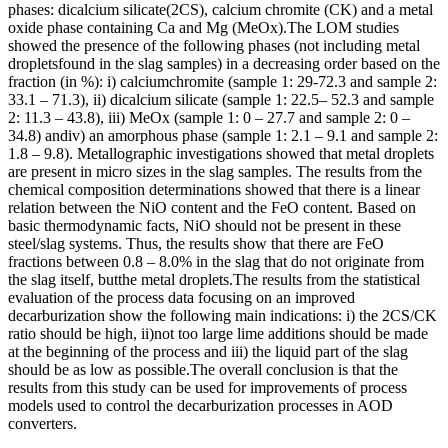
phases: dicalcium silicate(2CS), calcium chromite (CK) and a metal
oxide phase containing Ca and Mg (MeOx).The LOM studies
showed the presence of the following phases (not including metal
dropletsfound in the slag samples) in a decreasing order based on the
fraction (in %): i) calciumchromite (sample 1: 29-72.3 and sample 2:
33.1 – 71.3), ii) dicalcium silicate (sample 1: 22.5– 52.3 and sample
2: 11.3 – 43.8), iii) MeOx (sample 1: 0 – 27.7 and sample 2: 0 –
34.8) andiv) an amorphous phase (sample 1: 2.1 – 9.1 and sample 2:
1.8 – 9.8). Metallographic investigations showed that metal droplets
are present in micro sizes in the slag samples. The results from the
chemical composition determinations showed that there is a linear
relation between the NiO content and the FeO content. Based on
basic thermodynamic facts, NiO should not be present in these
steel/slag systems. Thus, the results show that there are FeO
fractions between 0.8 – 8.0% in the slag that do not originate from
the slag itself, butthe metal droplets.The results from the statistical
evaluation of the process data focusing on an improved
decarburization show the following main indications: i) the 2CS/CK
ratio should be high, ii)not too large lime additions should be made
at the beginning of the process and iii) the liquid part of the slag
should be as low as possible.The overall conclusion is that the
results from this study can be used for improvements of process
models used to control the decarburization processes in AOD
converters.