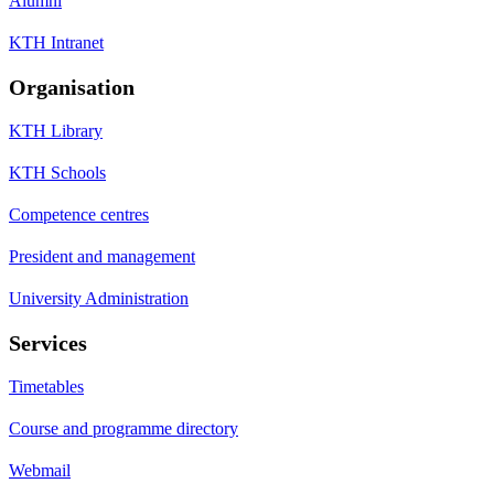
Alumni
KTH Intranet
Organisation
KTH Library
KTH Schools
Competence centres
President and management
University Administration
Services
Timetables
Course and programme directory
Webmail