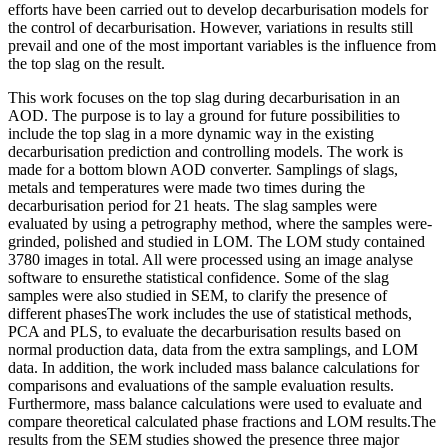
efforts have been carried out to develop decarburisation models for
the control of decarburisation. However, variations in results still
prevail and one of the most important variables is the influence from
the top slag on the result.
This work focuses on the top slag during decarburisation in an
AOD. The purpose is to lay a ground for future possibilities to
include the top slag in a more dynamic way in the existing
decarburisation prediction and controlling models. The work is
made for a bottom blown AOD converter. Samplings of slags,
metals and temperatures were made two times during the
decarburisation period for 21 heats. The slag samples were
evaluated by using a petrography method, where the samples were-
grinded, polished and studied in LOM. The LOM study contained
3780 images in total. All were processed using an image analyse
software to ensurethe statistical confidence. Some of the slag
samples were also studied in SEM, to clarify the presence of
different phasesThe work includes the use of statistical methods,
PCA and PLS, to evaluate the decarburisation results based on
normal production data, data from the extra samplings, and LOM
data. In addition, the work included mass balance calculations for
comparisons and evaluations of the sample evaluation results.
Furthermore, mass balance calculations were used to evaluate and
compare theoretical calculated phase fractions and LOM results.The
results from the SEM studies showed the presence three major