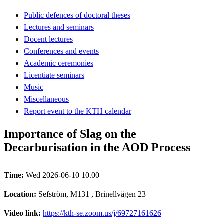
Public defences of doctoral theses
Lectures and seminars
Docent lectures
Conferences and events
Academic ceremonies
Licentiate seminars
Music
Miscellaneous
Report event to the KTH calendar
Importance of Slag on the
Decarburisation in the AOD Process
Time:
Wed 2026-06-10 10.00
Location:
Sefström, M131 , Brinellvägen 23
Video link:
https://kth-se.zoom.us/j/69727161626