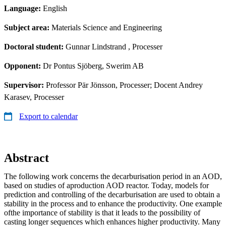
Language:
English
Subject area:
Materials Science and Engineering
Doctoral student:
Gunnar Lindstrand
, Processer
Opponent:
Dr Pontus Sjöberg, Swerim AB
Supervisor:
Professor Pär Jönsson, Processer; Docent Andrey
Karasev, Processer
Export to calendar
Abstract
The following work concerns the decarburisation period in an AOD,
based on studies of aproduction AOD reactor. Today, models for
prediction and controlling of the decarburisation are used to obtain a
stability in the process and to enhance the productivity. One example
ofthe importance of stability is that it leads to the possibility of
casting longer sequences which enhances higher productivity. Many