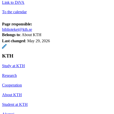
Link to DiVA
To the calendar
Page responsible:
biblioteket@kth.se
Belongs to
: About KTH
Last changed
:
May 29, 2026
KTH
Study at KTH
Research
Cooperation
About KTH
Student at KTH