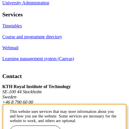
University Administration
Services
Timetables
Course and programme directory
Webmail
Learning management system (Canvas)
Contact
KTH Royal Institute of Technology
SE-100 44 Stockholm
Sweden
+46 8 790 60 00
This website uses services that may store information about you
and how you use the website. Some services are necessary for the
Contact KTH
website to work, and others are optional.