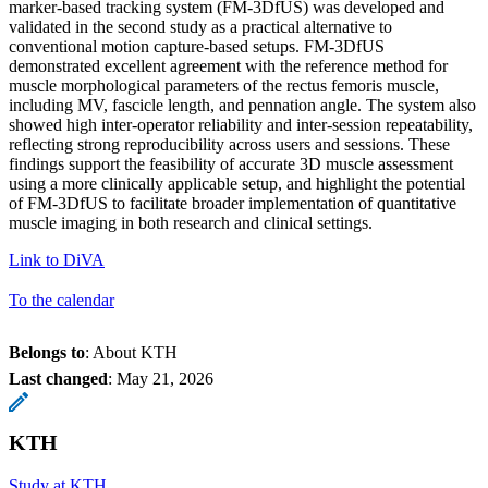
marker-based tracking system (FM-3DfUS) was developed and
validated in the second study as a practical alternative to
conventional motion capture-based setups. FM-3DfUS
demonstrated excellent agreement with the reference method for
muscle morphological parameters of the rectus femoris muscle,
including MV, fascicle length, and pennation angle. The system also
showed high inter-operator reliability and inter-session repeatability,
reflecting strong reproducibility across users and sessions. These
findings support the feasibility of accurate 3D muscle assessment
using a more clinically applicable setup, and highlight the potential
of FM-3DfUS to facilitate broader implementation of quantitative
muscle imaging in both research and clinical settings.
Link to DiVA
To the calendar
Belongs to
: About KTH
Last changed
:
May 21, 2026
KTH
Study at KTH