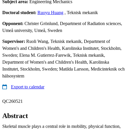
Subject area:
Engineering Mechanics
Doctoral student:
Ruoyu Huang
, Teknisk mekanik
Opponent:
Christer Grönlund, Department of Radiation sciences,
Umeå university, Umeå, Sweden
Supervisor:
Ruoli Wang, Teknisk mekanik, Department of
Women's and Children's Health, Karolinska Institutet, Stockholm,
Sweden; Elena M. Gutierrez-Farewik, Teknisk mekanik,
Department of Women's and Children's Health, Karolinska
Institutet, Stockholm, Sweden; Matilda Larsson, Medicinteknik och
hälsosystem
Export to calendar
QC260521
Abstract
Skeletal muscle plays a central role in mobility, physical function,