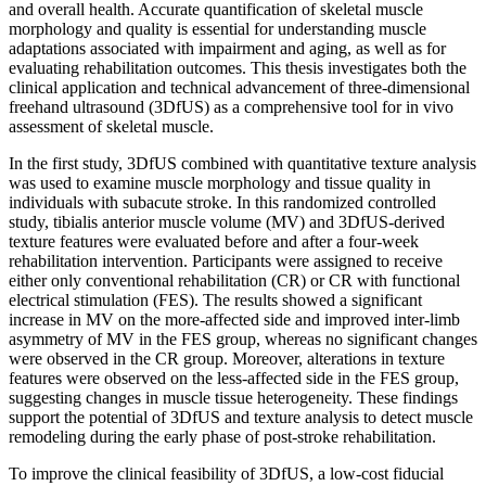
and overall health. Accurate quantification of skeletal muscle
morphology and quality is essential for understanding muscle
adaptations associated with impairment and aging, as well as for
evaluating rehabilitation outcomes. This thesis investigates both the
clinical application and technical advancement of three-dimensional
freehand ultrasound (3DfUS) as a comprehensive tool for in vivo
assessment of skeletal muscle.
In the first study, 3DfUS combined with quantitative texture analysis
was used to examine muscle morphology and tissue quality in
individuals with subacute stroke. In this randomized controlled
study, tibialis anterior muscle volume (MV) and 3DfUS-derived
texture features were evaluated before and after a four-week
rehabilitation intervention. Participants were assigned to receive
either only conventional rehabilitation (CR) or CR with functional
electrical stimulation (FES). The results showed a significant
increase in MV on the more-affected side and improved inter-limb
asymmetry of MV in the FES group, whereas no significant changes
were observed in the CR group. Moreover, alterations in texture
features were observed on the less-affected side in the FES group,
suggesting changes in muscle tissue heterogeneity. These findings
support the potential of 3DfUS and texture analysis to detect muscle
remodeling during the early phase of post-stroke rehabilitation.
To improve the clinical feasibility of 3DfUS, a low-cost fiducial