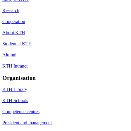
Research
Cooperation
About KTH
Student at KTH
Alumni
KTH Intranet
Organisation
KTH Library
KTH Schools
Competence centres
President and management