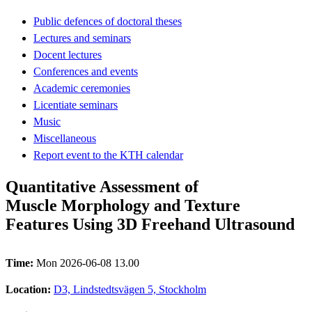
Public defences of doctoral theses
Lectures and seminars
Docent lectures
Conferences and events
Academic ceremonies
Licentiate seminars
Music
Miscellaneous
Report event to the KTH calendar
Quantitative Assessment of
Muscle Morphology and Texture
Features Using 3D Freehand Ultrasound
Time:
Mon 2026-06-08 13.00
Location:
D3, Lindstedtsvägen 5, Stockholm