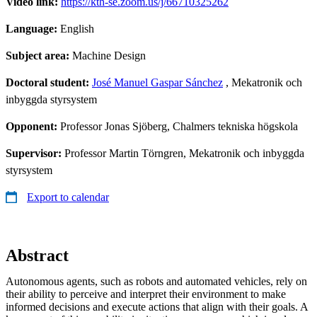
Video link:
https://kth-se.zoom.us/j/66710325262
Language:
English
Subject area:
Machine Design
Doctoral student:
José Manuel Gaspar Sánchez
, Mekatronik och
inbyggda styrsystem
Opponent:
Professor Jonas Sjöberg, Chalmers tekniska högskola
Supervisor:
Professor Martin Törngren, Mekatronik och inbyggda
styrsystem
Export to calendar
Abstract
Autonomous agents, such as robots and automated vehicles, rely on
their ability to perceive and interpret their environment to make
informed decisions and execute actions that align with their goals. A