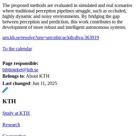
The proposed methods are evaluated in simulated and real scenarios
where traditional perception pipelines struggle, such as occluded,
highly dynamic and noisy environments. By bridging the gap
between perception and prediction, this work contributes to the
development of more robust and intelligent autonomous systems.
urn.kb.se/resolve?urn=urn:nbn:se:kth:diva-363919
To the calendar
Page responsible:
biblioteket@kth.se
Belongs to
: About KTH
Last changed
:
Jun 11, 2025
KTH
Study at KTH
Research