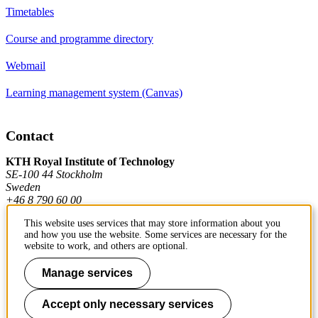
Timetables
Course and programme directory
Webmail
Learning management system (Canvas)
Contact
KTH Royal Institute of Technology
SE-100 44 Stockholm
Sweden
+46 8 790 60 00
This website uses services that may store information about you
and how you use the website. Some services are necessary for the
Contact KTH
website to work, and others are optional.
Work at KTH
Manage services
Press and media
Accept only necessary services