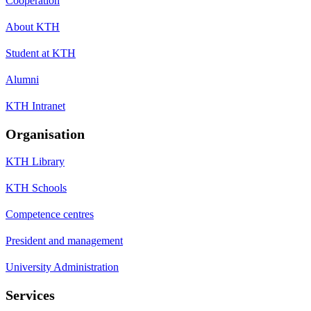
Cooperation
About KTH
Student at KTH
Alumni
KTH Intranet
Organisation
KTH Library
KTH Schools
Competence centres
President and management
University Administration
Services