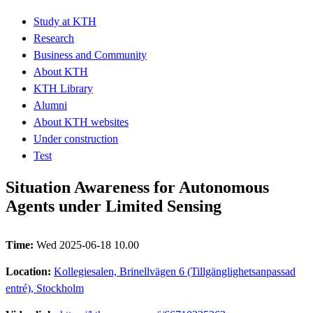
Study at KTH
Research
Business and Community
About KTH
KTH Library
Alumni
About KTH websites
Under construction
Test
Situation Awareness for Autonomous
Agents under Limited Sensing
Time:
Wed 2025-06-18 10.00
Location:
Kollegiesalen, Brinellvägen 6 (Tillgänglighetsanpassad
entré), Stockholm