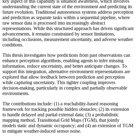
key aspect of this capability is situation awareness, which involves
understanding the current state of the environment and predicting its
future evolution. Traditional autonomous systems address perception
and prediction as separate tasks within a sequential pipeline, where
raw sensor data is processed into increasingly abstract
representations. While this structured approach has driven significant
advancements, it remains constrained by sensor limitations,
including occlusions, measurement uncertainty, and adverse weather
conditions.
This thesis investigates how predictions from past observations can
enhance perception algorithms, enabling agents to infer missing
information, reduce uncertainty, and better anticipate changes. To
support this integration, alternative environment representations are
explored that allow feedback between prediction and perception
while capturing uncertainty. This tighter coupling improves
decision-making, particularly in complex and partially observable
environments.
The contributions include: (1) a reachability-based reasoning
framework for tracking possible hidden obstacles; (2) its extension
to handle delayed and partial external data; (3) a probabilistic
mapping method, Transitional Grid Maps (TGM), that jointly
models static and dynamic occupancy; and (4) an extension of TGM
to mitigate weather-induced sensor noise.