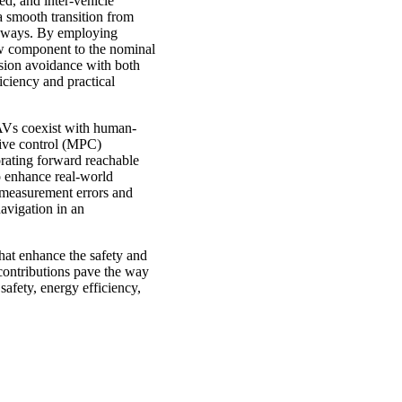
ed, and inter-vehicle
 a smooth transition from
ighways. By employing
low component to the nominal
ision avoidance with both
iciency and practical
CAVs coexist with human-
tive control (MPC)
orating forward reachable
To enhance real-world
r measurement errors and
navigation in an
that enhance the safety and
contributions pave the way
safety, energy efficiency,