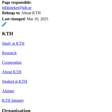
Page responsible:
biblioteket@kth.se
Belongs to
: About KTH
Last changed
:
Mar 10, 2025
KTH
Study at KTH
Research
Cooperation
About KTH
Student at KTH
Alumni
KTH Intranet
Organisation