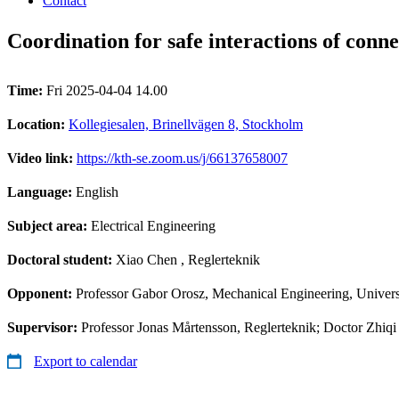
Contact
Coordination for safe interactions of conn
Time:
Fri 2025-04-04 14.00
Location:
Kollegiesalen, Brinellvägen 8, Stockholm
Video link:
https://kth-se.zoom.us/j/66137658007
Language:
English
Subject area:
Electrical Engineering
Doctoral student:
Xiao Chen
, Reglerteknik
Opponent:
Professor Gabor Orosz, Mechanical Engineering, Univer
Supervisor:
Professor Jonas Mårtensson, Reglerteknik; Doctor Zhiqi
Export to calendar