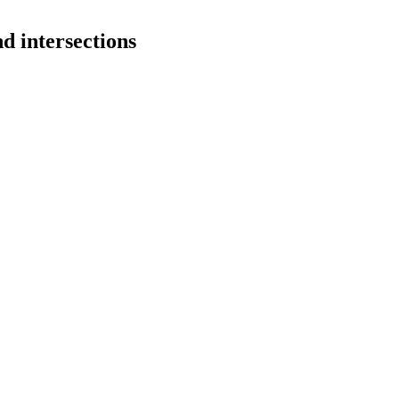
d intersections