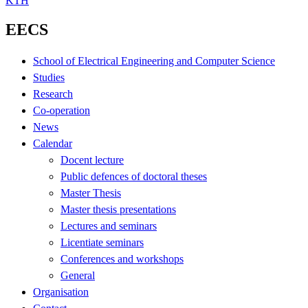
KTH
EECS
School of Electrical Engineering and Computer Science
Studies
Research
Co-operation
News
Calendar
Docent lecture
Public defences of doctoral theses
Master Thesis
Master thesis presentations
Lectures and seminars
Licentiate seminars
Conferences and workshops
General
Organisation