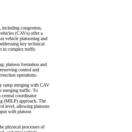
, including congestion,
ehicles (CAVs) offer a
 as vehicle platooning and
 addressing key technical
n in complex traffic
ng: platoon formation and
preserving control and
ersection operations.
hway ramp merging with CAV
r merging traffic. To
 central coordinator
ing (MILP) approach. The
ol level, allowing platoons
ghput with platoon
he physical processes of