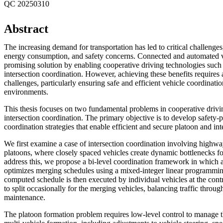
QC 20250310
Abstract
The increasing demand for transportation has led to critical challenges
energy consumption, and safety concerns. Connected and automated v
promising solution by enabling cooperative driving technologies such
intersection coordination. However, achieving these benefits requires
challenges, particularly ensuring safe and efficient vehicle coordinatio
environments.
This thesis focuses on two fundamental problems in cooperative drivi
intersection coordination. The primary objective is to develop safety-
coordination strategies that enable efficient and secure platoon and int
We first examine a case of intersection coordination involving hig
platoons, where closely spaced vehicles create dynamic bottlenecks fo
address this, we propose a bi-level coordination framework in which a
optimizes merging schedules using a mixed-integer linear programm
computed schedule is then executed by individual vehicles at the contr
to split occasionally for the merging vehicles, balancing traffic throu
maintenance.
The platoon formation problem requires low-level control to manage t