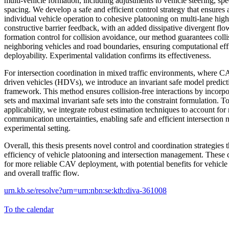
multi-vehicle formation, including adjustments to vehicle steering, spe
spacing. We develop a safe and efficient control strategy that ensures
individual vehicle operation to cohesive platooning on multi-lane h
constructive barrier feedback, with an added dissipative divergent f
formation control for collision avoidance, our method guarantees coll
neighboring vehicles and road boundaries, ensuring computational eff
deployability. Experimental validation confirms its effectiveness.
For intersection coordination in mixed traffic environments, where 
driven vehicles (HDVs), we introduce an invariant safe model predic
framework. This method ensures collision-free interactions by incorp
sets and maximal invariant safe sets into the constraint formulation. 
applicability, we integrate robust estimation techniques to account fo
communication uncertainties, enabling safe and efficient intersection 
experimental setting.
Overall, this thesis presents novel control and coordination strategies 
efficiency of vehicle platooning and intersection management. These 
for more reliable CAV deployment, with potential benefits for vehicle 
and overall traffic flow.
urn.kb.se/resolve?urn=urn:nbn:se:kth:diva-361008
To the calendar