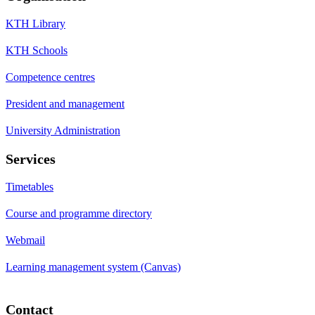
KTH Library
KTH Schools
Competence centres
President and management
University Administration
Services
Timetables
Course and programme directory
Webmail
Learning management system (Canvas)
Contact