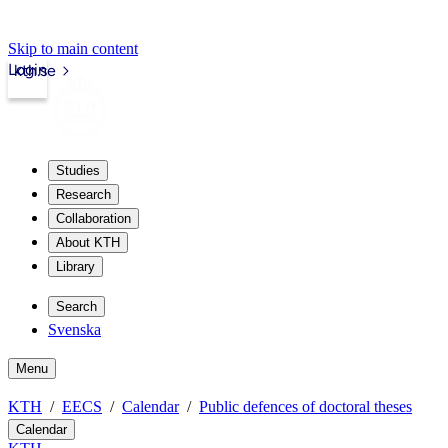
Skip to main content
Login
kth.se
Studies
Research
Collaboration
About KTH
Library
Search
Svenska
Menu
KTH
EECS
Calendar
Public defences of doctoral theses
Calendar