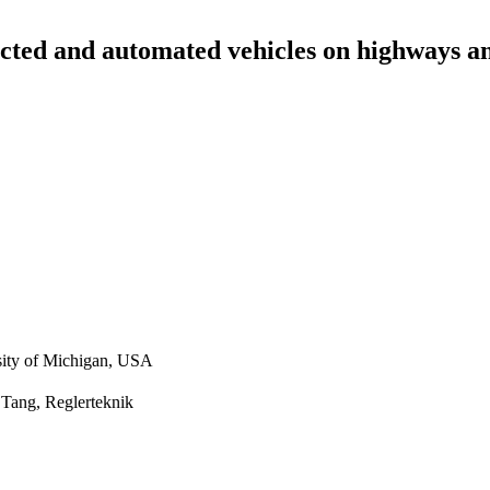
ected and automated vehicles on highways an
sity of Michigan, USA
 Tang, Reglerteknik