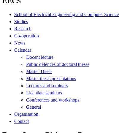
EECS
School of Electrical Engineering and Computer Science
Studies
Research
Co-operation
News
Calendar
Docent lecture
Public defences of doctoral theses
Master Thesis
Master thesis presentations
Lectures and seminars
Licentiate seminars
Conferences and workshops
General
Organisation
Contact