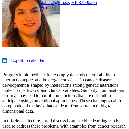
golnazt@kth.se
,
+468790
6205
Profile
Export to calendar
Progress in biomedicine increasingly depends on our ability to
interpret complex and heterogeneous data. In cancer, disease
development is shaped by interactions among genetic alterations,
molecular pathways, and clinical variables. Similarly, combinations
of drugs may lead to harmful interactions that are difficult to
anticipate using conventional approaches. These challenges call for
computational methods that can learn from structured, high-
dimensional data.
In this docent lecture, I will discuss how machine learning can be
used to address these problems, with examples from cancer research