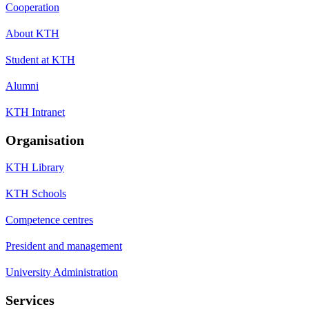
Cooperation
About KTH
Student at KTH
Alumni
KTH Intranet
Organisation
KTH Library
KTH Schools
Competence centres
President and management
University Administration
Services