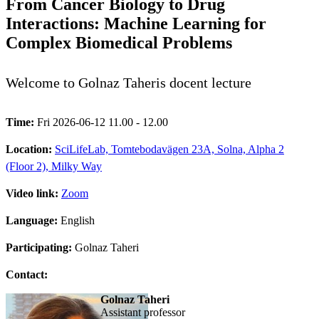
From Cancer Biology to Drug
Interactions: Machine Learning for
Complex Biomedical Problems
Welcome to Golnaz Taheris docent lecture
Time:
Fri 2026-06-12 11.00 - 12.00
Location:
SciLifeLab, Tomtebodavägen 23A, Solna, Alpha 2
(Floor 2), Milky Way
Video link:
Zoom
Language:
English
Participating:
Golnaz Taheri
Contact:
Golnaz Taheri
assistant professor