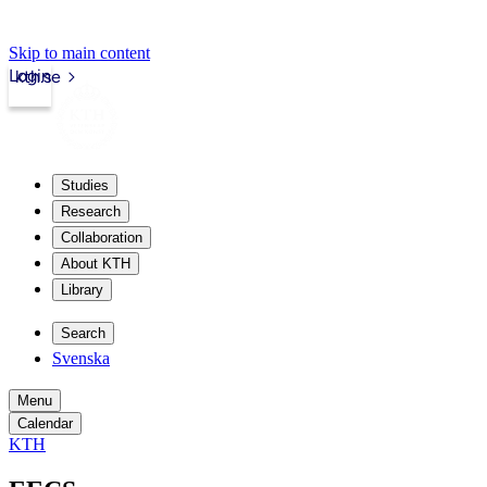
Skip to main content
Login
kth.se
Studies
Research
Collaboration
About KTH
Library
Search
Svenska
Menu
Calendar
KTH