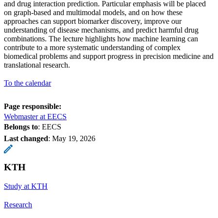
and drug interaction prediction. Particular emphasis will be placed
on graph-based and multimodal models, and on how these
approaches can support biomarker discovery, improve our
understanding of disease mechanisms, and predict harmful drug
combinations. The lecture highlights how machine learning can
contribute to a more systematic understanding of complex
biomedical problems and support progress in precision medicine and
translational research.
To the calendar
Page responsible:
Webmaster at EECS
Belongs to
: EECS
Last changed
:
May 19, 2026
KTH
Study at KTH
Research