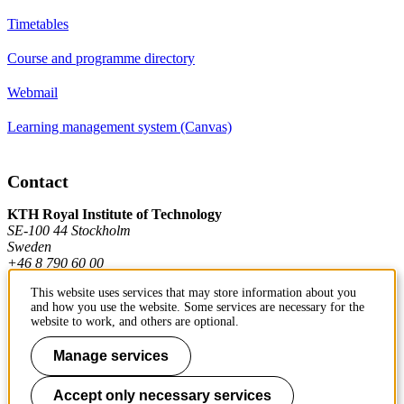
Timetables
Course and programme directory
Webmail
Learning management system (Canvas)
Contact
KTH Royal Institute of Technology
SE-100 44 Stockholm
Sweden
+46 8 790 60 00
This website uses services that may store information about you
and how you use the website. Some services are necessary for the
Contact KTH
website to work, and others are optional.
Work at KTH
Manage services
Press and media
Accept only necessary services