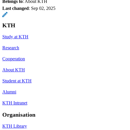
Belongs to
: About KTH
Last changed
:
Sep 02, 2025
KTH
Study at KTH
Research
Cooperation
About KTH
Student at KTH
Alumni
KTH Intranet
Organisation
KTH Library