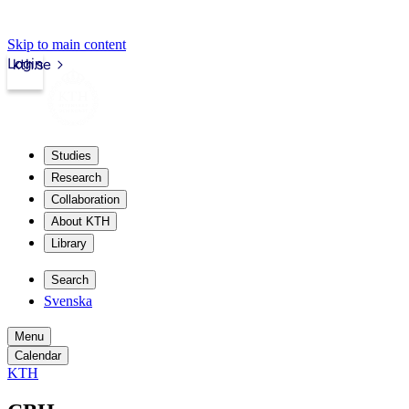
Skip to main content
Login
kth.se
Studies
Research
Collaboration
About KTH
Library
Search
Svenska
Menu
Calendar
KTH