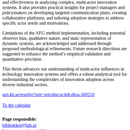
and effectiveness in analyzing complex, multi-actor innovation
systems. It also provides practical insights for project managers and
policymakers on developing targeted communication plans, creating
collaborative platforms, and tailoring adoption strategies to address
specific actor needs and motivations.
Limitations of the AFG method implementation, including potential
observer bias, qualitative nature, and static representation of
dynamic systems, are acknowledged and addressed through
proposed methodological refinements. Future research directions are
suggested to enhance the method’s empirical validation and
quantitative precision.
This thesis advances our understanding of multi-actor influences in
technology innovation systems and offers a robust analytical tool for
understanding the complexities of innovation adoption across
diverse industrial sectors.
urn.kb.se/resolve?urn=urn:nbn:se:kth:diva-369210
To the calendar
Page responsible:
biblioteket@kth.se