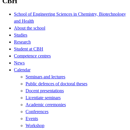
CBH
School of Engineering Sciences in Chemistry, Biotechnology
and Health
About the school
Studies
Research
Student at CBH
Competence centres
News
Calendar
Seminars and lectures
Public defences of doctoral theses
Docent presentations
Licentiate seminars
Academic ceremonies
Conferences
Events
Workshop