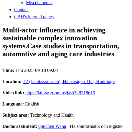
Miscellaneous
Contact
CBH's internal pages
Multi-actor influence in achieving
sustainable complex innovation
systems.Case studies in transportation,
automotive and aging care industries
Time:
Thu 2025-09-18 09.00
Location:
T2 (Jacobssonsalen), Hälsovägen 11C, Huddinge
Video link:
https://kth-se.zoom.us/j/65328718619
Language:
English
Subject area:
Technology and Health
Doctoral student:
Qiuchen Wang
, Hälsoinformatik och logistik