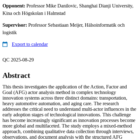
Opponent:
Professor Mike Danilovic, Shanghai Dianji University,
Kina och Högskolan i Halmstad
Supervisor:
Professor Sebastiaan Meijer, Hälsoinformatik och
logistik
Export to calendar
QC 2025-08-29
Abstract
This thesis investigates the application of the Action, Factor and
Goal (AFG) actor analysis method in complex technology
innovation systems across three distinct domains: transportation,
heavy automotive automation, and aging care. The research
addresses the critical need to understand multi-actor influences in the
early adoption stages of technological innovations. This challenge
has become increasingly significant as innovation processes become
more global and multifaceted. The study employs a mixed-method
approach, combining qualitative data collection through interviews,
observations, and document analysis with the structured AFG