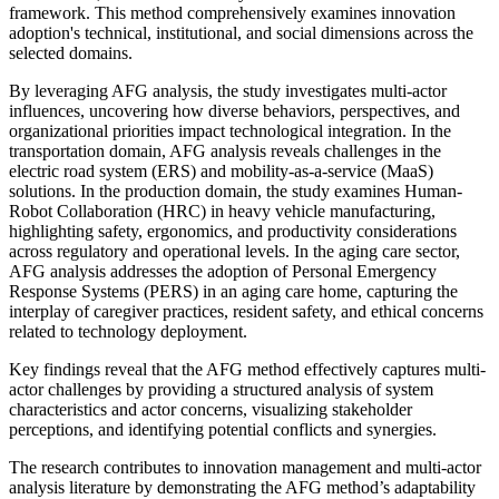
framework. This method comprehensively examines innovation
adoption's technical, institutional, and social dimensions across the
selected domains.
By leveraging AFG analysis, the study investigates multi-actor
influences, uncovering how diverse behaviors, perspectives, and
organizational priorities impact technological integration. In the
transportation domain, AFG analysis reveals challenges in the
electric road system (ERS) and mobility-as-a-service (MaaS)
solutions. In the production domain, the study examines Human-
Robot Collaboration (HRC) in heavy vehicle manufacturing,
highlighting safety, ergonomics, and productivity considerations
across regulatory and operational levels. In the aging care sector,
AFG analysis addresses the adoption of Personal Emergency
Response Systems (PERS) in an aging care home, capturing the
interplay of caregiver practices, resident safety, and ethical concerns
related to technology deployment.
Key findings reveal that the AFG method effectively captures multi-
actor challenges by providing a structured analysis of system
characteristics and actor concerns, visualizing stakeholder
perceptions, and identifying potential conflicts and synergies.
The research contributes to innovation management and multi-actor
analysis literature by demonstrating the AFG method’s adaptability