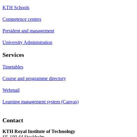
KTH Schools
Competence centres
President and management
University Administration
Services
Timetables
Course and programme directory
Webmail
Learning management system (Canvas)
Contact
KTH Royal Institute of Technology
SE-100 44 Stockholm