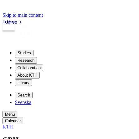
Skip to main content
Login
kth.se
Studies
Research
Collaboration
About KTH
Library
Search
Svenska
Menu
Calendar
KTH