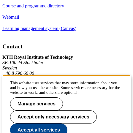
Course and programme directory
Webmail
Learning management system (Canvas)
Contact
KTH Royal Institute of Technology
SE-100 44 Stockholm
Sweden
+46 8 790 60 00
This website uses services that may store information about you
and how you use the website. Some services are necessary for the
Contact KTH
website to work, and others are optional.
Work at KTH
Manage services
Press and media
Accept only necessary services
About KTH website
Accept all services