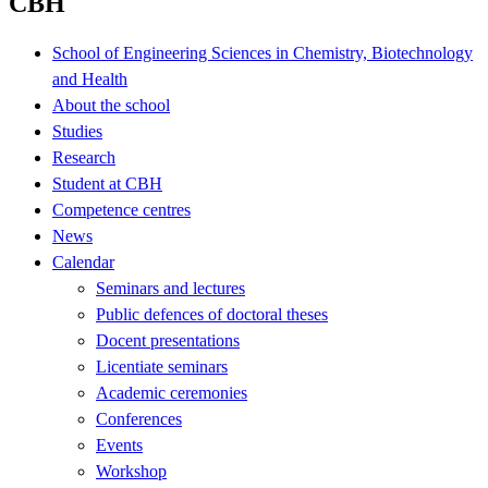
CBH
School of Engineering Sciences in Chemistry, Biotechnology
and Health
About the school
Studies
Research
Student at CBH
Competence centres
News
Calendar
Seminars and lectures
Public defences of doctoral theses
Docent presentations
Licentiate seminars
Academic ceremonies
Conferences
Events
Workshop