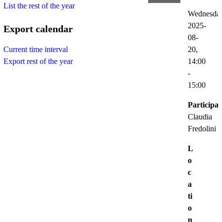
List the rest of the year
Wednesda
2025-
Export calendar
08-
20,
Current time interval
14:00
Export rest of the year
-
15:00
Participat
Claudia
Fredolini
L
o
c
a
ti
o
n