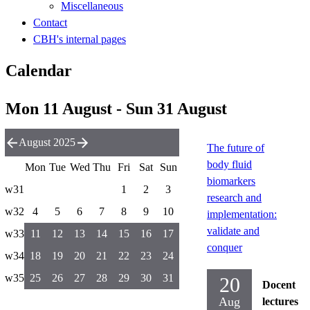
Miscellaneous
Contact
CBH's internal pages
Calendar
Mon 11 August - Sun 31 August
August 2025
The future of
body fluid
Mon
Tue
Wed
Thu
Fri
Sat
Sun
biomarkers
w31
1
2
3
research and
w32
4
5
6
7
8
9
10
implementation:
validate and
w33
11
12
13
14
15
16
17
conquer
w34
18
19
20
21
22
23
24
w35
25
26
27
28
29
30
31
20
Docent
Aug
lectures