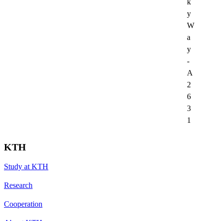
k
y
W
a
y
-
A
2
6
3
1
KTH
Study at KTH
Research
Cooperation