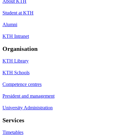
About KTH
Student at KTH
Alumni
KTH Intranet
Organisation
KTH Library
KTH Schools
Competence centres
President and management
University Administration
Services
Timetables