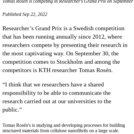
Tomas Rosén is competing in Researcher's Grand Prix on September
Published Sep 22, 2022
Researcher’s Grand Prix is a Swedish competition
that has been running annually since 2012, where
researchers compete by presenting their research in
the most captivating way. On September 30, the
competition comes to Stockholm and among the
competitors is KTH researcher Tomas Rosén.
“I think that we researchers have a shared
responsibility to be able to communicate the
research carried out at our universities to the
public.”
Tomas Rosén's is studying and developing processes for building
structured materials from cellulose nanofibrils on a large scale.