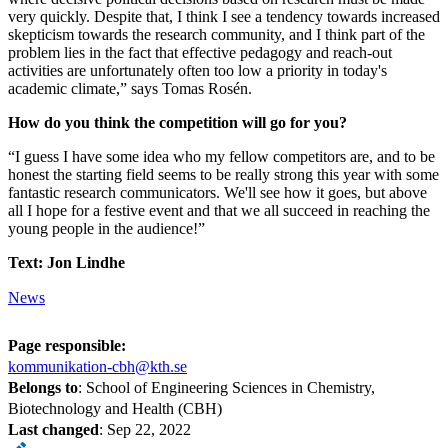
very quickly. Despite that, I think I see a tendency towards increased
skepticism towards the research community, and I think part of the
problem lies in the fact that effective pedagogy and reach-out
activities are unfortunately often too low a priority in today's
academic climate,” says Tomas Rosén.
How do you think the competition will go for you?
“I guess I have some idea who my fellow competitors are, and to be
honest the starting field seems to be really strong this year with some
fantastic research communicators. We'll see how it goes, but above
all I hope for a festive event and that we all succeed in reaching the
young people in the audience!”
Text: Jon Lindhe
News
Page responsible:
kommunikation-cbh@kth.se
Belongs to
: School of Engineering Sciences in Chemistry,
Biotechnology and Health (CBH)
Last changed
:
Sep 22, 2022