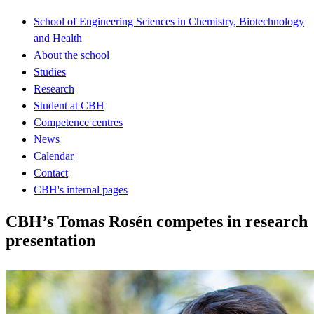
School of Engineering Sciences in Chemistry, Biotechnology
and Health
About the school
Studies
Research
Student at CBH
Competence centres
News
Calendar
Contact
CBH's internal pages
CBH’s Tomas Rosén competes in research
presentation