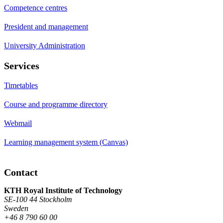
Competence centres
President and management
University Administration
Services
Timetables
Course and programme directory
Webmail
Learning management system (Canvas)
Contact
KTH Royal Institute of Technology
SE-100 44 Stockholm
Sweden
+46 8 790 60 00