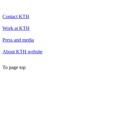
Contact KTH
Work at KTH
Press and media
About KTH website
To page top