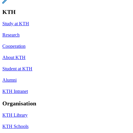
KTH
Study at KTH
Research
Cooperation
About KTH
Student at KTH
Alumni
KTH Intranet
Organisation
KTH Library
KTH Schools