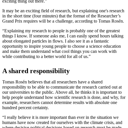
exciting thing out there.”
It may be an exciting field of research, but explaining one's research
in the short time (four minutes) that the format of the Researcher’s
Grand Prix requires will be a challenge, according to Tomas Rosén.
“Explaining my research to people is probably one of the greatest
things I know. If someone asks me, I can easily spend hours talking
about elongated particles in flows. I also see it as a fantastic
opportunity to inspire young people to choose a science education
and make them understand what cool things you can work with
while contributing to a better world for all of us.”
A shared responsibility
Tomas Rosén believes that all researchers have a shared
responsibility to be able to communicate the research carried out at
our universities to the public. Above all, he thinks it is important to
help people understand how scientific research is done, and why, for
example, researchers cannot determine results with absolute one
hundred percent certainty.
“I really believe it is more important than ever in the situation we
humans have now created for ourselves with the climate crisis, and
where decisive political decisions based on research must be made