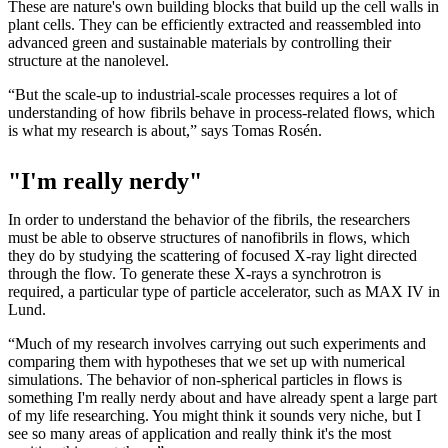
These are nature's own building blocks that build up the cell walls in
plant cells. They can be efficiently extracted and reassembled into
advanced green and sustainable materials by controlling their
structure at the nanolevel.
“But the scale-up to industrial-scale processes requires a lot of
understanding of how fibrils behave in process-related flows, which
is what my research is about,” says Tomas Rosén.
"I'm really nerdy"
In order to understand the behavior of the fibrils, the researchers
must be able to observe structures of nanofibrils in flows, which
they do by studying the scattering of focused X-ray light directed
through the flow. To generate these X-rays a synchrotron is
required, a particular type of particle accelerator, such as MAX IV in
Lund.
“Much of my research involves carrying out such experiments and
comparing them with hypotheses that we set up with numerical
simulations. The behavior of non-spherical particles in flows is
something I'm really nerdy about and have already spent a large part
of my life researching. You might think it sounds very niche, but I
see so many areas of application and really think it's the most