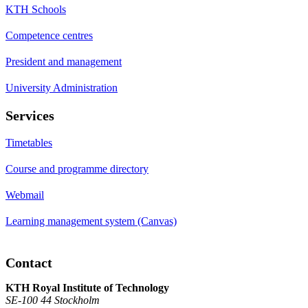
KTH Schools
Competence centres
President and management
University Administration
Services
Timetables
Course and programme directory
Webmail
Learning management system (Canvas)
Contact
KTH Royal Institute of Technology
SE-100 44 Stockholm