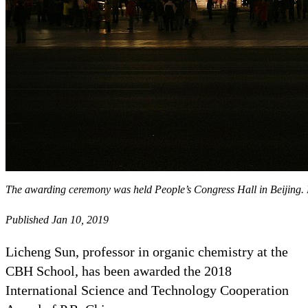
The awarding ceremony was held People’s Congress Hall in Beijin
Published Jan 10, 2019
Licheng Sun, professor in organic chemistry at the
CBH School, has been awarded the 2018
International Science and Technology Cooperation