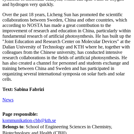
and hydrogen very quickly.
Over the past 18 years, Licheng Sun has promoted the scientific
collaborations between Sweden, China and other countries, which
according to NOSTA has made a great contribution to the
improvement of research and education in China, particularly within
fundamental research of artificial photosynthesis. He has built up the
"Joint Education and Research Center on Molecular Devices" at the
Dalian University of Technology and KTH where he, together with
colleagues from the Chinese university, has conducted intensive
research collaborations in the fields of artificial photosynthesis. He
has also created a channel for personnel and students exchange and
training between China and Sweden and has participated in
organizing several international symposia on solar fuels and solar
cells.
Text: Sabina Fabrizi
News
Page responsible:
kommunikation-cbh@kth.se
Belongs to
: School of Engineering Sciences in Chemistry,
Biotechnology and Health (CBH)