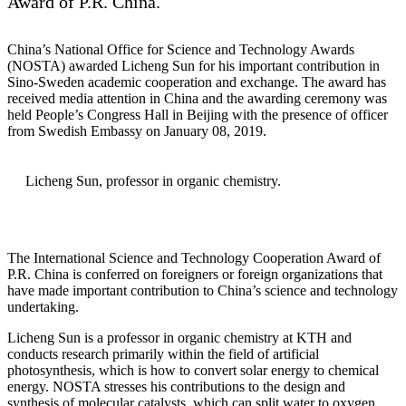
Award of P.R. China.
China’s National Office for Science and Technology Awards
(NOSTA) awarded Licheng Sun for his important contribution in
Sino-Sweden academic cooperation and exchange. The award has
received media attention in China and the awarding ceremony was
held People’s Congress Hall in Beijing with the presence of officer
from Swedish Embassy on January 08, 2019.
Licheng Sun, professor in organic chemistry​​​​​.
The International Science and Technology Cooperation Award of
P.R. China is conferred on foreigners or foreign organizations that
have made important contribution to China’s science and technology
undertaking.
Licheng Sun is a professor in organic chemistry at KTH and
conducts research primarily within the field of artificial
photosynthesis, which is how to convert solar energy to chemical
energy. NOSTA stresses his contributions to the design and
synthesis of molecular catalysts, which can split water to oxygen