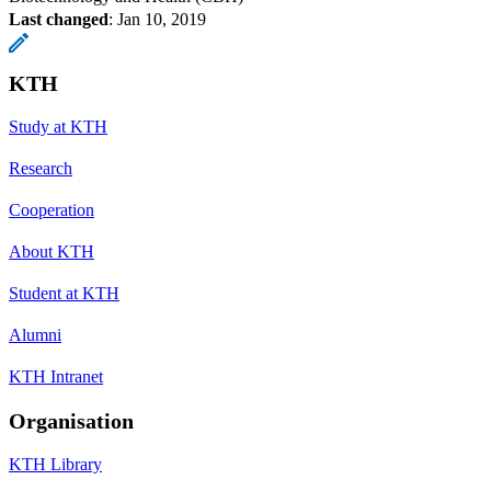
Last changed
:
Jan 10, 2019
KTH
Study at KTH
Research
Cooperation
About KTH
Student at KTH
Alumni
KTH Intranet
Organisation
KTH Library