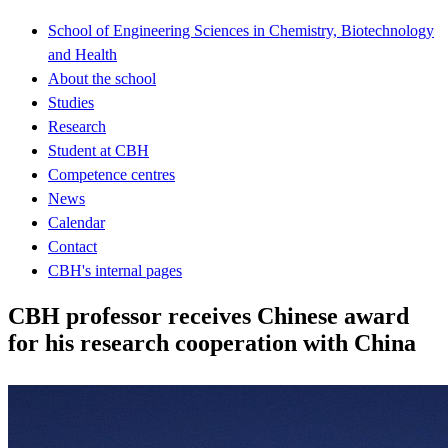
School of Engineering Sciences in Chemistry, Biotechnology
and Health
About the school
Studies
Research
Student at CBH
Competence centres
News
Calendar
Contact
CBH's internal pages
CBH professor receives Chinese award
for his research cooperation with China