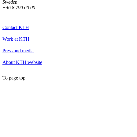
Sweden
+46 8 790 60 00
Contact KTH
Work at KTH
Press and media
About KTH website
To page top