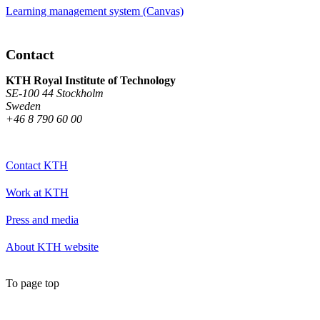
Learning management system (Canvas)
Contact
KTH Royal Institute of Technology
SE-100 44 Stockholm
Sweden
+46 8 790 60 00
Contact KTH
Work at KTH
Press and media
About KTH website
To page top