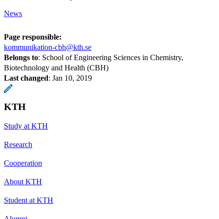
News
Page responsible:
kommunikation-cbh@kth.se
Belongs to
: School of Engineering Sciences in Chemistry,
Biotechnology and Health (CBH)
Last changed
:
Jan 10, 2019
KTH
Study at KTH
Research
Cooperation
About KTH
Student at KTH
Alumni