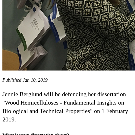
Published Jan 10, 2019
Jennie Berglund will be defending her dissertation
"Wood Hemicelluloses - Fundamental Insights on
Biological and Technical Properties" on 1 February
2019.