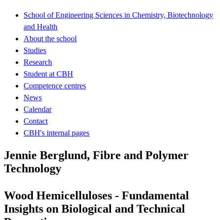
School of Engineering Sciences in Chemistry, Biotechnology
and Health
About the school
Studies
Research
Student at CBH
Competence centres
News
Calendar
Contact
CBH's internal pages
Jennie Berglund, Fibre and Polymer
Technology
Wood Hemicelluloses - Fundamental
Insights on Biological and Technical