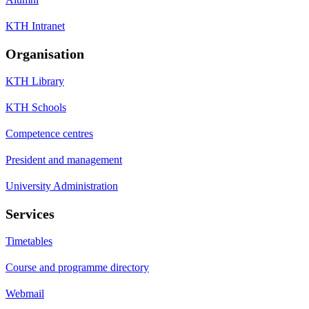
KTH Intranet
Organisation
KTH Library
KTH Schools
Competence centres
President and management
University Administration
Services
Timetables
Course and programme directory
Webmail