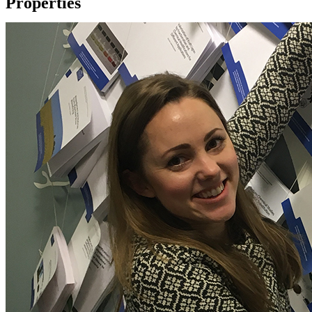
Properties