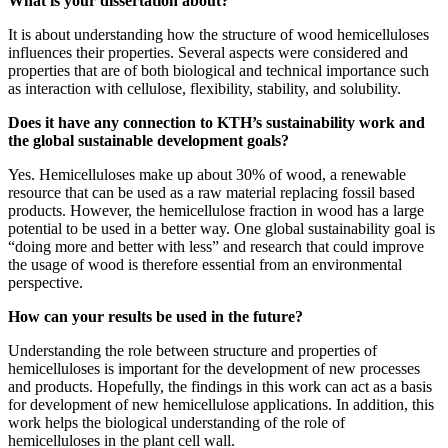
What is your dissertation about?
It is about understanding how the structure of wood hemicelluloses
influences their properties. Several aspects were considered and
properties that are of both biological and technical importance such
as interaction with cellulose, flexibility, stability, and solubility.
Does it have any connection to KTH’s sustainability work and
the global sustainable development goals?
Yes. Hemicelluloses make up about 30% of wood, a renewable
resource that can be used as a raw material replacing fossil based
products. However, the hemicellulose fraction in wood has a large
potential to be used in a better way. One global sustainability goal is
“doing more and better with less” and research that could improve
the usage of wood is therefore essential from an environmental
perspective.
How can your results be used in the future?
Understanding the role between structure and properties of
hemicelluloses is important for the development of new processes
and products. Hopefully, the findings in this work can act as a basis
for development of new hemicellulose applications. In addition, this
work helps the biological understanding of the role of
hemicelluloses in the plant cell wall.