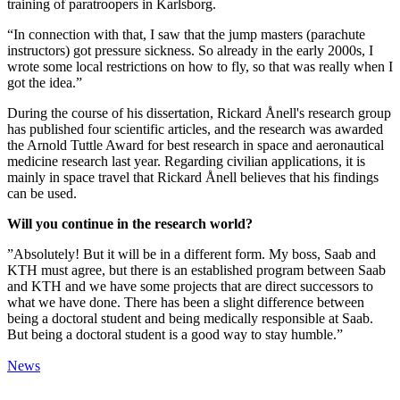
training of paratroopers in Karlsborg.
“In connection with that, I saw that the jump masters (parachute
instructors) got pressure sickness. So already in the early 2000s, I
wrote some local restrictions on how to fly, so that was really when I
got the idea.”
During the course of his dissertation, Rickard Ånell's research group
has published four scientific articles, and the research was awarded
the Arnold Tuttle Award for best research in space and aeronautical
medicine research last year. Regarding civilian applications, it is
mainly in space travel that Rickard Ånell believes that his findings
can be used.
Will you continue in the research world?
”Absolutely! But it will be in a different form. My boss, Saab and
KTH must agree, but there is an established program between Saab
and KTH and we have some projects that are direct successors to
what we have done. There has been a slight difference between
being a doctoral student and being medically responsible at Saab.
But being a doctoral student is a good way to stay humble.”
News