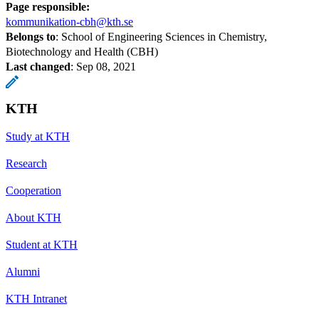
Page responsible:
kommunikation-cbh@kth.se
Belongs to
: School of Engineering Sciences in Chemistry,
Biotechnology and Health (CBH)
Last changed
:
Sep 08, 2021
KTH
Study at KTH
Research
Cooperation
About KTH
Student at KTH
Alumni
KTH Intranet