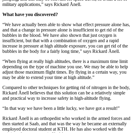
military applications,” says Rickard Ånell.
What have you discovered?
“We have actually been able to show what effect pressure alone has,
and that a change in pressure alone is insufficient to get rid of the
bubbles in the blood. We have also shown that just oxygen is
insufficient, but that with a combination of oxygen and a rapid
increase in pressure at high altitude exposure, you can get rid of the
bubbles in the body for a fairly long time,” says Rickard Ånell.
“When flying at really high altitudes, there is a maximum time limit
depending on the type of machine you use. We may be able to help
adjust those maximum flight times. By flying in a certain way, you
may be able to extend your time at high altitude.”
Compared to other techniques for getting rid of nitrogen in the body,
Rickard Ånell believes that this solution can be a relatively simple
and practical way to increase safety in high-altitude flying.
“In that way we have been a little lucky, we have got a result!”
Rickard Ånell is an orthopedist who worked in the armed forces and
then started at Saab, and that was the way he became an externally
employed doctoral student at KTH. He has also worked with the