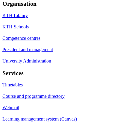
Organisation
KTH Library
KTH Schools
Competence centres
President and management
University Administration
Services
Timetables
Course and programme directory
Webmail
Learning management system (Canvas)