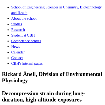
School of Engineering Sciences in Chemistry, Biotechnology
and Health
About the school
Studies
Research
Student at CBH
Competence centres
News
Calendar
Contact
CBH's internal pages
Rickard Ånell, Division of Environmental
Physiology
Decompression strain during long-
duration, high-altitude exposures