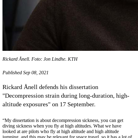
Rickard Ånell. Foto: Jon Lindhe. KTH
Published Sep 08, 2021
Rickard Ånell defends his dissertation
"Decompression strain during long-duration, high-
altitude exposures" on 17 September.
“My dissertation is about decompression sickness, you can get
diving sickness when you fly at high altitudes. What we have
looked at are pilots who fly at high altitude and high altitude
jumping, and this may be relevant for space travel, so it has a lot of