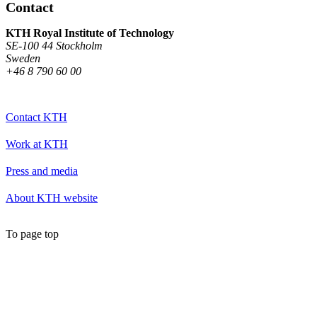
Contact
KTH Royal Institute of Technology
SE-100 44 Stockholm
Sweden
+46 8 790 60 00
Contact KTH
Work at KTH
Press and media
About KTH website
To page top