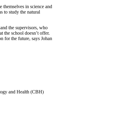
e themselves in science and
s to study the natural
s and the supervisors, who
t the school doesn’t offer.
n for the future, says Johan
ology and Health (CBH)