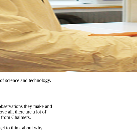
of science and technology.
 observations they make and
ve all, there are a lot of
t from Chalmers.
 get to think about why