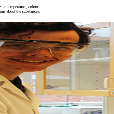
 in temperature, colour
aims about the substances,