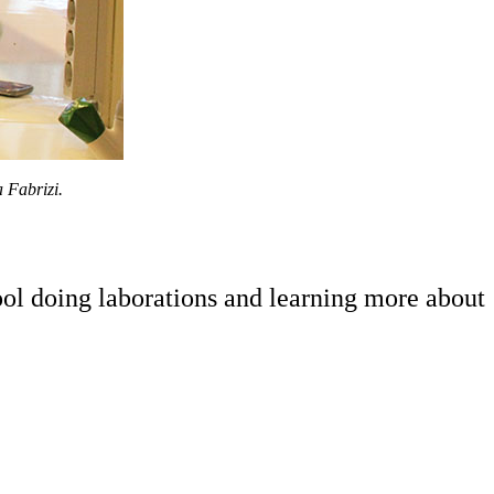
 Fabrizi.
ol doing laborations and learning more about