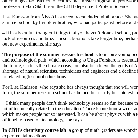
other things also listened to lectures by Christer Fuglesang, professor
professor Stefan Ståhl from the CBH department Protein Science.
Lisa Karlsson from Älvsjö has recently concluded ninth grade. She was
summer school by her older brother, who had participated before and 
– It has been fun trying out things that you haven’t done at school, pr
lack of resources and time. These laborations take longer time, perhaps
out new experiments, she says.
The purpose of the summer research school
is to inspire young peo
and technological path, which according to Unga Forskare is essential
the future, such as the climate crisis, but also to achieve the goals of
shortage of natural scientists, technicians and engineers and a decline
to related high school educations.
For Lisa Karlsson, who says she has always thought that she will wo
form, the summer research school has helped her clarify her interest to
– I think many people don’t think technology seems so fun because th
lot of technically related in the education. There is one hour a week a
which makes people not so interested. It can be about physics with a te
of it being based on technology, she says.
In CBH’s chemistry course lab
, a group of ninth-graders are workin
experimental reactions.