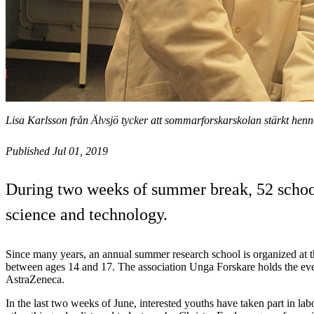
Lisa Karlsson från Älvsjö tycker att sommarforskarskolan stärkt henn
Published Jul 01, 2019
During two weeks of summer break, 52 school
science and technology.
Since many years, an annual summer research school is organized at 
between ages 14 and 17. The association Unga Forskare holds the eve
AstraZeneca.
In the last two weeks of June, interested youths have taken part in l