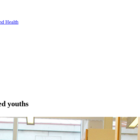
nd Health
ed youths