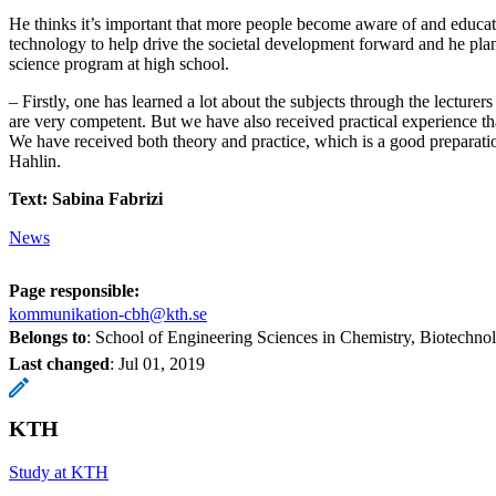
He thinks it’s important that more people become aware of and educat
technology to help drive the societal development forward and he plan
science program at high school.
– Firstly, one has learned a lot about the subjects through the lecturer
are very competent. But we have also received practical experience tha
We have received both theory and practice, which is a good preparatio
Hahlin.
Text: Sabina Fabrizi
News
Page responsible:
kommunikation-cbh@kth.se
Belongs to
: School of Engineering Sciences in Chemistry, Biotechn
Last changed
:
Jul 01, 2019
KTH
Study at KTH