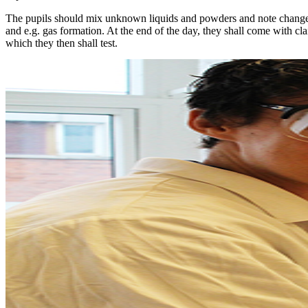
The pupils should mix unknown liquids and powders and note changes
and e.g. gas formation. At the end of the day, they shall come with cl
which they then shall test.