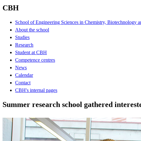
CBH
School of Engineering Sciences in Chemistry, Biotechnology a
About the school
Studies
Research
Student at CBH
Competence centres
News
Calendar
Contact
CBH's internal pages
Summer research school gathered interest