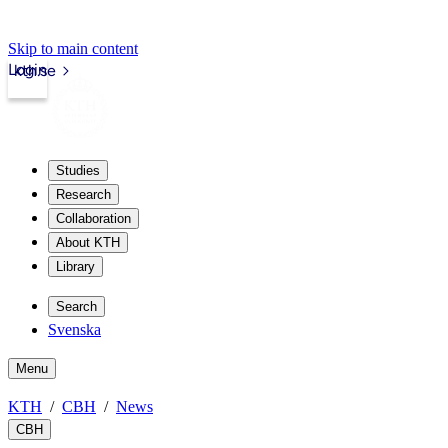
Skip to main content
Login
kth.se
Studies
Research
Collaboration
About KTH
Library
Search
Svenska
Menu
KTH
CBH
News
CBH