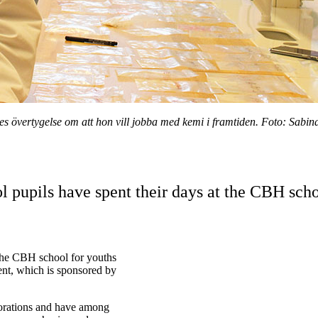
es övertygelse om att hon vill jobba med kemi i framtiden. Foto: Sabina
 pupils have spent their days at the CBH scho
the CBH school for youths
nt, which is sponsored by
aborations and have among