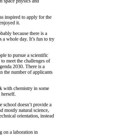
 in space physics and
 inspired to apply for the
enjoyed it.
obably because there is a
 a whole day. It’s fun to try
ple to pursue a scientific
 to meet the challenges of
 Agenda 2030. There is a
 in the number of applicants
rk with chemistry in some
 herself.
e school doesn’t provide a
nd mostly natural science,
chnical orientation, instead
g on a laboration in