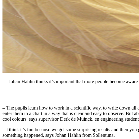
Johan Hahlin thinks it’s important that more people become aware 
– The pupils learn how to work in a scientific way, to write down all
enter them in a chart in a way that is clear and easy to observe. But abo
cool colours, says supervisor Derk de Muinck, en engineering studen
– I think it’s fun because we get some surprising results and then you
something happened, says Johan Hahlin from Sollentuna.