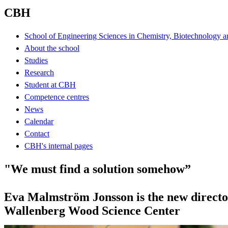
CBH
School of Engineering Sciences in Chemistry, Biotechnology a
About the school
Studies
Research
Student at CBH
Competence centres
News
Calendar
Contact
CBH's internal pages
"We must find a solution somehow”
Eva Malmström Jonsson is the new director
Wallenberg Wood Science Center