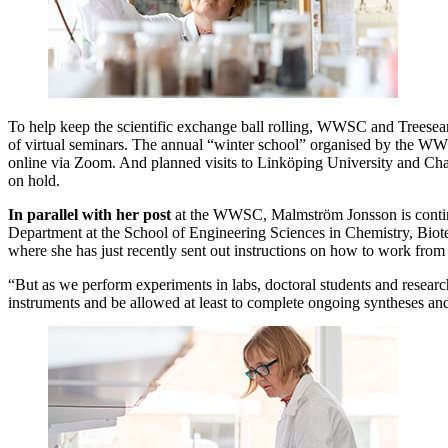
To help keep the scientific exchange ball rolling, WWSC and Treesea
of virtual seminars. The annual “winter school” organised by the 
online via Zoom. And planned visits to Linköping University and Cha
on hold.
In parallel with her post
at the WWSC, Malmström Jonsson is conti
Department at the School of Engineering Sciences in Chemistry, Bio
where she has just recently sent out instructions on how to work fro
“But as we perform experiments in labs, doctoral students and researche
instruments and be allowed at least to complete ongoing syntheses and