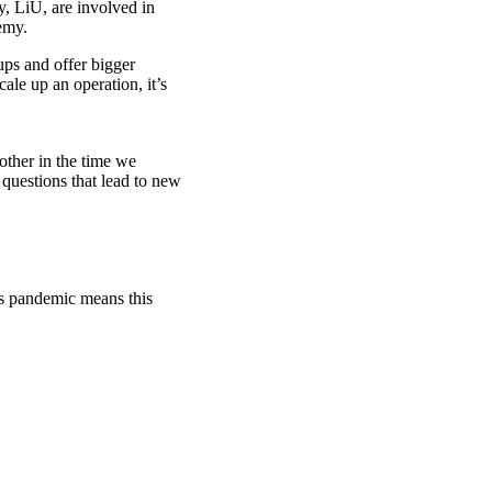
 LiU, are involved in
emy.
ups and offer bigger
ale up an operation, it’s
other in the time we
 questions that lead to new
rus pandemic means this