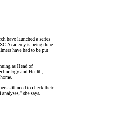
rch have launched a series
WWSC Academy is being done
lmers have had to be put
nuing as Head of
technology and Health,
m home.
rs still need to check their
 analyses,” she says.