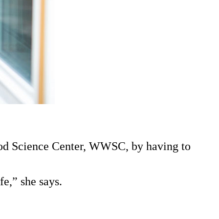
Wood Science Center, WWSC, by having to
e,” she says.