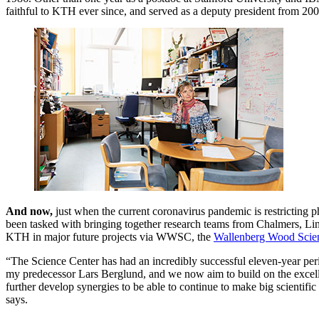
faithful to KTH ever since, and served as a deputy president from 2
And now,
just when the current coronavirus pandemic is restricting p
been tasked with bringing together research teams from Chalmers, Li
KTH in major future projects via WWSC, the
Wallenberg Wood Scie
“The Science Center has had an incredibly successful eleven-year peri
my predecessor Lars Berglund, and we now aim to build on the excel
further develop synergies to be able to continue to make big scientific s
says.