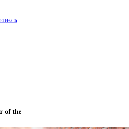
nd Health
 of the