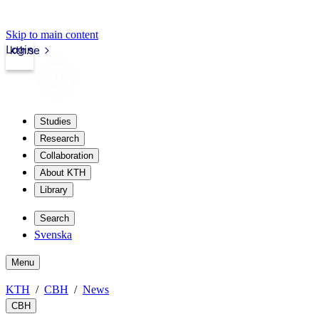
Skip to main content
Login
kth.se
Studies
Research
Collaboration
About KTH
Library
Search
Svenska
Menu
KTH
CBH
News
CBH