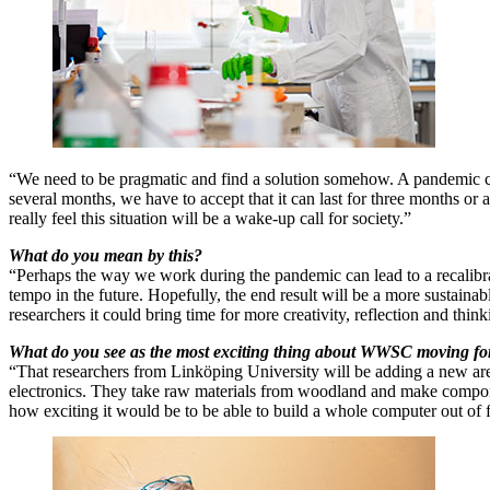
“We need to be pragmatic and find a solution somehow. A pandemic c
several months, we have to accept that it can last for three months or 
really feel this situation will be a wake-up call for society.”
What do you mean by this?
“Perhaps the way we work during the pandemic can lead to a recalibr
tempo in the future. Hopefully, the end result will be a more sustainab
researchers it could bring time for more creativity, reflection and think
What do you see as the most exciting thing about WWSC moving f
“That researchers from Linköping University will be adding a new are
electronics. They take raw materials from woodland and make compo
how exciting it would be to be able to build a whole computer out of f