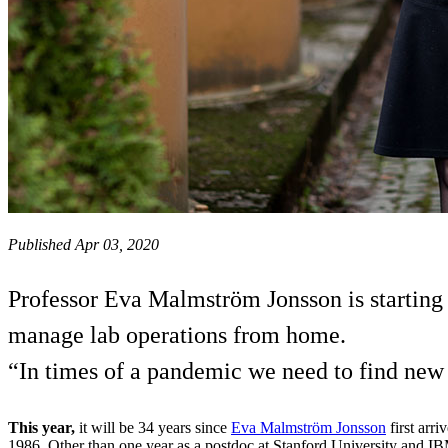
Published Apr 03, 2020
Professor Eva Malmström Jonsson is starting
manage lab operations from home.
“In times of a pandemic we need to find new 
This year,
it will be 34 years since
Eva Malmström Jonsson
first arri
1986. Other than one year as a postdoc at Stanford University and I