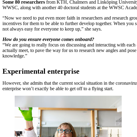
Some 80 researchers
from KTH, Chalmers and Linköping University,
WWSC, along with another 40 doctoral students at the WWSC Acad
“Now we need to put even more faith in researchers and research gro
incentives for them to be able to further develop together. When you sc
not always easy for everyone to keep up,” she says.
How do you ensure everyone comes onboard?
“We are going to really focus on discussing and interacting with each 
actually meet, to pave the way for us to research new angles and pose
knowledge.”
Experimental enterprise
However, she admits that the current social situation in the coronavi
enterprise won’t exactly be able to get off to a flying start.