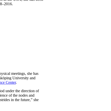
008–2016.
hysical meetings, she has
nköping University and
nce Center
.
od under the direction of
lence of the nodes and
trides in the future,” she