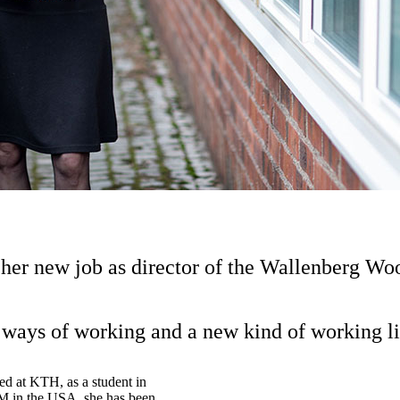
 her new job as director of the Wallenberg 
ways of working and a new kind of working lif
ved at KTH, as a student in
BM in the USA, she has been