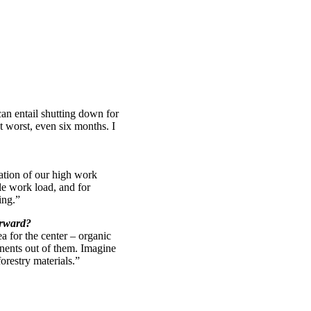
an entail shutting down for
at worst, even six months. I
ation of our high work
le work load, and for
ing.”
orward?
a for the center – organic
nents out of them. Imagine
orestry materials.”