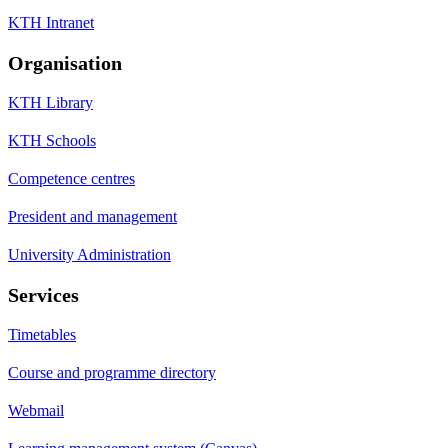
KTH Intranet
Organisation
KTH Library
KTH Schools
Competence centres
President and management
University Administration
Services
Timetables
Course and programme directory
Webmail