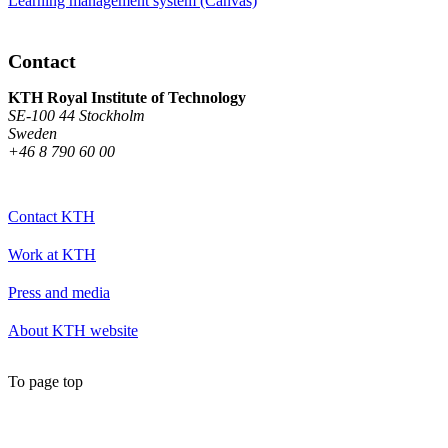
Learning management system (Canvas)
Contact
KTH Royal Institute of Technology
SE-100 44 Stockholm
Sweden
+46 8 790 60 00
Contact KTH
Work at KTH
Press and media
About KTH website
To page top