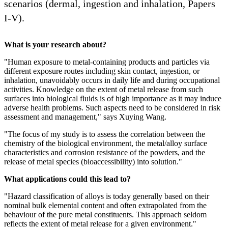
scenarios (dermal, ingestion and inhalation, Papers
I-V).
What is your research about?
"Human exposure to metal-containing products and particles via
different exposure routes including skin contact, ingestion, or
inhalation, unavoidably occurs in daily life and during occupational
activities. Knowledge on the extent of metal release from such
surfaces into biological fluids is of high importance as it may induce
adverse health problems. Such aspects need to be considered in risk
assessment and management," says Xuying Wang.
"The focus of my study is to assess the correlation between the
chemistry of the biological environment, the metal/alloy surface
characteristics and corrosion resistance of the powders, and the
release of metal species (bioaccessibility) into solution."
What applications could this lead to?
"Hazard classification of alloys is today generally based on their
nominal bulk elemental content and often extrapolated from the
behaviour of the pure metal constituents. This approach seldom
reflects the extent of metal release for a given environment."