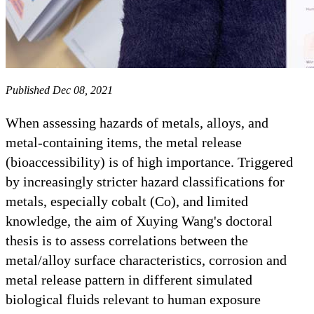
Published Dec 08, 2021
When assessing hazards of metals, alloys, and
metal-containing items, the metal release
(bioaccessibility) is of high importance. Triggered
by increasingly stricter hazard classifications for
metals, especially cobalt (Co), and limited
knowledge, the aim of Xuying Wang's doctoral
thesis is to assess correlations between the
metal/alloy surface characteristics, corrosion and
metal release pattern in different simulated
biological fluids relevant to human exposure