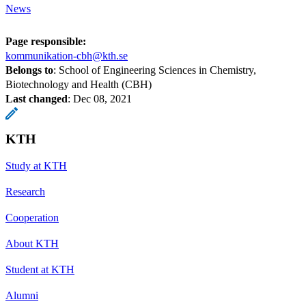
News
Page responsible:
kommunikation-cbh@kth.se
Belongs to
: School of Engineering Sciences in Chemistry,
Biotechnology and Health (CBH)
Last changed
:
Dec 08, 2021
KTH
Study at KTH
Research
Cooperation
About KTH
Student at KTH
Alumni