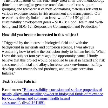
"The investigations of this PhD study used an in-vitro methodology
(bioelution testing) to generate novel data in order to support
grouping and read-across of metal-containing materials relevant to
various exposure routes in risk assessment and management. Our
research is directly linked to at least two of the UN global
sustainability development goals – SDG 3: Good Health and Well-
being; and SDG 12: Responsible Consumption and Production."
How did you become interested in this subject?
"Triggered by the interest in biological field and with the
background in materials and corrosion science, I was always
wondering how to relate the corrosion study to human health. When
I saw this subject four years ago, the opportunity came. I firmly
believe that this project would be applied to assist in hazard and risk
assessment of metal and alloys, increase work environment safety,
develop safer materials and products, and mitigate corrosion
failures."
Text: Sabina Fabrizi
Read more:
"Bioaccessibility, corrosion and surface properties of
metals, alloys and metallic powder in biological fluids of relevance
for occupational and consumer health hazard
assessment", diva2:1611091