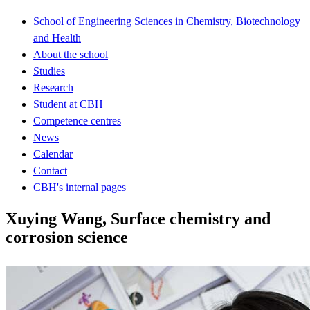
School of Engineering Sciences in Chemistry, Biotechnology
and Health
About the school
Studies
Research
Student at CBH
Competence centres
News
Calendar
Contact
CBH's internal pages
Xuying Wang, Surface chemistry and
corrosion science