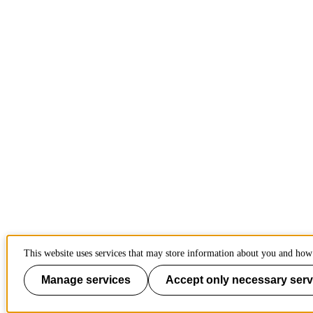
This website uses services that may store information about you and how 
Manage services
Accept only necessary serv