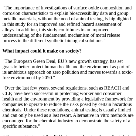
"The importance of investigations of surface oxide composition and
corrosion characteristics to explain bioaccessibility data and group
metallic materials, without the need of animal testing, is highlighted
in this study for an improved and refined hazard assessment of
alloys. In addition, this study contributes to an improved
understanding of the fundamental mechanism of metal release
process in the different synthetic biological solutions."
What impact could it make on society?
"The European Green Deal, EU’s new growth strategy, has set
goals to better protect human health and the environment as part of
its ambitious approach on zero pollution and moves towards a toxic-
free environment by 2050."
"Over the last few years, several regulations, such as REACH and
CLP, have been successful in protecting worker and consumer
health and the environment by providing a legislative framework for
companies to operate to reduce the risks posed by certain hazardous
chemicals. Under these regulations, animal testing is usually limited
and can only be used as a last resort. Alternative in-vitro methods are
encouraged for the chemical industry to demonstrate the safety of a
specific substance."