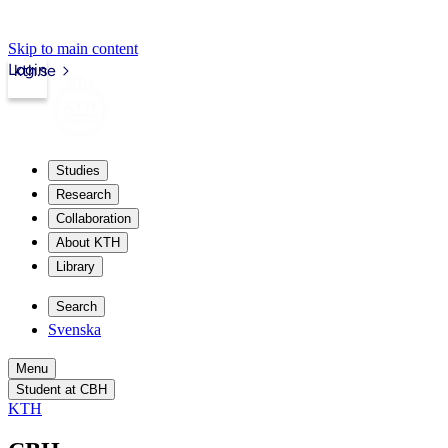
Skip to main content
Login
kth.se
Studies
Research
Collaboration
About KTH
Library
Search
Svenska
Menu
Student at CBH
KTH