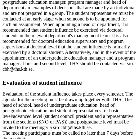
postgraduate education manager, program manager and head of
department are examples of decisions that are made by an individual
and are not prepared in a group. The student representative must be
contacted at an early stage when someone is to be appointed for
such an assignment. When appointing a head of department, it is
recommended that student influence be exercised via doctoral
students in the relevant department's management team. It is also
recommended for doctoral education supervisors and program
supervisors at doctoral level that the student influence is primarily
exercised by a doctoral student. Alternatively, and in the event of the
appointment of an undergraduate education manager and a program
manager at first and second level, THS should be contacted via sro-
cbh@ths.kth.se.
Evaluation of student influence
Evaluation of the student influence takes place every semester. The
agenda for the meeting must be drawn up together with THS. The
head of school, head of undergraduate education, head of
postgraduate education and student representatives for basic
level/advanced level (student council president and a representative
from the sections (SNO or PAS)) and postgraduate level must be
invited to the meeting via sro-cbh@ths.kth.se.
The meeting participants must be called no later than 7 days before
the meeting.