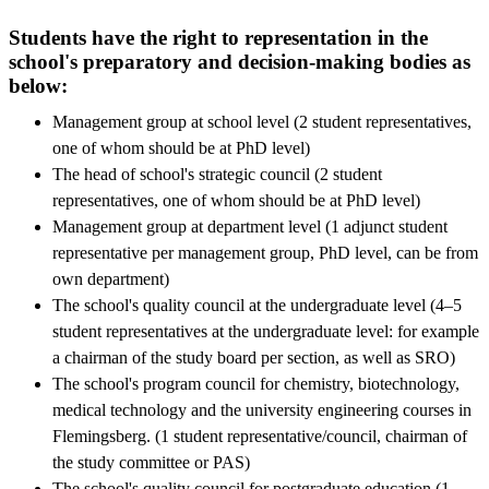
Students have the right to representation in the
school's preparatory and decision-making bodies as
below:
Management group at school level (2 student representatives,
one of whom should be at PhD level)
The head of school's strategic council (2 student
representatives, one of whom should be at PhD level)
Management group at department level (1 adjunct student
representative per management group, PhD level, can be from
own department)
The school's quality council at the undergraduate level (4–5
student representatives at the undergraduate level: for example
a chairman of the study board per section, as well as SRO)
The school's program council for chemistry, biotechnology,
medical technology and the university engineering courses in
Flemingsberg. (1 student representative/council, chairman of
the study committee or PAS)
The school's quality council for postgraduate education (1