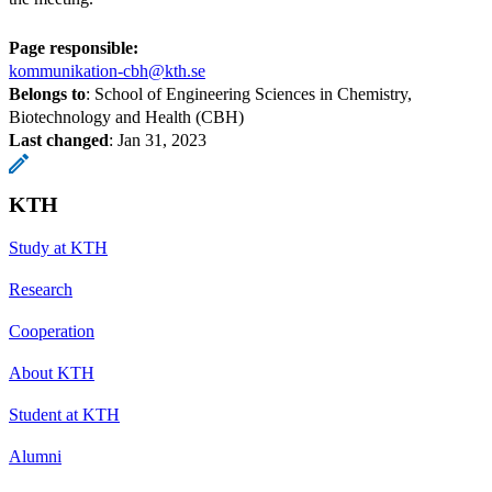
Page responsible:
kommunikation-cbh@kth.se
Belongs to
: School of Engineering Sciences in Chemistry,
Biotechnology and Health (CBH)
Last changed
:
Jan 31, 2023
KTH
Study at KTH
Research
Cooperation
About KTH
Student at KTH
Alumni