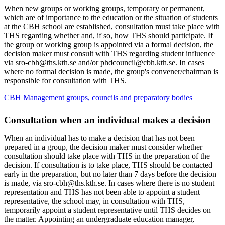
When new groups or working groups, temporary or permanent,
which are of importance to the education or the situation of students
at the CBH school are established, consultation must take place with
THS regarding whether and, if so, how THS should participate. If
the group or working group is appointed via a formal decision, the
decision maker must consult with THS regarding student influence
via sro-cbh@ths.kth.se and/or phdcouncil@cbh.kth.se. In cases
where no formal decision is made, the group's convener/chairman is
responsible for consultation with THS.
CBH Management groups, councils and preparatory bodies
Consultation when an individual makes a decision
When an individual has to make a decision that has not been
prepared in a group, the decision maker must consider whether
consultation should take place with THS in the preparation of the
decision. If consultation is to take place, THS should be contacted
early in the preparation, but no later than 7 days before the decision
is made, via sro-cbh@ths.kth.se. In cases where there is no student
representation and THS has not been able to appoint a student
representative, the school may, in consultation with THS,
temporarily appoint a student representative until THS decides on
the matter. Appointing an undergraduate education manager,