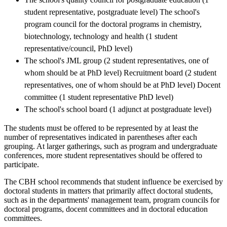
student representative, postgraduate level) The school's
program council for the doctoral programs in chemistry,
biotechnology, technology and health (1 student
representative/council, PhD level)
The school's JML group (2 student representatives, one of
whom should be at PhD level) Recruitment board (2 student
representatives, one of whom should be at PhD level) Docent
committee (1 student representative PhD level)
The school's school board (1 adjunct at postgraduate level)
The students must be offered to be represented by at least the
number of representatives indicated in parentheses after each
grouping. At larger gatherings, such as program and undergraduate
conferences, more student representatives should be offered to
participate.
The CBH school recommends that student influence be exercised by
doctoral students in matters that primarily affect doctoral students,
such as in the departments' management team, program councils for
doctoral programs, docent committees and in doctoral education
committees.