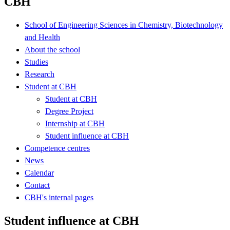
CBH
School of Engineering Sciences in Chemistry, Biotechnology
and Health
About the school
Studies
Research
Student at CBH
Student at CBH
Degree Project
Internship at CBH
Student influence at CBH
Competence centres
News
Calendar
Contact
CBH's internal pages
Student influence at CBH