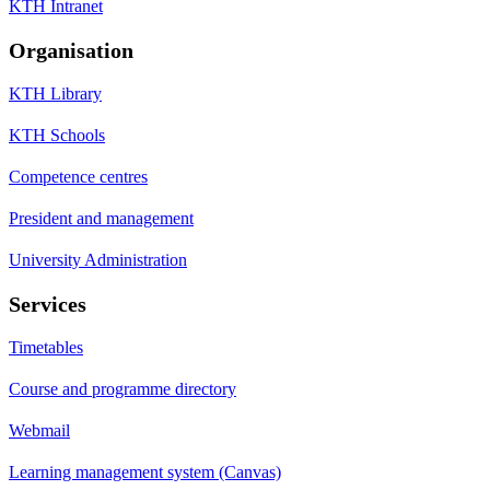
KTH Intranet
Organisation
KTH Library
KTH Schools
Competence centres
President and management
University Administration
Services
Timetables
Course and programme directory
Webmail
Learning management system (Canvas)