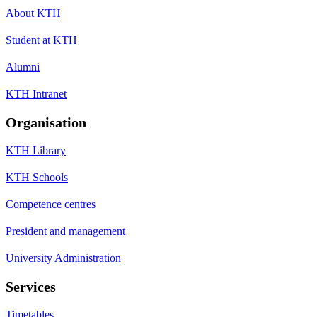
About KTH
Student at KTH
Alumni
KTH Intranet
Organisation
KTH Library
KTH Schools
Competence centres
President and management
University Administration
Services
Timetables