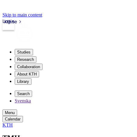
Skip to main content
Login
kth.se
Studies
Research
Collaboration
About KTH
Library
Search
Svenska
Menu
Calendar
KTH