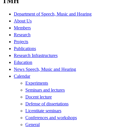
TMH
Department of Speech, Music and Hearing
About Us
Members
Research
Projects
Publications
Research Infrastructures
Education
News Speech, Music and Hearing
Calendar
Experiments
Seminars and lectures
Docent lecture
Defense of dissertations
Licentitate seminars
Conferences and workshops
General