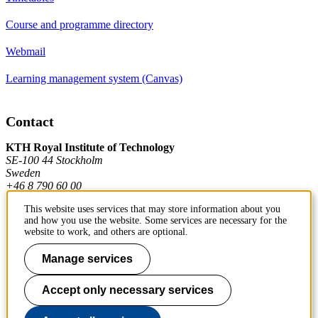
Course and programme directory
Webmail
Learning management system (Canvas)
Contact
KTH Royal Institute of Technology
SE-100 44 Stockholm
Sweden
+46 8 790 60 00
This website uses services that may store information about you
and how you use the website. Some services are necessary for the
Contact KTH
website to work, and others are optional.
Work at KTH
Manage services
Press and media
Accept only necessary services
About KTH website