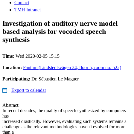
Contact
TMH Intranet
Investigation of auditory nerve model
based analysis for vocoded speech
synthesis
Time:
Wed 2020-02-05 15.15
Location:
Fantum (Lindstedtsvägen 24, floor 5, room no. 522)
Participating:
Dr. Sébastien Le Maguer
Export to calendar
Abstract:
In recent decades, the quality of speech synthesized by computers
has
increased drastically. However, evaluating such systems remains a
challenge as the relevant methodologies haven't evolved for more
than a