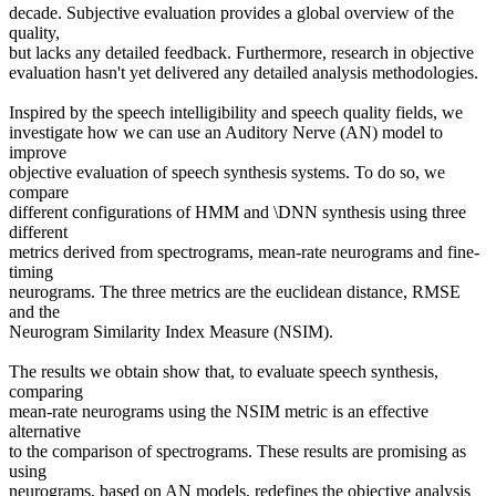
decade. Subjective evaluation provides a global overview of the
quality,
but lacks any detailed feedback. Furthermore, research in objective
evaluation hasn't yet delivered any detailed analysis methodologies.
Inspired by the speech intelligibility and speech quality fields, we
investigate how we can use an Auditory Nerve (AN) model to
improve
objective evaluation of speech synthesis systems. To do so, we
compare
different configurations of HMM and \DNN synthesis using three
different
metrics derived from spectrograms, mean-rate neurograms and fine-
timing
neurograms. The three metrics are the euclidean distance, RMSE
and the
Neurogram Similarity Index Measure (NSIM).
The results we obtain show that, to evaluate speech synthesis,
comparing
mean-rate neurograms using the NSIM metric is an effective
alternative
to the comparison of spectrograms. These results are promising as
using
neurograms, based on AN models, redefines the objective analysis