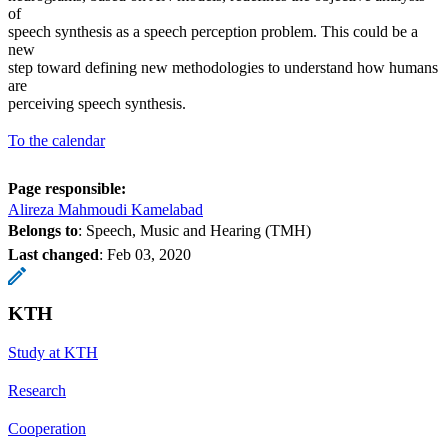
of
speech synthesis as a speech perception problem. This could be a
new
step toward defining new methodologies to understand how humans
are
perceiving speech synthesis.
To the calendar
Page responsible:
Alireza Mahmoudi Kamelabad
Belongs to
: Speech, Music and Hearing (TMH)
Last changed
:
Feb 03, 2020
KTH
Study at KTH
Research
Cooperation