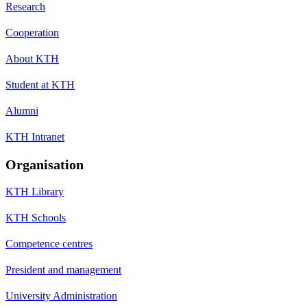
Research
Cooperation
About KTH
Student at KTH
Alumni
KTH Intranet
Organisation
KTH Library
KTH Schools
Competence centres
President and management
University Administration