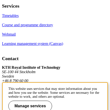
Services
Timetables
Course and programme directory
Webmail
Learning management system (Canvas)
Contact
KTH Royal Institute of Technology
SE-100 44 Stockholm
Sweden
+46 8 790 60 00
This website uses services that may store information about you
and how you use the website. Some services are necessary for the
Contact KTH
website to work, and others are optional.
Work at KTH
Manage services