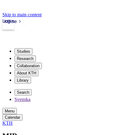
Skip to main content
Login
kth.se
Studies
Research
Collaboration
About KTH
Library
Search
Svenska
Menu
Calendar
KTH