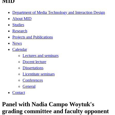
MID
Department of Media Technology and Interaction Design
About MID
Studies
Research
Projects and Publications
News
Calendar
Lectures and seminars
Docent lecture
Dissertations
Licentitate seminars
Conferences
General
Contact
Panel with Nadia Campo Woytuk's
grading committee and faculty opponent