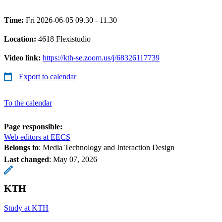
Time:
Fri 2026-06-05 09.30 - 11.30
Location:
4618 Flexistudio
Video link:
https://kth-se.zoom.us/j/68326117739
Export to calendar
To the calendar
Page responsible:
Web editors at EECS
Belongs to
: Media Technology and Interaction Design
Last changed
:
May 07, 2026
KTH
Study at KTH