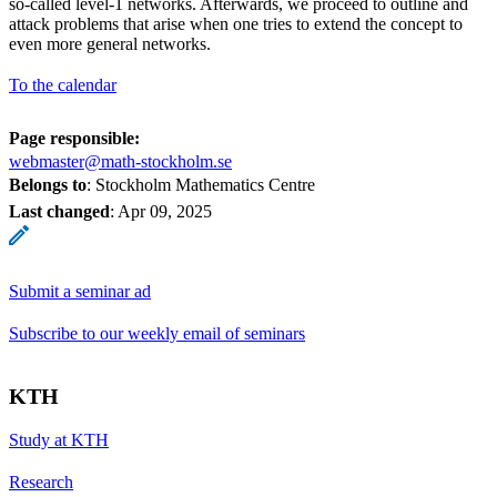
so-called level-1 networks. Afterwards, we proceed to outline and
attack problems that arise when one tries to extend the concept to
even more general networks.
To the calendar
Page responsible:
webmaster@math-stockholm.se
Belongs to
: Stockholm Mathematics Centre
Last changed
:
Apr 09, 2025
Submit a seminar ad
Subscribe to our weekly email of seminars
KTH
Study at KTH
Research