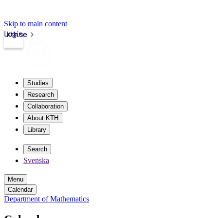
Skip to main content
Login
kth.se
Studies
Research
Collaboration
About KTH
Library
Search
Svenska
Menu
Calendar
Department of Mathematics