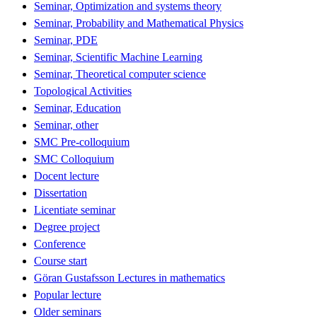
Seminar, Optimization and systems theory
Seminar, Probability and Mathematical Physics
Seminar, PDE
Seminar, Scientific Machine Learning
Seminar, Theoretical computer science
Topological Activities
Seminar, Education
Seminar, other
SMC Pre-colloquium
SMC Colloquium
Docent lecture
Dissertation
Licentiate seminar
Degree project
Conference
Course start
Göran Gustafsson Lectures in mathematics
Popular lecture
Older seminars