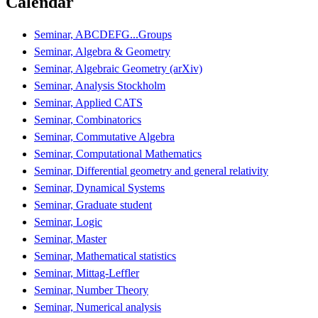
Calendar
Seminar, ABCDEFG...Groups
Seminar, Algebra & Geometry
Seminar, Algebraic Geometry (arXiv)
Seminar, Analysis Stockholm
Seminar, Applied CATS
Seminar, Combinatorics
Seminar, Commutative Algebra
Seminar, Computational Mathematics
Seminar, Differential geometry and general relativity
Seminar, Dynamical Systems
Seminar, Graduate student
Seminar, Logic
Seminar, Master
Seminar, Mathematical statistics
Seminar, Mittag-Leffler
Seminar, Number Theory
Seminar, Numerical analysis