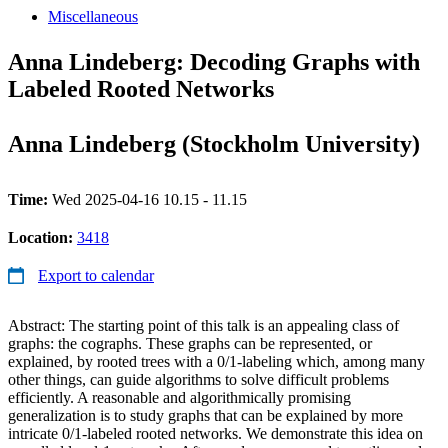
Miscellaneous
Anna Lindeberg: Decoding Graphs with
Labeled Rooted Networks
Anna Lindeberg (Stockholm University)
Time:
Wed 2025-04-16 10.15 - 11.15
Location:
3418
Export to calendar
Abstract: The starting point of this talk is an appealing class of
graphs: the cographs. These graphs can be represented, or
explained, by rooted trees with a 0/1-labeling which, among many
other things, can guide algorithms to solve difficult problems
efficiently. A reasonable and algorithmically promising
generalization is to study graphs that can be explained by more
intricate 0/1-labeled rooted networks. We demonstrate this idea on