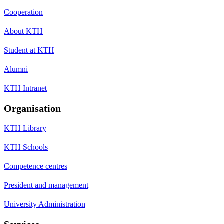
Cooperation
About KTH
Student at KTH
Alumni
KTH Intranet
Organisation
KTH Library
KTH Schools
Competence centres
President and management
University Administration