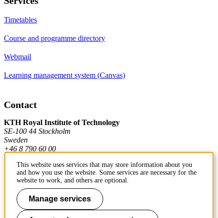
Services
Timetables
Course and programme directory
Webmail
Learning management system (Canvas)
Contact
KTH Royal Institute of Technology
SE-100 44 Stockholm
Sweden
+46 8 790 60 00
This website uses services that may store information about you
and how you use the website. Some services are necessary for the
Contact KTH
website to work, and others are optional.
Work at KTH
Manage services
Press and media