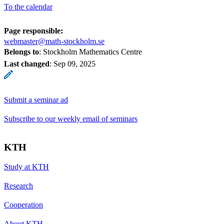
To the calendar
Page responsible:
webmaster@math-stockholm.se
Belongs to
: Stockholm Mathematics Centre
Last changed
:
Sep 09, 2025
Submit a seminar ad
Subscribe to our weekly email of seminars
KTH
Study at KTH
Research
Cooperation
About KTH