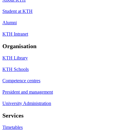
Student at KTH
Alumni
KTH Intranet
Organisation
KTH Library
KTH Schools
Competence centres
President and management
University Administration
Services
Timetables