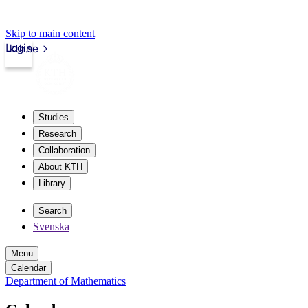
Skip to main content
Login
kth.se
Studies
Research
Collaboration
About KTH
Library
Search
Svenska
Menu
Calendar
Department of Mathematics