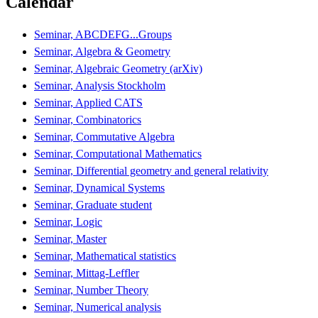
Calendar
Seminar, ABCDEFG...Groups
Seminar, Algebra & Geometry
Seminar, Algebraic Geometry (arXiv)
Seminar, Analysis Stockholm
Seminar, Applied CATS
Seminar, Combinatorics
Seminar, Commutative Algebra
Seminar, Computational Mathematics
Seminar, Differential geometry and general relativity
Seminar, Dynamical Systems
Seminar, Graduate student
Seminar, Logic
Seminar, Master
Seminar, Mathematical statistics
Seminar, Mittag-Leffler
Seminar, Number Theory
Seminar, Numerical analysis