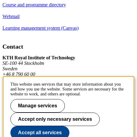
Course and programme directory
Webmail
Learning management system (Canvas)
Contact
KTH Royal Institute of Technology
SE-100 44 Stockholm
Sweden
+46 8 790 60 00
This website uses services that may store information about you
and how you use the website. Some services are necessary for the
Contact KTH
website to work, and others are optional.
Work at KTH
Manage services
Press and media
Accept only necessary services
About KTH website
Accept all services