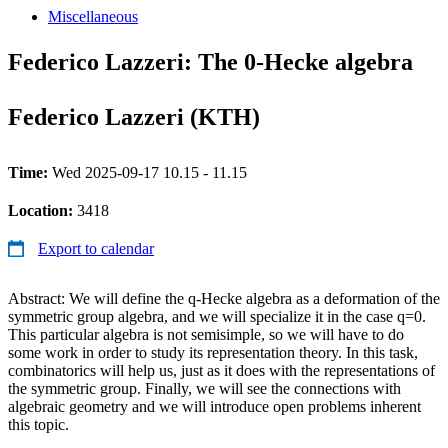
Miscellaneous
Federico Lazzeri: The 0-Hecke algebra
Federico Lazzeri (KTH)
Time:
Wed 2025-09-17 10.15 - 11.15
Location:
3418
Export to calendar
Abstract: We will define the q-Hecke algebra as a deformation of the
symmetric group algebra, and we will specialize it in the case q=0.
This particular algebra is not semisimple, so we will have to do
some work in order to study its representation theory. In this task,
combinatorics will help us, just as it does with the representations of
the symmetric group. Finally, we will see the connections with
algebraic geometry and we will introduce open problems inherent
this topic.