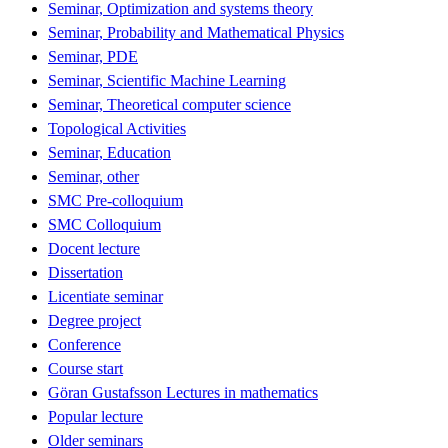
Seminar, Optimization and systems theory
Seminar, Probability and Mathematical Physics
Seminar, PDE
Seminar, Scientific Machine Learning
Seminar, Theoretical computer science
Topological Activities
Seminar, Education
Seminar, other
SMC Pre-colloquium
SMC Colloquium
Docent lecture
Dissertation
Licentiate seminar
Degree project
Conference
Course start
Göran Gustafsson Lectures in mathematics
Popular lecture
Older seminars