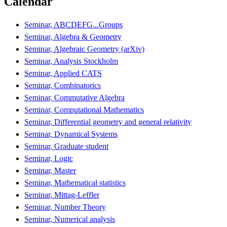
Calendar
Seminar, ABCDEFG...Groups
Seminar, Algebra & Geometry
Seminar, Algebraic Geometry (arXiv)
Seminar, Analysis Stockholm
Seminar, Applied CATS
Seminar, Combinatorics
Seminar, Commutative Algebra
Seminar, Computational Mathematics
Seminar, Differential geometry and general relativity
Seminar, Dynamical Systems
Seminar, Graduate student
Seminar, Logic
Seminar, Master
Seminar, Mathematical statistics
Seminar, Mittag-Leffler
Seminar, Number Theory
Seminar, Numerical analysis