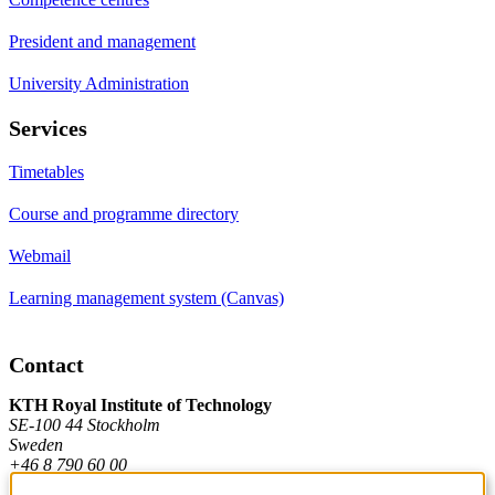
President and management
University Administration
Services
Timetables
Course and programme directory
Webmail
Learning management system (Canvas)
Contact
KTH Royal Institute of Technology
SE-100 44 Stockholm
Sweden
+46 8 790 60 00