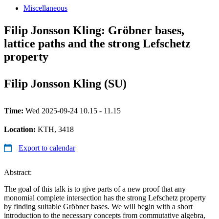
Miscellaneous
Filip Jonsson Kling: Gröbner bases,
lattice paths and the strong Lefschetz
property
Filip Jonsson Kling (SU)
Time:
Wed 2025-09-24 10.15 - 11.15
Location:
KTH, 3418
Export to calendar
Abstract:
The goal of this talk is to give parts of a new proof that any
monomial complete intersection has the strong Lefschetz property
by finding suitable Gröbner bases. We will begin with a short
introduction to the necessary concepts from commutative algebra,