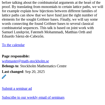
before talking about the combinatorial arguments at the heart of the
proof. By translating from monomials to certain lattice paths, we will
for example explain how bijections between different families of
lattice paths can show that we have fund just the right number of
elements for the sought Gröbner bases. Finally, we will say some
words connecting the found Gröbner bases to several classical
combinatorial sequences. This talk is based on joint work with
Samuel Lundqvist, Fatemeh Mohammadi, Matthias Orth and
Eduardo Sáenz-de-Cabezón.
To the calendar
Page responsible:
webmaster@math-stockholm.se
Belongs to
: Stockholm Mathematics Centre
Last changed
:
Sep 20, 2025
Submit a seminar ad
Subscribe to our weekly email of seminars