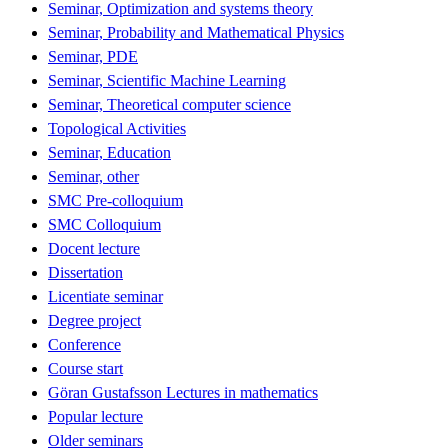
Seminar, Optimization and systems theory
Seminar, Probability and Mathematical Physics
Seminar, PDE
Seminar, Scientific Machine Learning
Seminar, Theoretical computer science
Topological Activities
Seminar, Education
Seminar, other
SMC Pre-colloquium
SMC Colloquium
Docent lecture
Dissertation
Licentiate seminar
Degree project
Conference
Course start
Göran Gustafsson Lectures in mathematics
Popular lecture
Older seminars