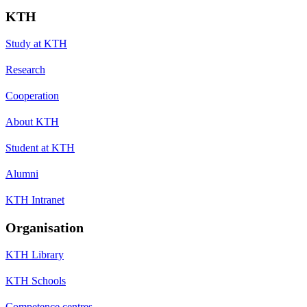
KTH
Study at KTH
Research
Cooperation
About KTH
Student at KTH
Alumni
KTH Intranet
Organisation
KTH Library
KTH Schools
Competence centres