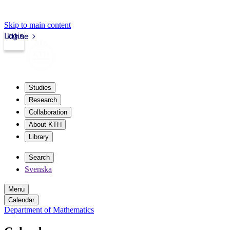
Skip to main content
Login
kth.se
Studies
Research
Collaboration
About KTH
Library
Search
Svenska
Menu
Calendar
Department of Mathematics