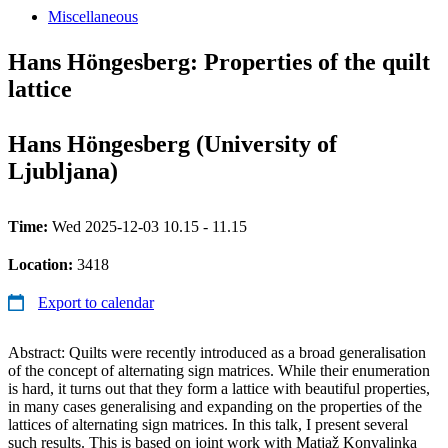
Miscellaneous
Hans Höngesberg: Properties of the quilt
lattice
Hans Höngesberg (University of
Ljubljana)
Time:
Wed 2025-12-03 10.15 - 11.15
Location:
3418
Export to calendar
Abstract: Quilts were recently introduced as a broad generalisation
of the concept of alternating sign matrices. While their enumeration
is hard, it turns out that they form a lattice with beautiful properties,
in many cases generalising and expanding on the properties of the
lattices of alternating sign matrices. In this talk, I present several
such results. This is based on joint work with Matjaž Konvalinka