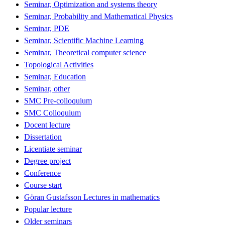
Seminar, Optimization and systems theory
Seminar, Probability and Mathematical Physics
Seminar, PDE
Seminar, Scientific Machine Learning
Seminar, Theoretical computer science
Topological Activities
Seminar, Education
Seminar, other
SMC Pre-colloquium
SMC Colloquium
Docent lecture
Dissertation
Licentiate seminar
Degree project
Conference
Course start
Göran Gustafsson Lectures in mathematics
Popular lecture
Older seminars