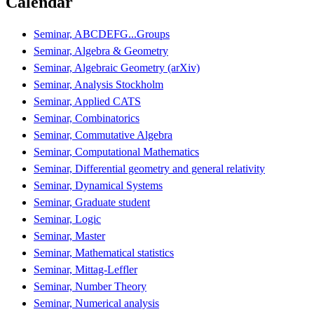
Calendar
Seminar, ABCDEFG...Groups
Seminar, Algebra & Geometry
Seminar, Algebraic Geometry (arXiv)
Seminar, Analysis Stockholm
Seminar, Applied CATS
Seminar, Combinatorics
Seminar, Commutative Algebra
Seminar, Computational Mathematics
Seminar, Differential geometry and general relativity
Seminar, Dynamical Systems
Seminar, Graduate student
Seminar, Logic
Seminar, Master
Seminar, Mathematical statistics
Seminar, Mittag-Leffler
Seminar, Number Theory
Seminar, Numerical analysis