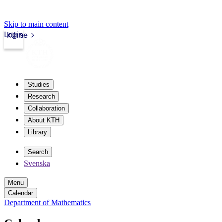
Skip to main content
Login
kth.se
Studies
Research
Collaboration
About KTH
Library
Search
Svenska
Menu
Calendar
Department of Mathematics