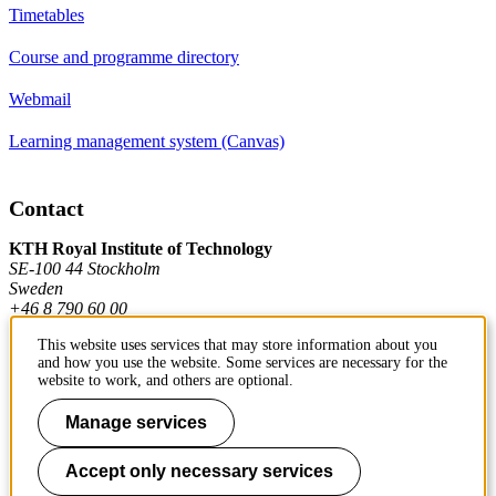
Timetables
Course and programme directory
Webmail
Learning management system (Canvas)
Contact
KTH Royal Institute of Technology
SE-100 44 Stockholm
Sweden
+46 8 790 60 00
This website uses services that may store information about you
and how you use the website. Some services are necessary for the
Contact KTH
website to work, and others are optional.
Work at KTH
Manage services
Press and media
Accept only necessary services