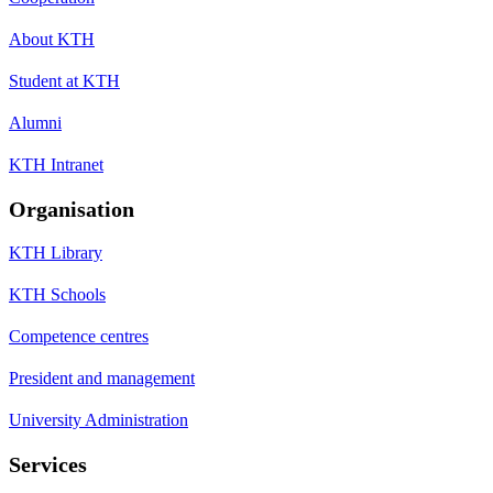
About KTH
Student at KTH
Alumni
KTH Intranet
Organisation
KTH Library
KTH Schools
Competence centres
President and management
University Administration
Services