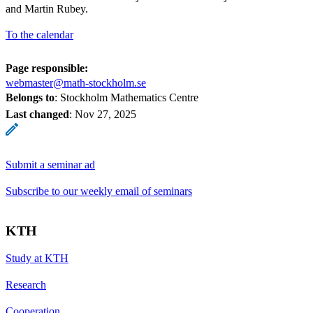
and Martin Rubey.
To the calendar
Page responsible:
webmaster@math-stockholm.se
Belongs to
: Stockholm Mathematics Centre
Last changed
:
Nov 27, 2025
Submit a seminar ad
Subscribe to our weekly email of seminars
KTH
Study at KTH
Research
Cooperation