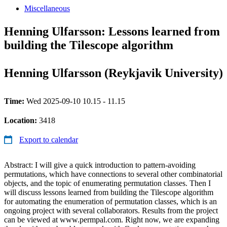
Miscellaneous
Henning Ulfarsson: Lessons learned from
building the Tilescope algorithm
Henning Ulfarsson (Reykjavik University)
Time:
Wed 2025-09-10 10.15 - 11.15
Location:
3418
Export to calendar
Abstract: I will give a quick introduction to pattern-avoiding
permutations, which have connections to several other combinatorial
objects, and the topic of enumerating permutation classes. Then I
will discuss lessons learned from building the Tilescope algorithm
for automating the enumeration of permutation classes, which is an
ongoing project with several collaborators. Results from the project
can be viewed at www.permpal.com. Right now, we are expanding