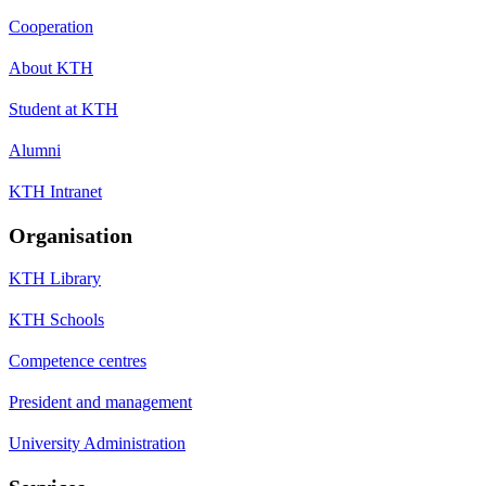
Cooperation
About KTH
Student at KTH
Alumni
KTH Intranet
Organisation
KTH Library
KTH Schools
Competence centres
President and management
University Administration