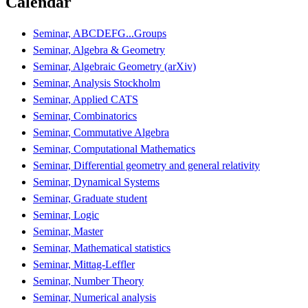
Calendar
Seminar, ABCDEFG...Groups
Seminar, Algebra & Geometry
Seminar, Algebraic Geometry (arXiv)
Seminar, Analysis Stockholm
Seminar, Applied CATS
Seminar, Combinatorics
Seminar, Commutative Algebra
Seminar, Computational Mathematics
Seminar, Differential geometry and general relativity
Seminar, Dynamical Systems
Seminar, Graduate student
Seminar, Logic
Seminar, Master
Seminar, Mathematical statistics
Seminar, Mittag-Leffler
Seminar, Number Theory
Seminar, Numerical analysis