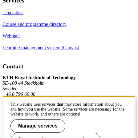
Services
Timetables
Course and programme directory
Webmail
Learning management system (Canvas)
Contact
KTH Royal Institute of Technology
SE-100 44 Stockholm
Sweden
+46 8 790 60 00
This website uses services that may store information about you
and how you use the website. Some services are necessary for the
Contact KTH
website to work, and others are optional.
Work at KTH
Manage services
Press and media