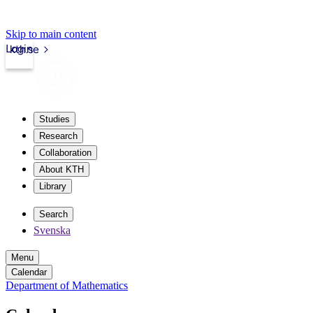
Skip to main content
Login
kth.se
Studies
Research
Collaboration
About KTH
Library
Search
Svenska
Menu
Calendar
Department of Mathematics