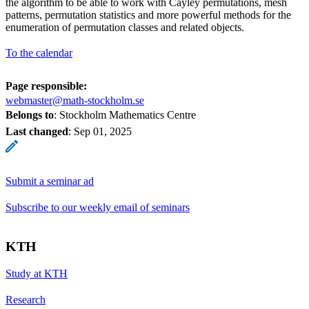
the algorithm to be able to work with Cayley permutations, mesh
patterns, permutation statistics and more powerful methods for the
enumeration of permutation classes and related objects.
To the calendar
Page responsible:
webmaster@math-stockholm.se
Belongs to
: Stockholm Mathematics Centre
Last changed
:
Sep 01, 2025
Submit a seminar ad
Subscribe to our weekly email of seminars
KTH
Study at KTH
Research