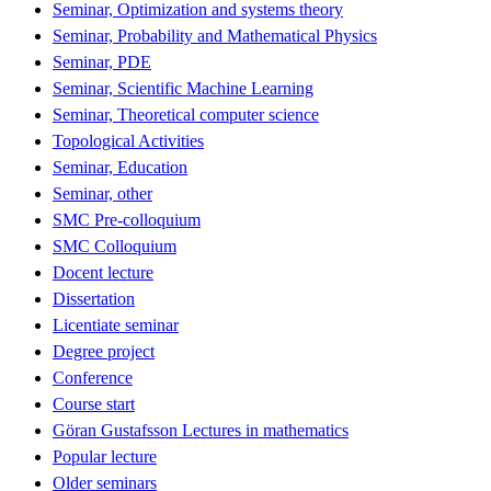
Seminar, Optimization and systems theory
Seminar, Probability and Mathematical Physics
Seminar, PDE
Seminar, Scientific Machine Learning
Seminar, Theoretical computer science
Topological Activities
Seminar, Education
Seminar, other
SMC Pre-colloquium
SMC Colloquium
Docent lecture
Dissertation
Licentiate seminar
Degree project
Conference
Course start
Göran Gustafsson Lectures in mathematics
Popular lecture
Older seminars