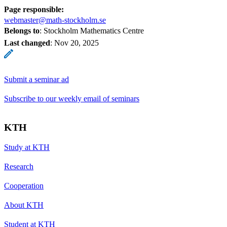
Page responsible:
webmaster@math-stockholm.se
Belongs to
: Stockholm Mathematics Centre
Last changed
:
Nov 20, 2025
Submit a seminar ad
Subscribe to our weekly email of seminars
KTH
Study at KTH
Research
Cooperation
About KTH
Student at KTH