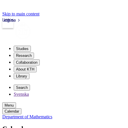
Skip to main content
Login
kth.se
Studies
Research
Collaboration
About KTH
Library
Search
Svenska
Menu
Calendar
Department of Mathematics