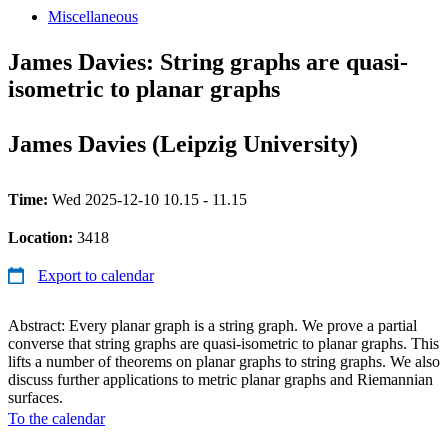
Miscellaneous
James Davies: String graphs are quasi-
isometric to planar graphs
James Davies (Leipzig University)
Time:
Wed 2025-12-10 10.15 - 11.15
Location:
3418
Export to calendar
Abstract: Every planar graph is a string graph. We prove a partial
converse that string graphs are quasi-isometric to planar graphs. This
lifts a number of theorems on planar graphs to string graphs. We also
discuss further applications to metric planar graphs and Riemannian
surfaces.
To the calendar