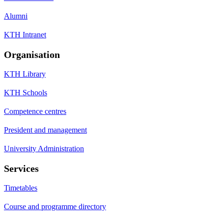
Alumni
KTH Intranet
Organisation
KTH Library
KTH Schools
Competence centres
President and management
University Administration
Services
Timetables
Course and programme directory