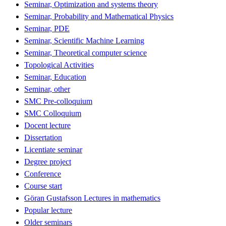
Seminar, Optimization and systems theory
Seminar, Probability and Mathematical Physics
Seminar, PDE
Seminar, Scientific Machine Learning
Seminar, Theoretical computer science
Topological Activities
Seminar, Education
Seminar, other
SMC Pre-colloquium
SMC Colloquium
Docent lecture
Dissertation
Licentiate seminar
Degree project
Conference
Course start
Göran Gustafsson Lectures in mathematics
Popular lecture
Older seminars