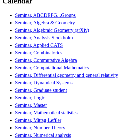
Calendar
Seminar, ABCDEFG...Groups
Seminar, Algebra & Geometry
Seminar, Algebraic Geometry (arXiv)
Seminar, Analysis Stockholm
Seminar, Applied CATS
Seminar, Combinatorics
Seminar, Commutative Algebra
Seminar, Computational Mathematics
Seminar, Differential geometry and general relativity
Seminar, Dynamical Systems
Seminar, Graduate student
Seminar, Logic
Seminar, Master
Seminar, Mathematical statistics
Seminar, Mittag-Leffler
Seminar, Number Theory
Seminar, Numerical analysis