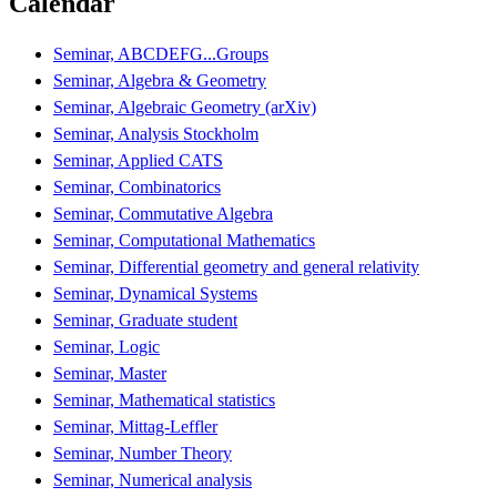
Calendar
Seminar, ABCDEFG...Groups
Seminar, Algebra & Geometry
Seminar, Algebraic Geometry (arXiv)
Seminar, Analysis Stockholm
Seminar, Applied CATS
Seminar, Combinatorics
Seminar, Commutative Algebra
Seminar, Computational Mathematics
Seminar, Differential geometry and general relativity
Seminar, Dynamical Systems
Seminar, Graduate student
Seminar, Logic
Seminar, Master
Seminar, Mathematical statistics
Seminar, Mittag-Leffler
Seminar, Number Theory
Seminar, Numerical analysis