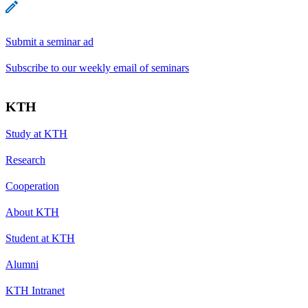
Submit a seminar ad
Subscribe to our weekly email of seminars
KTH
Study at KTH
Research
Cooperation
About KTH
Student at KTH
Alumni
KTH Intranet