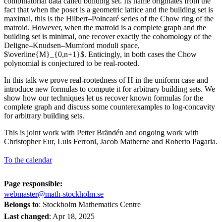
combinatorial data called building set. Its name originates from the
fact that when the poset is a geometric lattice and the building set is
maximal, this is the Hilbert–Poincaré series of the Chow ring of the
matroid. However, when the matroid is a complete graph and the
building set is minimal, one recover exactly the cohomology of the
Deligne–Knudsen–Mumford moduli space,
$\overline{M}_{0,n+1}$. Enticingly, in both cases the Chow
polynomial is conjectured to be real-rooted.
In this talk we prove real-rootedness of H in the uniform case and
introduce new formulas to compute it for arbitrary building sets. We
show how our techniques let us recover known formulas for the
complete graph and discuss some counterexamples to log-concavity
for arbitrary building sets.
This is joint work with Petter Brändén and ongoing work with
Christopher Eur, Luis Ferroni, Jacob Matherne and Roberto Pagaria.
To the calendar
Page responsible:
webmaster@math-stockholm.se
Belongs to
: Stockholm Mathematics Centre
Last changed
:
Apr 18, 2025