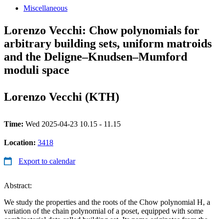
Miscellaneous
Lorenzo Vecchi: Chow polynomials for
arbitrary building sets, uniform matroids
and the Deligne–Knudsen–Mumford
moduli space
Lorenzo Vecchi (KTH)
Time:
Wed 2025-04-23 10.15 - 11.15
Location:
3418
Export to calendar
Abstract:
We study the properties and the roots of the Chow polynomial H, a
variation of the chain polynomial of a poset, equipped with some