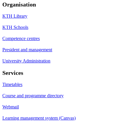
Organisation
KTH Library
KTH Schools
Competence centres
President and management
University Administration
Services
Timetables
Course and programme directory
Webmail
Learning management system (Canvas)