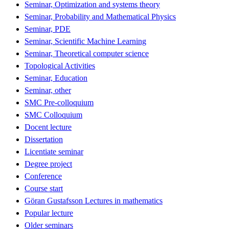
Seminar, Optimization and systems theory
Seminar, Probability and Mathematical Physics
Seminar, PDE
Seminar, Scientific Machine Learning
Seminar, Theoretical computer science
Topological Activities
Seminar, Education
Seminar, other
SMC Pre-colloquium
SMC Colloquium
Docent lecture
Dissertation
Licentiate seminar
Degree project
Conference
Course start
Göran Gustafsson Lectures in mathematics
Popular lecture
Older seminars