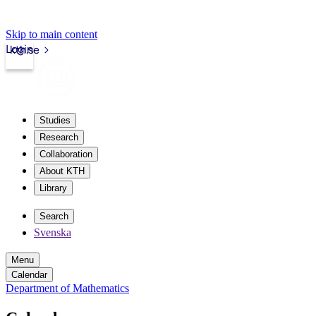
Skip to main content
Login
kth.se
Studies
Research
Collaboration
About KTH
Library
Search
Svenska
Menu
Calendar
Department of Mathematics