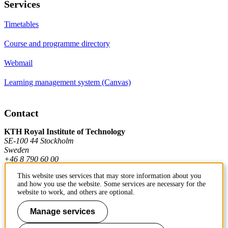
Services
Timetables
Course and programme directory
Webmail
Learning management system (Canvas)
Contact
KTH Royal Institute of Technology
SE-100 44 Stockholm
Sweden
+46 8 790 60 00
This website uses services that may store information about you
and how you use the website. Some services are necessary for the
Contact KTH
website to work, and others are optional.
Work at KTH
Manage services