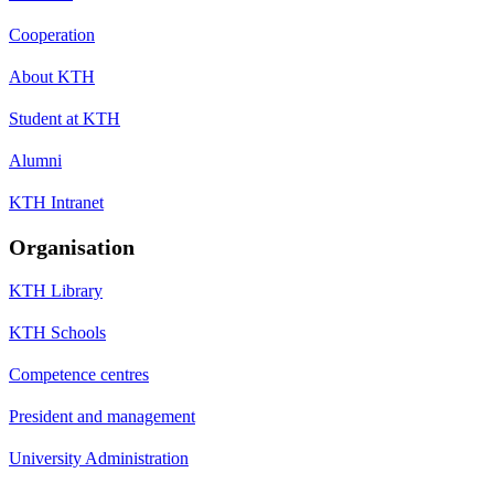
Cooperation
About KTH
Student at KTH
Alumni
KTH Intranet
Organisation
KTH Library
KTH Schools
Competence centres
President and management
University Administration