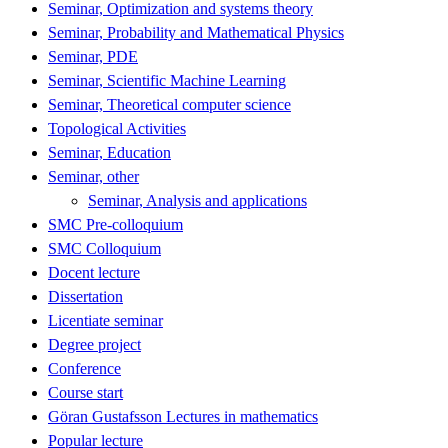
Seminar, Optimization and systems theory
Seminar, Probability and Mathematical Physics
Seminar, PDE
Seminar, Scientific Machine Learning
Seminar, Theoretical computer science
Topological Activities
Seminar, Education
Seminar, other
Seminar, Analysis and applications
SMC Pre-colloquium
SMC Colloquium
Docent lecture
Dissertation
Licentiate seminar
Degree project
Conference
Course start
Göran Gustafsson Lectures in mathematics
Popular lecture