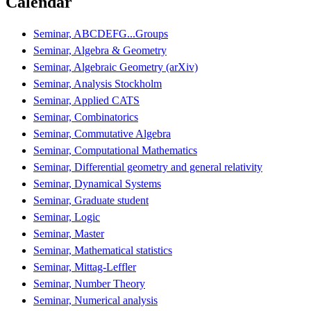
Calendar
Seminar, ABCDEFG...Groups
Seminar, Algebra & Geometry
Seminar, Algebraic Geometry (arXiv)
Seminar, Analysis Stockholm
Seminar, Applied CATS
Seminar, Combinatorics
Seminar, Commutative Algebra
Seminar, Computational Mathematics
Seminar, Differential geometry and general relativity
Seminar, Dynamical Systems
Seminar, Graduate student
Seminar, Logic
Seminar, Master
Seminar, Mathematical statistics
Seminar, Mittag-Leffler
Seminar, Number Theory
Seminar, Numerical analysis