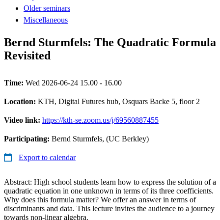
Older seminars
Miscellaneous
Bernd Sturmfels: The Quadratic Formula
Revisited
Time:
Wed 2026-06-24 15.00 - 16.00
Location:
KTH, Digital Futures hub, Osquars Backe 5, floor 2
Video link:
https://kth-se.zoom.us/j/69560887455
Participating:
Bernd Sturmfels, (UC Berkley)
Export to calendar
Abstract: High school students learn how to express the solution of a
quadratic equation in one unknown in terms of its three coefficients.
Why does this formula matter? We offer an answer in terms of
discriminants and data. This lecture invites the audience to a journey
towards non-linear algebra.