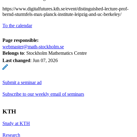
https://www.digitalfutures.kth.se/event/distinguished-lecture-prof-
bernd-sturmfels-max-planck-institute-leipzig-and-uc-berkeley/
To the calendar
Page responsible:
webmaster@math-stockholm.se
Belongs to
: Stockholm Mathematics Centre
Last changed
:
Jun 07, 2026
Submit a seminar ad
Subscribe to our weekly email of seminars
KTH
Study at KTH
Research