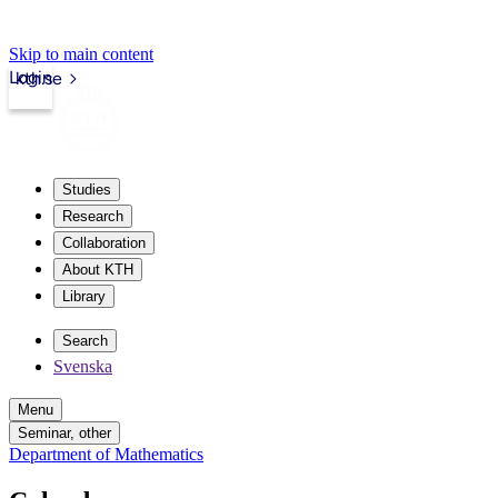
Skip to main content
Login
kth.se
Studies
Research
Collaboration
About KTH
Library
Search
Svenska
Menu
Seminar, other
Department of Mathematics