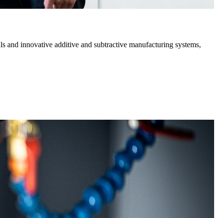
s and innovative additive and subtractive manufacturing systems,