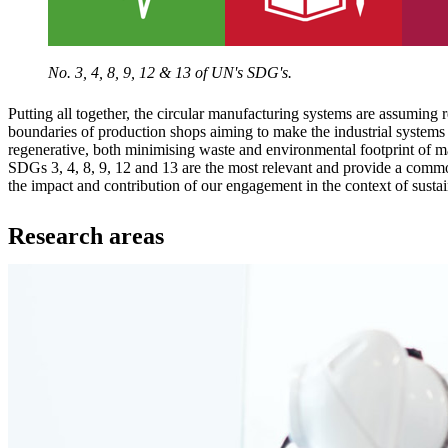
No. 3, 4, 8, 9, 12 & 13 of UN's SDG's.
Putting all together, the circular manufacturing systems are assuming 
boundaries of production shops aiming to make the industrial systems 
regenerative, both minimising waste and environmental footprint of m
SDGs 3, 4, 8, 9, 12 and 13 are the most relevant and provide a comm
the impact and contribution of our engagement in the context of sust
Research areas