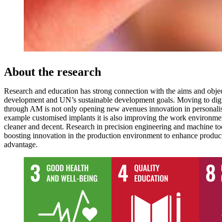
About the research
Research and education has strong connection with the aims and objec
development and UN’s sustainable development goals. Moving to digi
through AM is not only opening new avenues innovation in personalis
example customised implants it is also improving the work environme
cleaner and decent. Research in precision engineering and machine too
boosting innovation in the production environment to enhance product
advantage.