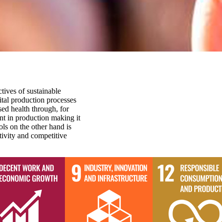
tives of sustainable
tal production processes
ed health through, for
nt in production making it
ls on the other hand is
ivity and competitive