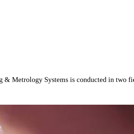
ng & Metrology Systems is conducted in two fi