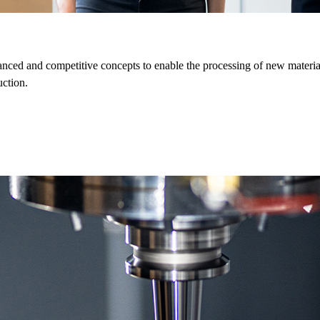
ed and competitive concepts to enable the processing of new material
uction.