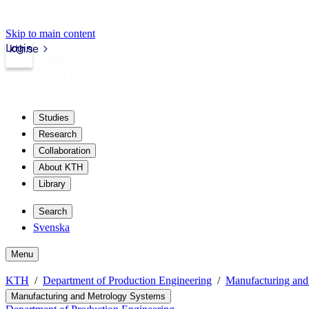
Skip to main content
Login
kth.se
Studies
Research
Collaboration
About KTH
Library
Search
Svenska
Menu
KTH
Department of Production Engineering
Manufacturing and
Manufacturing and Metrology Systems