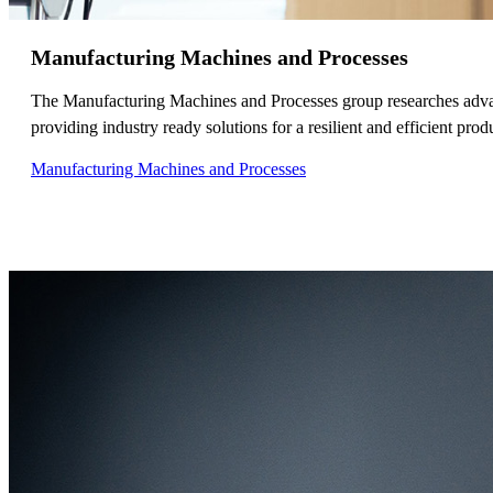
Manufacturing Machines and Processes
The Manufacturing Machines and Processes group researches advanc
providing industry ready solutions for a resilient and efficient prod
Manufacturing Machines and Processes