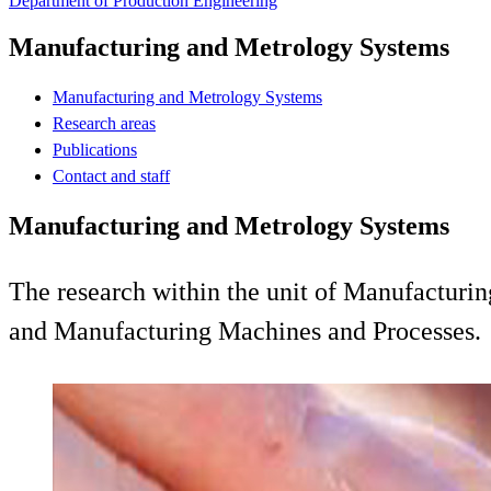
Department of Production Engineering
Manufacturing and Metrology Systems
Manufacturing and Metrology Systems
Research areas
Publications
Contact and staff
Manufacturing and Metrology Systems
The research within the unit of Manufacturi
and Manufacturing Machines and Processes.