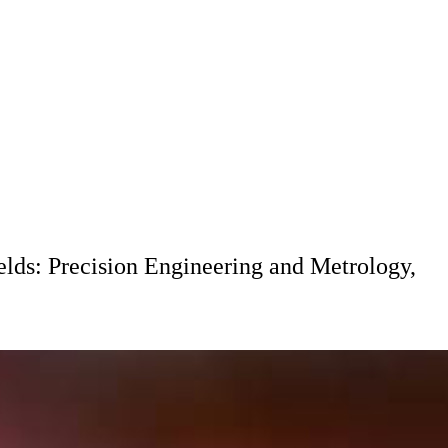
elds: Precision Engineering and Metrology,