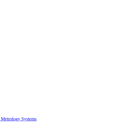
 Metrology Systems