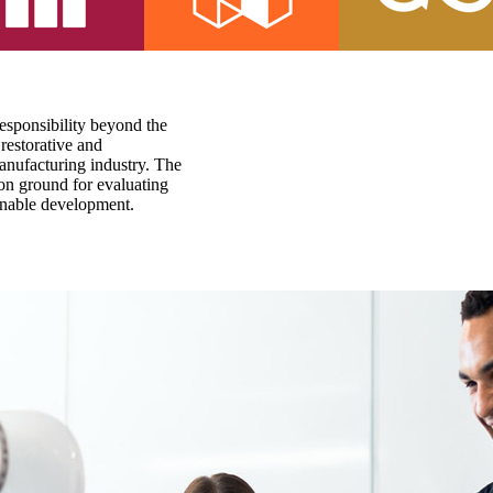
responsibility beyond the
restorative and
anufacturing industry. The
on ground for evaluating
ainable development.