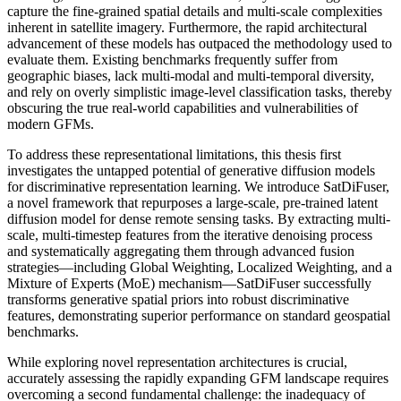
capture the fine-grained spatial details and multi-scale complexities
inherent in satellite imagery. Furthermore, the rapid architectural
advancement of these models has outpaced the methodology used to
evaluate them. Existing benchmarks frequently suffer from
geographic biases, lack multi-modal and multi-temporal diversity,
and rely on overly simplistic image-level classification tasks, thereby
obscuring the true real-world capabilities and vulnerabilities of
modern GFMs.
To address these representational limitations, this thesis first
investigates the untapped potential of generative diffusion models
for discriminative representation learning. We introduce SatDiFuser,
a novel framework that repurposes a large-scale, pre-trained latent
diffusion model for dense remote sensing tasks. By extracting multi-
scale, multi-timestep features from the iterative denoising process
and systematically aggregating them through advanced fusion
strategies—including Global Weighting, Localized Weighting, and a
Mixture of Experts (MoE) mechanism—SatDiFuser successfully
transforms generative spatial priors into robust discriminative
features, demonstrating superior performance on standard geospatial
benchmarks.
While exploring novel representation architectures is crucial,
accurately assessing the rapidly expanding GFM landscape requires
overcoming a second fundamental challenge: the inadequacy of