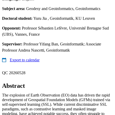
Subject area:
Geodesy and Geoinformatics, Geoinformatics
Doctoral student:
Yuru Jia
, Geoinformatik, KU Leuven
Opponent:
Professor Sébastien Lefèvre, Université Bretagne Sud
(UBS), Vannes, France
Supervisor:
Professor Yifang Ban, Geoinformatik; Associate
Professor Andrea Nascetti, Geoinformatik
Export to calendar
QC 20260528
Abstract
The explosion of Earth Observation (EO) data has driven the rapid
development of Geospatial Foundation Models (GFMs) trained via
self-supervised learning (SSL). While current discriminative SSL
paradigms, such as contrastive learning and masked image
modeling, have achieved notable success, they often struggle to