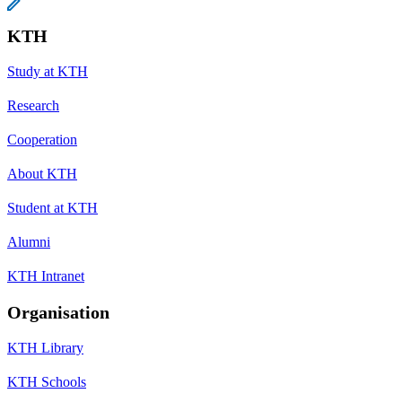
KTH
Study at KTH
Research
Cooperation
About KTH
Student at KTH
Alumni
KTH Intranet
Organisation
KTH Library
KTH Schools