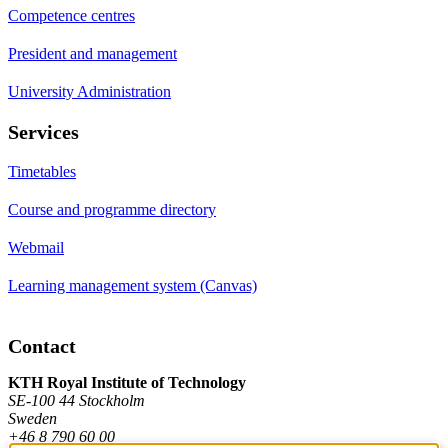
Competence centres
President and management
University Administration
Services
Timetables
Course and programme directory
Webmail
Learning management system (Canvas)
Contact
KTH Royal Institute of Technology
SE-100 44 Stockholm
Sweden
+46 8 790 60 00