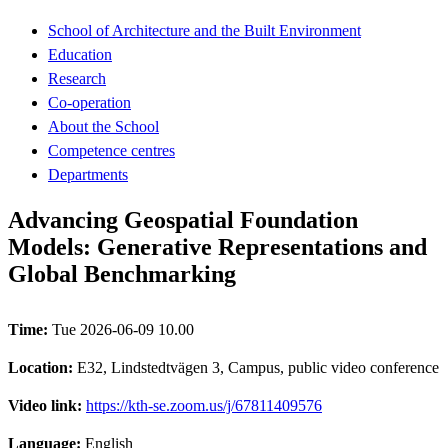
School of Architecture and the Built Environment
Education
Research
Co-operation
About the School
Competence centres
Departments
Advancing Geospatial Foundation
Models: Generative Representations and
Global Benchmarking
Time:
Tue 2026-06-09 10.00
Location:
E32, Lindstedtvägen 3, Campus, public video conference
Video link:
https://kth-se.zoom.us/j/67811409576
Language:
English