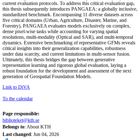
current evaluation protocols. To address this critical evaluation gap,
this thesis subsequently introduces PANGAEA: a globally inclusive,
standardized benchmark. Encompassing 11 diverse datasets across
five critical domains (Urban, Agriculture, Disaster, Marine, and
Forestry), PANGAEA evaluates models exclusively on complex,
dense pixel-wise tasks while accounting for varying spatial
resolutions, multi-modality (Optical and SAR), and multi-temporal
dynamics. Extensive benchmarking of representative GFMs reveals
critical insights into their generalization capabilities, robustness
under data scarcity, and current limitations in multi-sensor fusion.
Ultimately, this thesis bridges the gap between generative
representation learning and rigorous global evaluation, laying a
robust foundation for the development and assessment of the next
generation of Geospatial Foundation Models.
Link to DiVA
To the calendar
Page responsible:
biblioteket@kth.se
Belongs to
: About KTH
Last changed
:
Jun 04, 2026