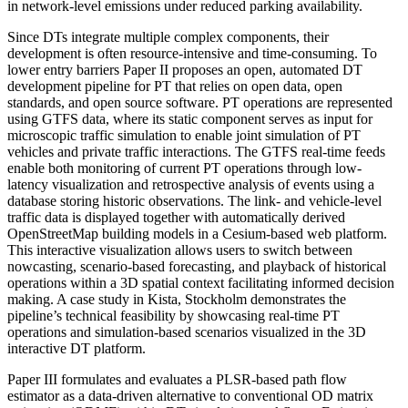
in network-level emissions under reduced parking availability.
Since DTs integrate multiple complex components, their
development is often resource-intensive and time-consuming. To
lower entry barriers Paper II proposes an open, automated DT
development pipeline for PT that relies on open data, open
standards, and open source software. PT operations are represented
using GTFS data, where its static component serves as input for
microscopic traffic simulation to enable joint simulation of PT
vehicles and private traffic interactions. The GTFS real-time feeds
enable both monitoring of current PT operations through low-
latency visualization and retrospective analysis of events using a
database storing historic observations. The link- and vehicle-level
traffic data is displayed together with automatically derived
OpenStreetMap building models in a Cesium-based web platform.
This interactive visualization allows users to switch between
nowcasting, scenario-based forecasting, and playback of historical
operations within a 3D spatial context facilitating informed decision
making. A case study in Kista, Stockholm demonstrates the
pipeline’s technical feasibility by showcasing real-time PT
operations and simulation-based scenarios visualized in the 3D
interactive DT platform.
Paper III formulates and evaluates a PLSR-based path flow
estimator as a data-driven alternative to conventional OD matrix