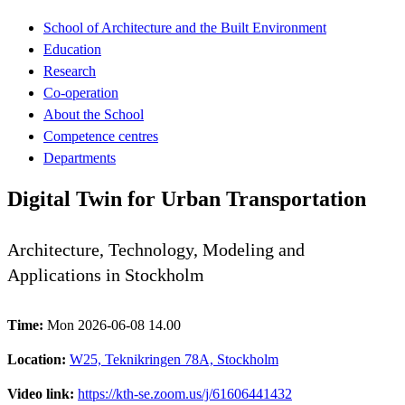
School of Architecture and the Built Environment
Education
Research
Co-operation
About the School
Competence centres
Departments
Digital Twin for Urban Transportation
Architecture, Technology, Modeling and
Applications in Stockholm
Time:
Mon 2026-06-08 14.00
Location:
W25, Teknikringen 78A, Stockholm
Video link:
https://kth-se.zoom.us/j/61606441432