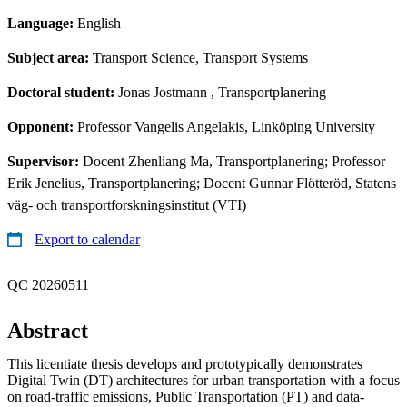
Language:
English
Subject area:
Transport Science, Transport Systems
Doctoral student:
Jonas Jostmann
, Transportplanering
Opponent:
Professor Vangelis Angelakis, Linköping University
Supervisor:
Docent Zhenliang Ma, Transportplanering; Professor
Erik Jenelius, Transportplanering; Docent Gunnar Flötteröd, Statens
väg- och transportforskningsinstitut (VTI)
Export to calendar
QC 20260511
Abstract
This licentiate thesis develops and prototypically demonstrates
Digital Twin (DT) architectures for urban transportation with a focus
on road-traffic emissions, Public Transportation (PT) and data-