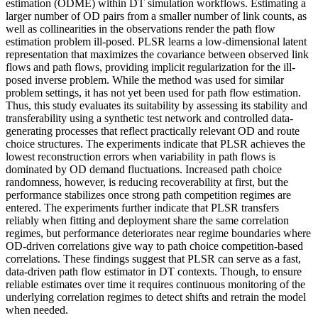
estimation (ODME) within DT simulation workflows. Estimating a
larger number of OD pairs from a smaller number of link counts, as
well as collinearities in the observations render the path flow
estimation problem ill-posed. PLSR learns a low-dimensional latent
representation that maximizes the covariance between observed link
flows and path flows, providing implicit regularization for the ill-
posed inverse problem. While the method was used for similar
problem settings, it has not yet been used for path flow estimation.
Thus, this study evaluates its suitability by assessing its stability and
transferability using a synthetic test network and controlled data-
generating processes that reflect practically relevant OD and route
choice structures. The experiments indicate that PLSR achieves the
lowest reconstruction errors when variability in path flows is
dominated by OD demand fluctuations. Increased path choice
randomness, however, is reducing recoverability at first, but the
performance stabilizes once strong path competition regimes are
entered. The experiments further indicate that PLSR transfers
reliably when fitting and deployment share the same correlation
regimes, but performance deteriorates near regime boundaries where
OD-driven correlations give way to path choice competition-based
correlations. These findings suggest that PLSR can serve as a fast,
data-driven path flow estimator in DT contexts. Though, to ensure
reliable estimates over time it requires continuous monitoring of the
underlying correlation regimes to detect shifts and retrain the model
when needed.