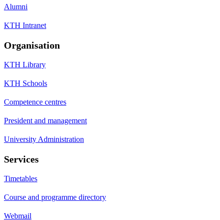
Alumni
KTH Intranet
Organisation
KTH Library
KTH Schools
Competence centres
President and management
University Administration
Services
Timetables
Course and programme directory
Webmail