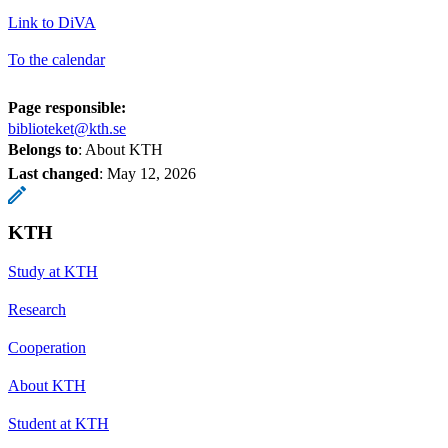
Link to DiVA
To the calendar
Page responsible:
biblioteket@kth.se
Belongs to
: About KTH
Last changed
:
May 12, 2026
KTH
Study at KTH
Research
Cooperation
About KTH
Student at KTH