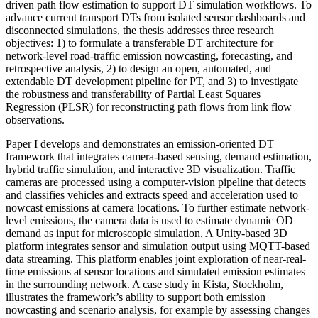
driven path flow estimation to support DT simulation workflows. To
advance current transport DTs from isolated sensor dashboards and
disconnected simulations, the thesis addresses three research
objectives: 1) to formulate a transferable DT architecture for
network-level road-traffic emission nowcasting, forecasting, and
retrospective analysis, 2) to design an open, automated, and
extendable DT development pipeline for PT, and 3) to investigate
the robustness and transferability of Partial Least Squares
Regression (PLSR) for reconstructing path flows from link flow
observations.
Paper I develops and demonstrates an emission-oriented DT
framework that integrates camera-based sensing, demand estimation,
hybrid traffic simulation, and interactive 3D visualization. Traffic
cameras are processed using a computer-vision pipeline that detects
and classifies vehicles and extracts speed and acceleration used to
nowcast emissions at camera locations. To further estimate network-
level emissions, the camera data is used to estimate dynamic OD
demand as input for microscopic simulation. A Unity-based 3D
platform integrates sensor and simulation output using MQTT-based
data streaming. This platform enables joint exploration of near-real-
time emissions at sensor locations and simulated emission estimates
in the surrounding network. A case study in Kista, Stockholm,
illustrates the framework’s ability to support both emission
nowcasting and scenario analysis, for example by assessing changes