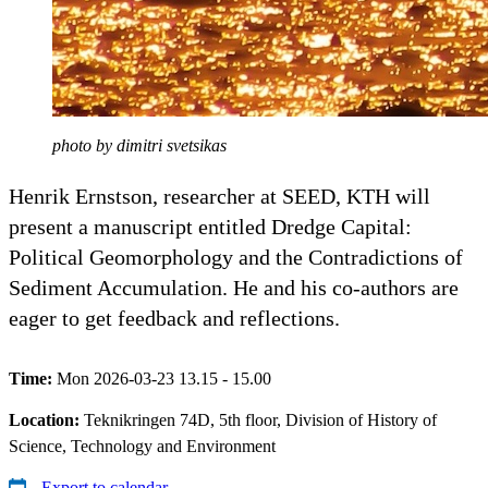
photo by dimitri svetsikas
Henrik Ernstson, researcher at SEED, KTH will
present a manuscript entitled Dredge Capital:
Political Geomorphology and the Contradictions of
Sediment Accumulation. He and his co-authors are
eager to get feedback and reflections.
Time:
Mon 2026-03-23 13.15 - 15.00
Location:
Teknikringen 74D, 5th floor, Division of History of
Science, Technology and Environment
Export to calendar