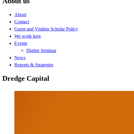
About us
About
Contact
Guest and Visiting Scholar Policy
We work here
Events
Higher Seminar
News
Reports & Strategies
Dredge Capital