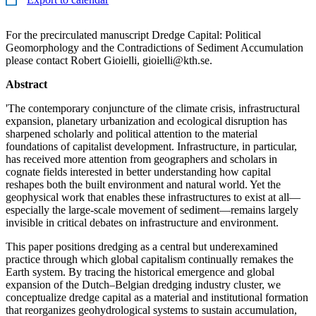
For the precirculated manuscript Dredge Capital: Political
Geomorphology and the Contradictions of Sediment Accumulation
please contact Robert Gioielli, gioielli@kth.se.
Abstract
'The contemporary conjuncture of the climate crisis, infrastructural
expansion, planetary urbanization and ecological disruption has
sharpened scholarly and political attention to the material
foundations of capitalist development. Infrastructure, in particular,
has received more attention from geographers and scholars in
cognate fields interested in better understanding how capital
reshapes both the built environment and natural world. Yet the
geophysical work that enables these infrastructures to exist at all—
especially the large-scale movement of sediment—remains largely
invisible in critical debates on infrastructure and environment.
This paper positions dredging as a central but underexamined
practice through which global capitalism continually remakes the
Earth system. By tracing the historical emergence and global
expansion of the Dutch–Belgian dredging industry cluster, we
conceptualize dredge capital as a material and institutional formation
that reorganizes geohydrological systems to sustain accumulation,