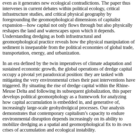
even as it generates new ecological contradictions. The paper thus
intervenes in current debates within political ecology, critical
infrastructure studies, and critical physical geography by
foregrounding the geomorphological dimensions of capitalist
expansion—how capital not only flows through but also physically
reshapes the land and waterscapes upon which it depends.
Understanding dredging as both infrastructural and
geomorphological practice reveals how the physical manipulation of
sediment is inseparable from the political economies of global trade,
transportation, energy, and urbanization.
In an era defined by the twin imperatives of climate adaptation and
sustained economic growth, the global operations of dredge capital
occupy a pivotal yet paradoxical position: they are tasked with
mitigating the very environmental crises their past interventions have
triggered. By situating the rise of dredge capital within the Rhine-
Meuse Delta and following its subsequent globalization, this paper
develops political geomorphology as a framework for analyzing
how capital accumulation is embedded in, and generative of,
increasingly large-scale geohydrolgical processes. Our analysis
demonstrates that contemporary capitalism’s capacity to endure
environmental disruption depends increasingly on its ability to
mobilize dredging as a spatial and geomorphological fix to its own
crises of accumulation and ecological instability.