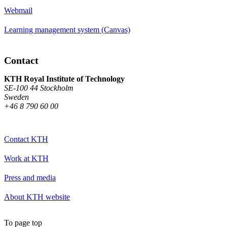
Webmail
Learning management system (Canvas)
Contact
KTH Royal Institute of Technology
SE-100 44 Stockholm
Sweden
+46 8 790 60 00
Contact KTH
Work at KTH
Press and media
About KTH website
To page top