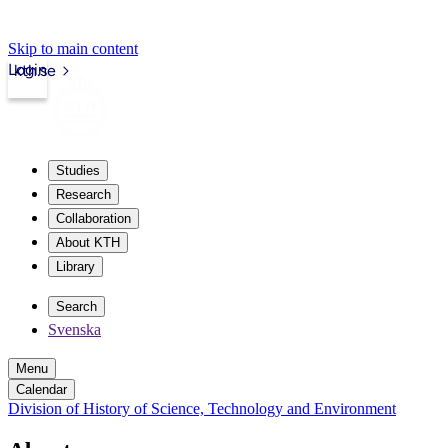
Skip to main content
Login
kth.se
Studies
Research
Collaboration
About KTH
Library
Search
Svenska
Menu
Calendar
Division of History of Science, Technology and Environment