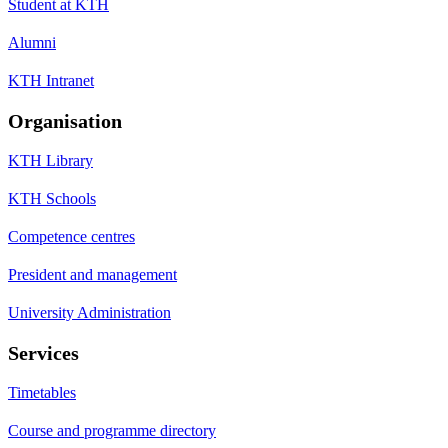
Student at KTH
Alumni
KTH Intranet
Organisation
KTH Library
KTH Schools
Competence centres
President and management
University Administration
Services
Timetables
Course and programme directory