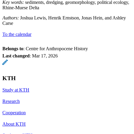
Key words:
sediments, dredging, geomorphology, political ecology,
Rhine-Muese Delta
Authors:
Joshua Lewis, Henrik Ernstson, Jonas Hein, and Ashley
Carse
To the calendar
Belongs to
: Centre for Anthropocene History
Last changed
:
Mar 17, 2026
KTH
Study at KTH
Research
Cooperation
About KTH