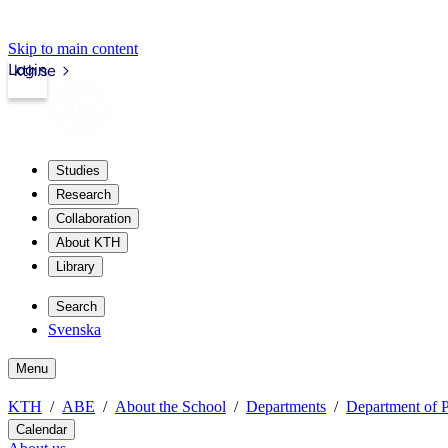
Skip to main content
Login
kth.se
Studies
Research
Collaboration
About KTH
Library
Search
Svenska
Menu
KTH
ABE
About the School
Departments
Department of P
Calendar