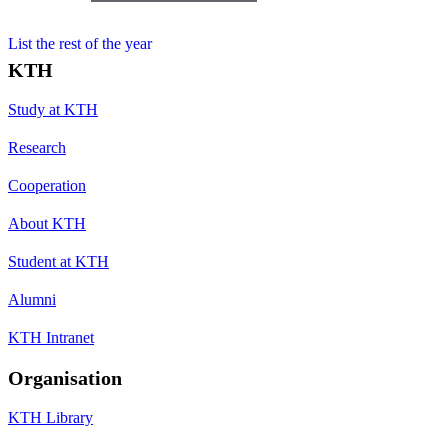
List the rest of the year
KTH
Study at KTH
Research
Cooperation
About KTH
Student at KTH
Alumni
KTH Intranet
Organisation
KTH Library