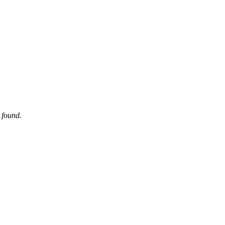
 found.