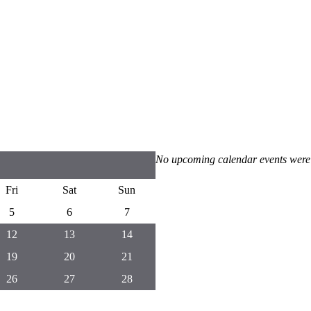
No upcoming calendar events were
Fri
Sat
Sun
5
6
7
12
13
14
19
20
21
26
27
28