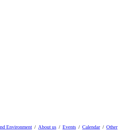
 and Environment
About us
Events
Calendar
Other