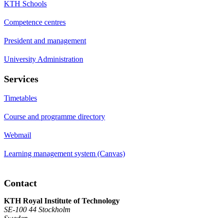
KTH Schools
Competence centres
President and management
University Administration
Services
Timetables
Course and programme directory
Webmail
Learning management system (Canvas)
Contact
KTH Royal Institute of Technology
SE-100 44 Stockholm