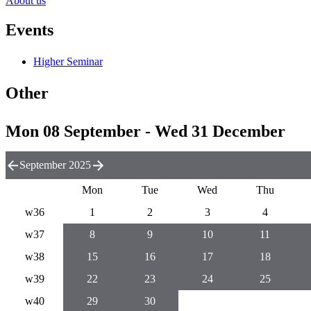
About us
Events
Higher Seminar
Other
Mon 08 September - Wed 31 December
September 2025
Mon
Tue
Wed
Thu
w36
1
2
3
4
w37
8
9
10
11
w38
15
16
17
18
w39
22
23
24
25
w40
29
30