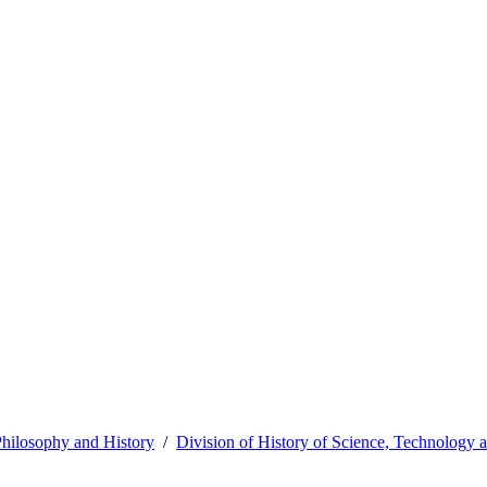
hilosophy and History
Division of History of Science, Technology