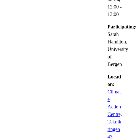
12:00
-
13:00
Participating:
Sarah
Hamilton,
University
of
Bergen
Locati
on:
Climat
e
Action
Centre,
Teknik
ringen
43