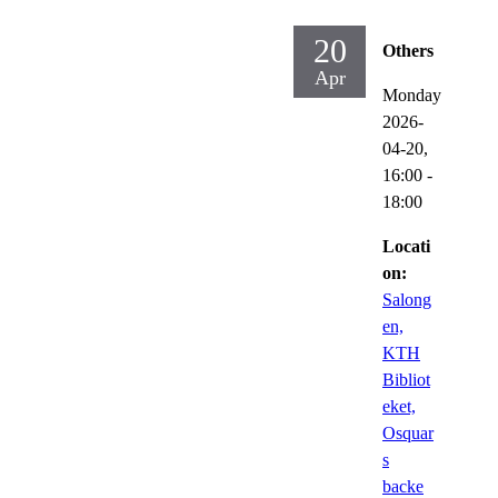
20
Others
Apr
Monday
2026-
04-20,
16:00
-
18:00
Locati
on:
Salong
en,
KTH
Bibliot
eket,
Osquar
s
backe