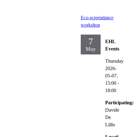
Eco-screendance
workshop
7
EHL
May
Events
Thursday
2026-
05-07,
15:00
-
18:00
Participating:
Davide
De
Lillis
Locati