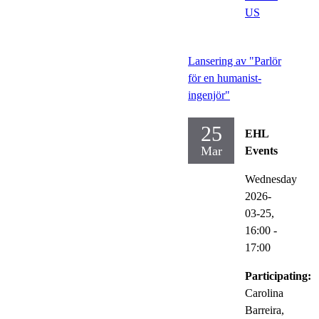
US
Lansering av "Parlör
för en humanist-
ingenjör"
25
EHL
Mar
Events
Wednesday
2026-
03-25,
16:00
-
17:00
Participating:
Carolina
Barreira,