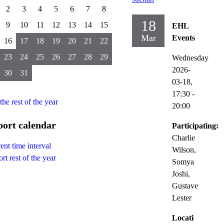
2
3
4
5
6
7
8
18
9
10
11
12
13
14
15
EHL
Mar
Events
16
17
18
19
20
21
22
23
24
25
26
27
28
29
Wednesday
2026-
30
31
03-18,
17:30
-
 the rest of the year
20:00
ort calendar
Participating:
Charlie
ent time interval
Wilson,
rt rest of the year
Somya
Joshi,
Gustave
Lester
Locati