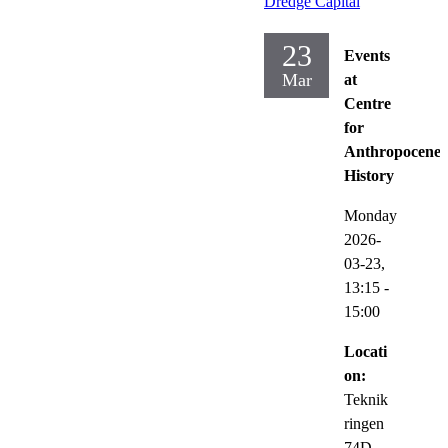
Dredge Capital
23
Events
Mar
at
Centre
for
Anthropocene
History
Monday
2026-
03-23,
13:15
-
15:00
Locati
on:
Teknik
ringen
74D,