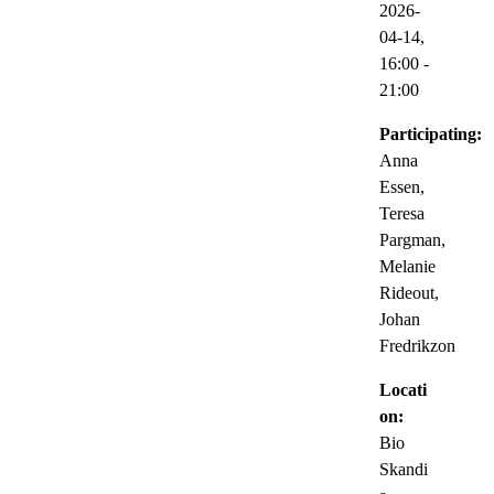
2026-
04-14,
16:00
-
21:00
Participating:
Anna
Essen,
Teresa
Pargman,
Melanie
Rideout,
Johan
Fredrikzon
Locati
on:
Bio
Skandi