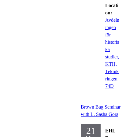
Locati
on:
Avdeln
ingen
för
historis
ka
studier,
KTH,
Teknik
ringen
74D
Brown Bag Seminar
with L. Sasha Gora
21
EHL