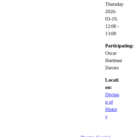
Thursday
2026-
03-19,
12:00
-
13:00
Participating:
Oscar
Hartman
Davies
Locati
on:
Divisio
n of
Histor
y