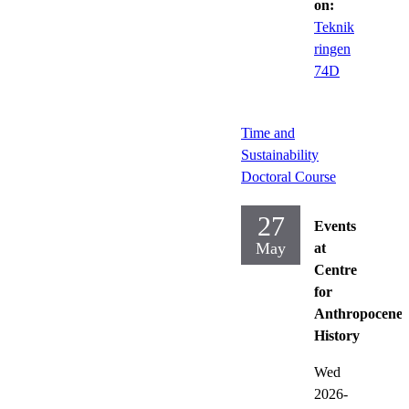
on:
Teknik
ringen
74D
Time and
Sustainability
Doctoral Course
27
Events
May
at
Centre
for
Anthropocene
History
Wed
2026-