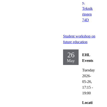
y,
Teknik
ringen
74D
Student workshop on
future education
26
EHL
May
Events
Tuesday
2026-
05-26,
17:15
-
19:00
Locati