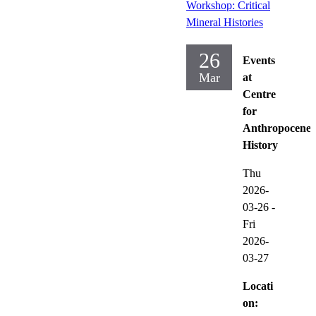
Workshop: Critical
Mineral Histories
26
Events
Mar
at
Centre
for
Anthropocene
History
Thu
2026-
03-26
-
Fri
2026-
03-27
Locati
on: