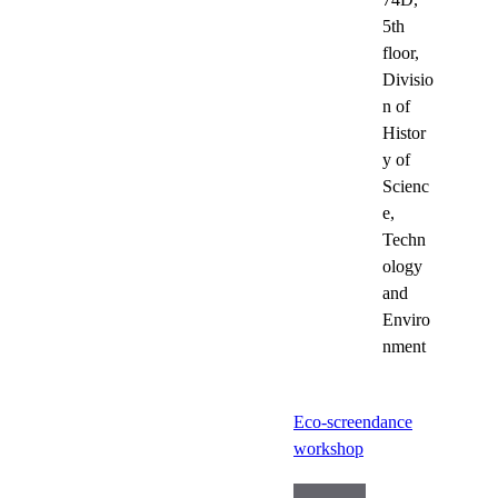
5th
floor,
Divisio
n of
Histor
y of
Scienc
e,
Techn
ology
and
Enviro
nment
Eco-screendance
workshop