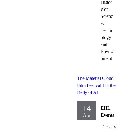
Histor
y of
Scienc
e,
Techn
ology
and
Enviro
nment
The Material Cloud
Film Festival I In the
Belly of AI
14
EHL
Apr
Events
Tuesday