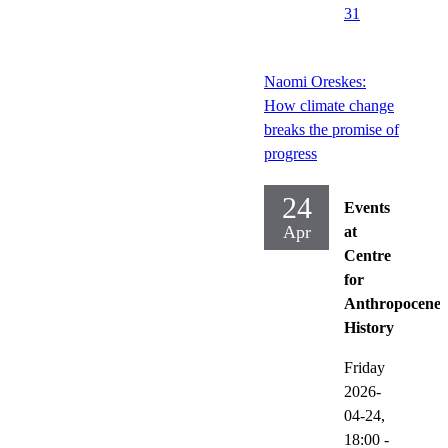
31
Naomi Oreskes:
How climate change
breaks the promise of
progress
24
Events
Apr
at
Centre
for
Anthropocene
History
Friday
2026-
04-24,
18:00
-