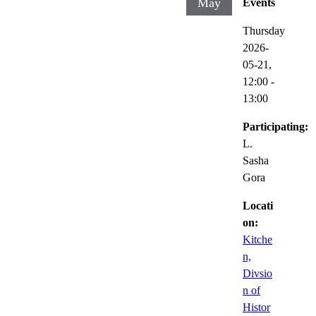
May
Events
Thursday
2026-
05-21,
12:00
-
13:00
Participating:
L.
Sasha
Gora
Locati
on:
Kitche
n,
Divsio
n of
Histor