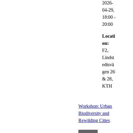
2026-
04-29,
18:00
-
20:00
Locati
on:
F2,
Lindst
edtsvä
gen 26
& 28,
KTH
Workshop: Urban
Biodiversity and
Rewilding Cities