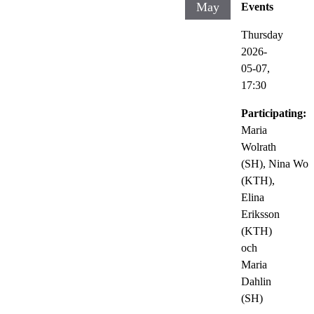
May
Events
Thursday
2026-
05-07,
17:30
Participating:
Maria
Wolrath
(SH), Nina Wo
(KTH),
Elina
Eriksson
(KTH)
och
Maria
Dahlin
(SH)