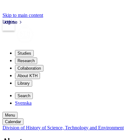
Skip to main content
Login
kth.se
Studies
Research
Collaboration
About KTH
Library
Search
Svenska
Menu
Calendar
Division of History of Science, Technology and Environment