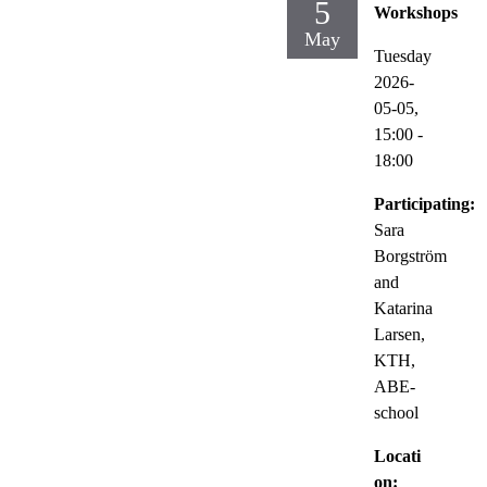
5
Workshops
May
Tuesday
2026-
05-05,
15:00
-
18:00
Participating:
Sara
Borgström
and
Katarina
Larsen,
KTH,
ABE-
school
Locati
on: