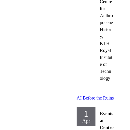
Centre
for
Anthro
pocene
Histor
y,
KTH
Royal
Institut
e of
Techn
ology
AI Before the Ruins
1
Events
Apr
at
Centre