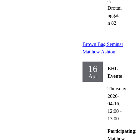
a,
Drottni
nggata
n 82
Brown Bag Seminar
Matthew Ashton
16
EHL
Apr
Events
Thursday
2026-
04-16,
12:00
-
13:00
Participating:
Matthew