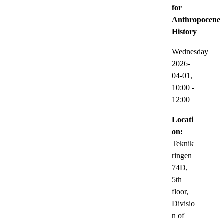
for
Anthropocene
History
Wednesday
2026-
04-01,
10:00
-
12:00
Locati
on:
Teknik
ringen
74D,
5th
floor,
Divisio
n of