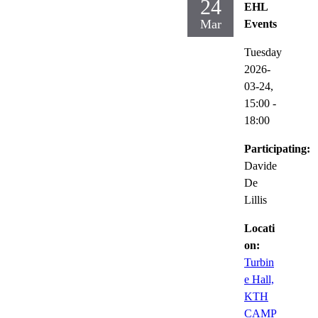
24
EHL
Mar
Events
Tuesday
2026-
03-24,
15:00
-
18:00
Participating:
Davide
De
Lillis
Locati
on:
Turbin
e Hall,
KTH
CAMP