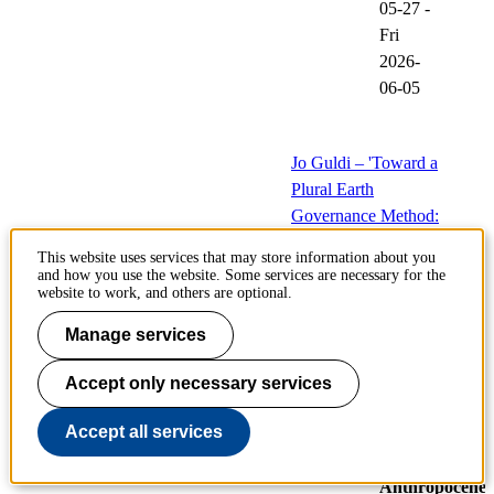
05-27
-
Fri
2026-
06-05
Jo Guldi – 'Toward a
Plural Earth
Governance Method:
Prototyping
This website uses services that may store information about you
Computational
and how you use the website. Some services are necessary for the
website to work, and others are optional.
Historiography for
the Anthropocene'
Manage services
28
Events
Accept only necessary services
May
at
Accept all services
Centre
for
Anthropocene