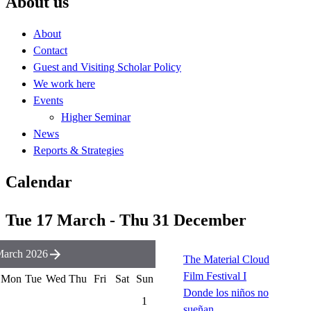
About us
About
Contact
Guest and Visiting Scholar Policy
We work here
Events
Higher Seminar
News
Reports & Strategies
Calendar
Tue 17 March - Thu 31 December
arch 2026
The Material Cloud
Film Festival I
Mon
Tue
Wed
Thu
Fri
Sat
Sun
Donde los niños no
1
sueñan