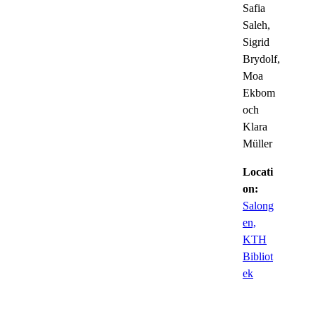
Safia
Saleh,
Sigrid
Brydolf,
Moa
Ekbom
och
Klara
Müller
Locati
on:
Salong
en,
KTH
Bibliot
ek