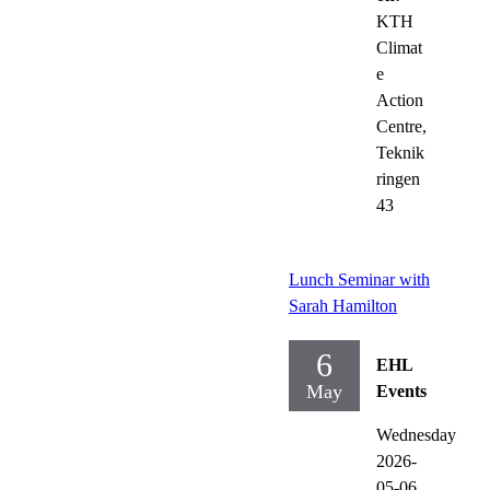
KTH
Climat
e
Action
Centre,
Teknik
ringen
43
Lunch Seminar with
Sarah Hamilton
6
EHL
May
Events
Wednesday
2026-
05-06,