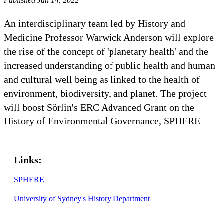
Published Jan 14, 2022
An interdisciplinary team led by History and
Medicine Professor Warwick Anderson will explore
the rise of the concept of 'planetary health' and the
increased understanding of public health and human
and cultural well being as linked to the health of
environment, biodiversity, and planet. The project
will boost Sörlin's ERC Advanced Grant on the
History of Environmental Governance, SPHERE
Links:
SPHERE
University of Sydney's History Department