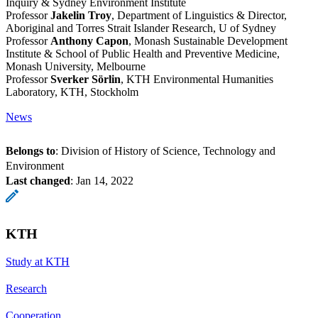
Inquiry & Sydney Environment Institute
Professor
Jakelin Troy
, Department of Linguistics & Director,
Aboriginal and Torres Strait Islander Research, U of Sydney
Professor
Anthony Capon
, Monash Sustainable Development
Institute & School of Public Health and Preventive Medicine,
Monash University, Melbourne
Professor
Sverker Sörlin
, KTH Environmental Humanities
Laboratory, KTH, Stockholm
News
Belongs to
: Division of History of Science, Technology and
Environment
Last changed
:
Jan 14, 2022
KTH
Study at KTH
Research
Cooperation