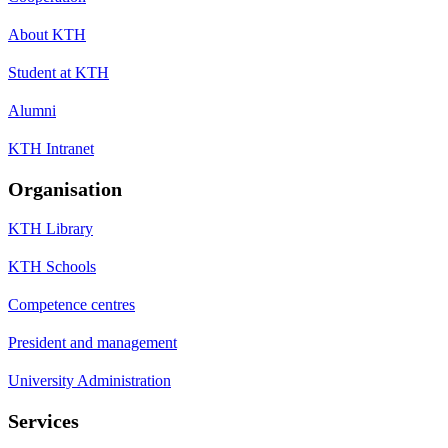
About KTH
Student at KTH
Alumni
KTH Intranet
Organisation
KTH Library
KTH Schools
Competence centres
President and management
University Administration
Services