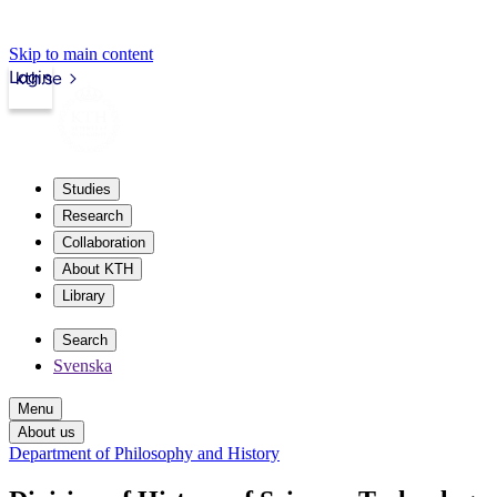
Skip to main content
Login
kth.se
Studies
Research
Collaboration
About KTH
Library
Search
Svenska
Menu
About us
Department of Philosophy and History