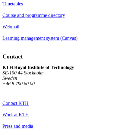
Timetables
Course and programme directory
Webmail
Learning management system (Canvas)
Contact
KTH Royal Institute of Technology
SE-100 44 Stockholm
Sweden
+46 8 790 60 00
Contact KTH
Work at KTH
Press and media