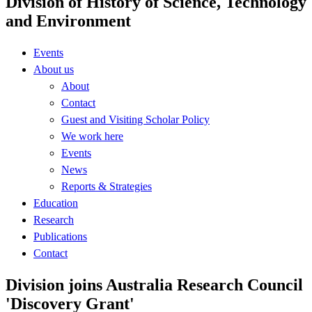
Division of History of Science, Technology
and Environment
Events
About us
About
Contact
Guest and Visiting Scholar Policy
We work here
Events
News
Reports & Strategies
Education
Research
Publications
Contact
Division joins Australia Research Council
'Discovery Grant'