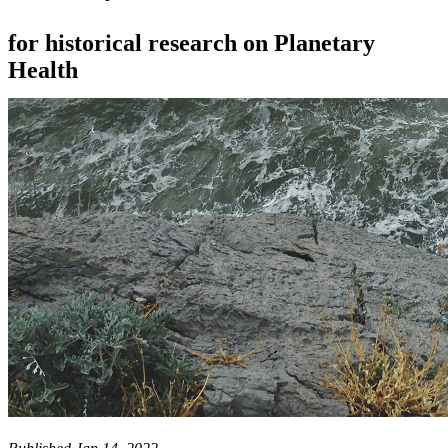
for historical research on Planetary
Health