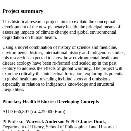
Project summary
This historical research project aims to explain the conceptual
development of the new planetary health, the principal means of
assessing impacts of climate change and global environmental
degradation on human health.
Using a novel combination of history of science and medicine,
environmental history, international history and Indigenous studies,
this research is expected to show how environmental health and
disease ecology have been re-framed and scaled up in the past
century to address the effects of global warming. The project will
examine critically this intellectual formation, exploring its potential
in global health and revealing its blind spots and omissions,
especially in relation to Indigenous knowledge and structural
inequalities.
Planetary Health Histories: Developing Concepts
AUD 666,897 (ca. 425 000 Euro)
PI Professor
Warwick Anderson
& PhD
James Dunk
,
Department of History, School of Philosophical and Historical