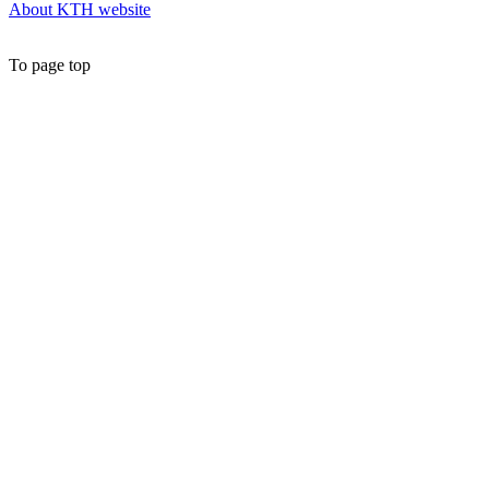
About KTH website
To page top