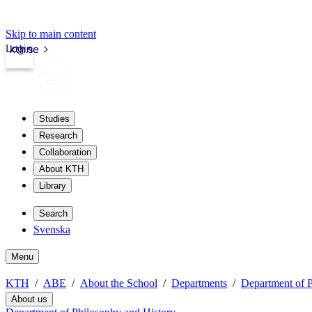
Skip to main content
Login
kth.se
Studies
Research
Collaboration
About KTH
Library
Search
Svenska
Menu
KTH
ABE
About the School
Departments
Department of P
About us