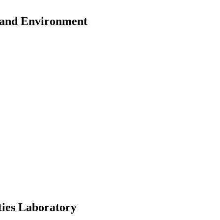
y and Environment
ies Laboratory