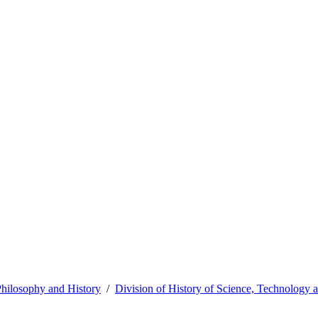
hilosophy and History
Division of History of Science, Technology