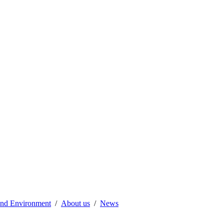
 and Environment
About us
News