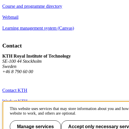
Course and programme directory
Webmail
Learning management system (Canvas)
Contact
KTH Royal Institute of Technology
SE-100 44 Stockholm
Sweden
+46 8 790 60 00
Contact KTH
Work at KTH
This website uses services that may store information about you and how 
Press and media
website to work, and others are optional.
About KTH website
Manage services
Accept only necessary serv