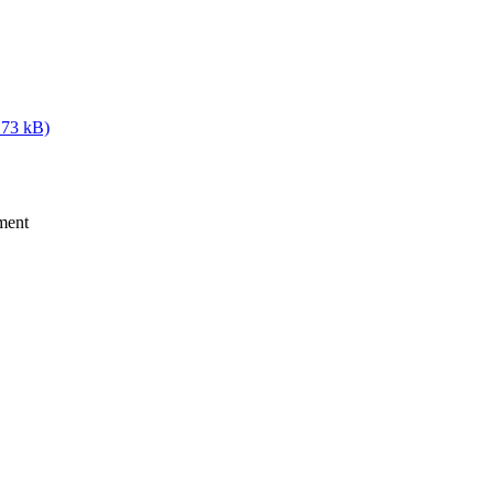
 73 kB)
ment