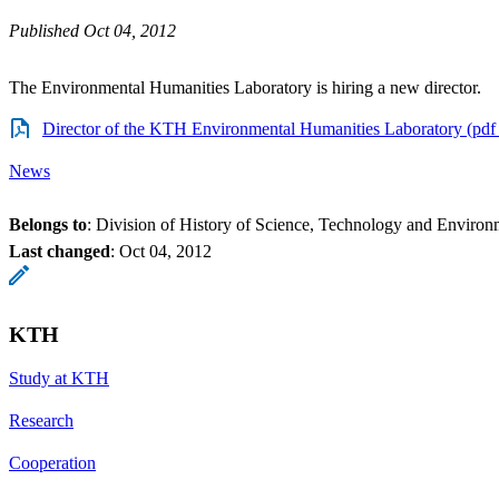
Published Oct 04, 2012
The Environmental Humanities Laboratory is hiring a new director.
Director of the KTH Environmental Humanities Laboratory (pdf
News
Belongs to
: Division of History of Science, Technology and Environ
Last changed
:
Oct 04, 2012
KTH
Study at KTH
Research
Cooperation