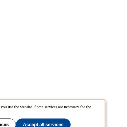
you use the website. Some services are necessary for the
ices
Accept all services