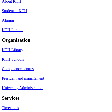
About KTH
Student at KTH
Alumni
KTH Intranet
Organisation
KTH Library
KTH Schools
Competence centres
President and management
University Administration
Services
Timetables