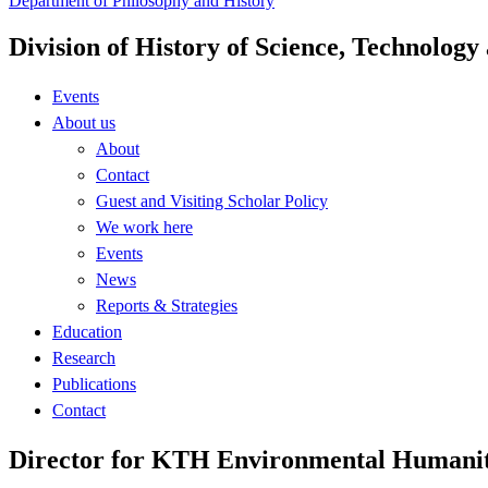
Department of Philosophy and History
Division of History of Science, Technolog
Events
About us
About
Contact
Guest and Visiting Scholar Policy
We work here
Events
News
Reports & Strategies
Education
Research
Publications
Contact
Director for KTH Environmental Humanit