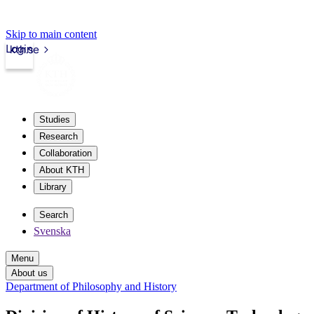
Skip to main content
Login
kth.se
Studies
Research
Collaboration
About KTH
Library
Search
Svenska
Menu
About us
Department of Philosophy and History