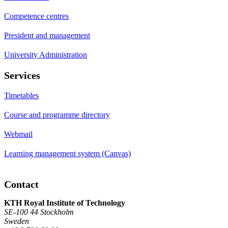
Competence centres
President and management
University Administration
Services
Timetables
Course and programme directory
Webmail
Learning management system (Canvas)
Contact
KTH Royal Institute of Technology
SE-100 44 Stockholm
Sweden