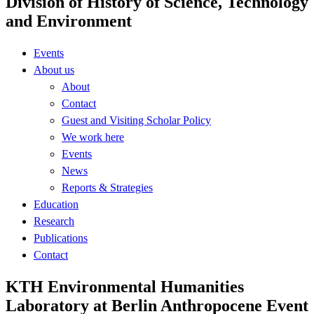
Division of History of Science, Technology
and Environment
Events
About us
About
Contact
Guest and Visiting Scholar Policy
We work here
Events
News
Reports & Strategies
Education
Research
Publications
Contact
KTH Environmental Humanities
Laboratory at Berlin Anthropocene Event