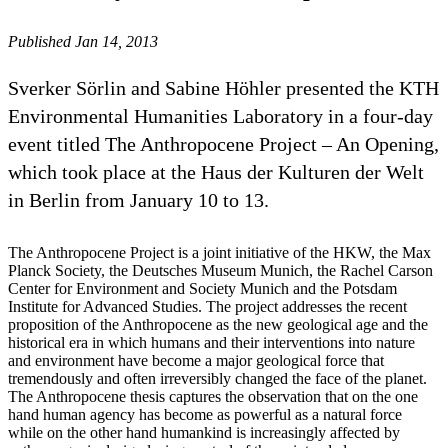
Published Jan 14, 2013
Sverker Sörlin and Sabine Höhler presented the KTH
Environmental Humanities Laboratory in a four-day
event titled The Anthropocene Project – An Opening,
which took place at the Haus der Kulturen der Welt
in Berlin from January 10 to 13.
The Anthropocene Project is a joint initiative of the HKW, the Max
Planck Society, the Deutsches Museum Munich, the Rachel Carson
Center for Environment and Society Munich and the Potsdam
Institute for Advanced Studies. The project addresses the recent
proposition of the Anthropocene as the new geological age and the
historical era in which humans and their interventions into nature
and environment have become a major geological force that
tremendously and often irreversibly changed the face of the planet.
The Anthropocene thesis captures the observation that on the one
hand human agency has become as powerful as a natural force
while on the other hand humankind is increasingly affected by