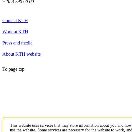
+46 8 790 60 00
Contact KTH
Work at KTH
Press and media
About KTH website
To page top
This website uses services that may store information about you and ho
use the website. Some services are necessary for the website to work, an