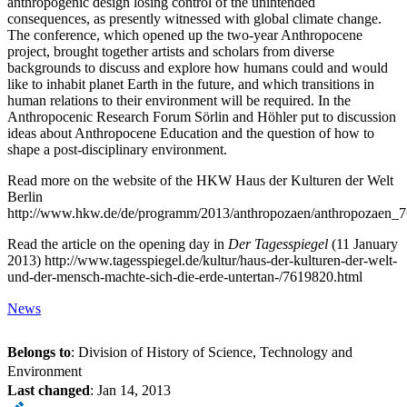
anthropogenic design losing control of the unintended
consequences, as presently witnessed with global climate change.
The conference, which opened up the two-year Anthropocene
project, brought together artists and scholars from diverse
backgrounds to discuss and explore how humans could and would
like to inhabit planet Earth in the future, and which transitions in
human relations to their environment will be required. In the
Anthropocenic Research Forum Sörlin and Höhler put to discussion
ideas about Anthropocene Education and the question of how to
shape a post-disciplinary environment.
Read more on the website of the HKW Haus der Kulturen der Welt
Berlin
http://www.hkw.de/de/programm/2013/anthropozaen/anthropozaen_
Read the article on the opening day in
Der Tagesspiegel
(11 January
2013) http://www.tagesspiegel.de/kultur/haus-der-kulturen-der-welt-
und-der-mensch-machte-sich-die-erde-untertan-/7619820.html
News
Belongs to
: Division of History of Science, Technology and
Environment
Last changed
:
Jan 14, 2013