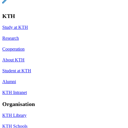
KTH
Study at KTH
Research
Cooperation
About KTH
Student at KTH
Alumni
KTH Intranet
Organisation
KTH Library
KTH Schools