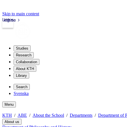
Skip to main content
Login
kth.se
Studies
Research
Collaboration
About KTH
Library
Search
Svenska
Menu
KTH
ABE
About the School
Departments
Department of P
About us