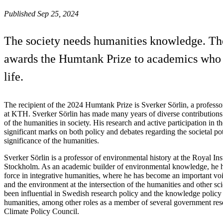
Published Sep 25, 2024
The society needs humanities knowledge. The
awards the Humtank Prize to academics who h
life.
The recipient of the 2024 Humtank Prize is Sverker Sörlin, a professo
at KTH. Sverker Sörlin has made many years of diverse contributions 
of the humanities in society. His research and active participation in t
significant marks on both policy and debates regarding the societal po
significance of the humanities.
Sverker Sörlin is a professor of environmental history at the Royal Ins
Stockholm. As an academic builder of environmental knowledge, he h
force in integrative humanities, where he has become an important voi
and the environment at the intersection of the humanities and other scie
been influential in Swedish research policy and the knowledge policy
humanities, among other roles as a member of several government res
Climate Policy Council.