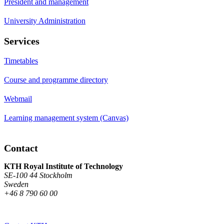
President and management
University Administration
Services
Timetables
Course and programme directory
Webmail
Learning management system (Canvas)
Contact
KTH Royal Institute of Technology
SE-100 44 Stockholm
Sweden
+46 8 790 60 00