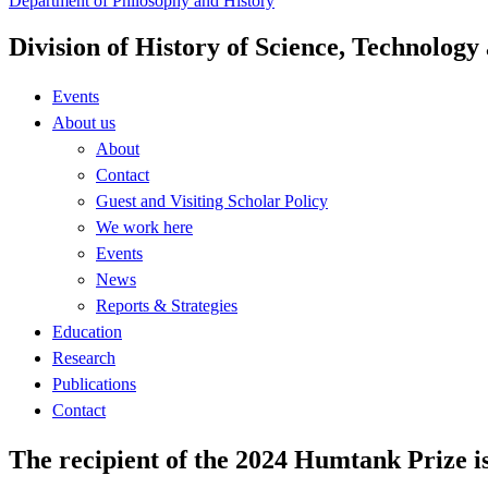
Department of Philosophy and History
Division of History of Science, Technolog
Events
About us
About
Contact
Guest and Visiting Scholar Policy
We work here
Events
News
Reports & Strategies
Education
Research
Publications
Contact
The recipient of the 2024 Humtank Prize i