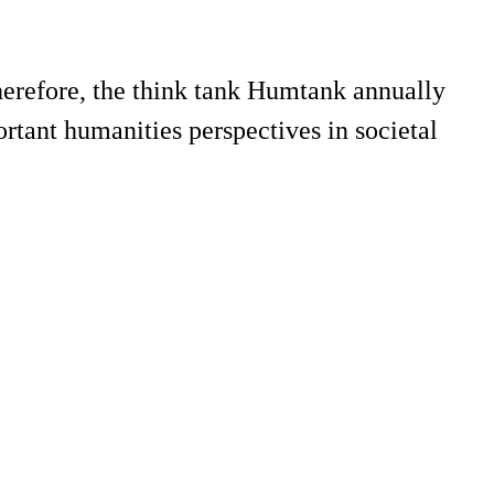
herefore, the think tank Humtank annually
tant humanities perspectives in societal