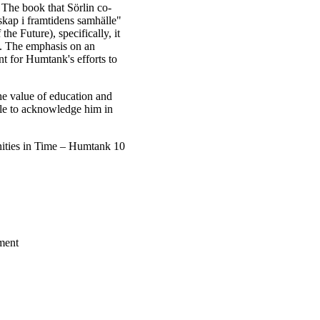
 The book that Sörlin co-
kap i framtidens samhälle"
e Future), specifically, it
n. The emphasis on an
nt for Humtank's efforts to
he value of education and
able to acknowledge him in
ities in Time – Humtank 10
ment