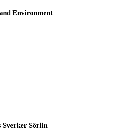
y and Environment
s Sverker Sörlin