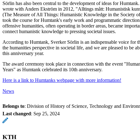
Sörlin has also been central to the development of ideas for Humtank.
wrote with Anders Ekström in 2012, "Alltings mått: Humanistisk kuns
(The Measure of All Things: Humanistic Knowledge in the Society of th
took the course for Humtank's early work and programmatic directio
offensive humanities, often operating in border areas, became importa
connect humanistic knowledge to pressing societal issues.
According to Humtank, Sverker Sörlin is an indispensable voice for t
the humanities perspective in societal life, and we are pleased to be 
this anniversary year.
The award ceremony took place in connection with the event "Human
Years" as Humtank celebrated its 10th anniversary.
Here is a link to Humtanks webpage with more information!
News
Belongs to
: Division of History of Science, Technology and Environ
Last changed
:
Sep 25, 2024
KTH