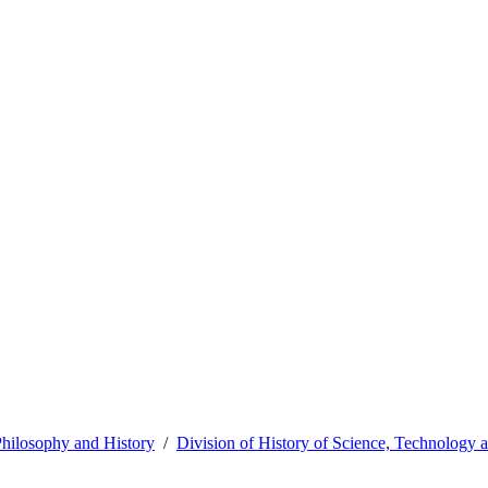
hilosophy and History
Division of History of Science, Technology