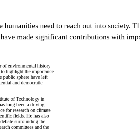
 humanities need to reach out into society. T
ave made significant contributions with impor
r of environmental history
to highlight the importance
he public sphere have left
tential and democratic
titute of Technology in
as long been a driving
ce for research on climate
ntific fields. He has also
 debate surrounding the
earch committees and the