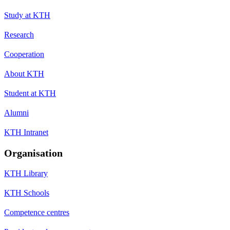
Study at KTH
Research
Cooperation
About KTH
Student at KTH
Alumni
KTH Intranet
Organisation
KTH Library
KTH Schools
Competence centres