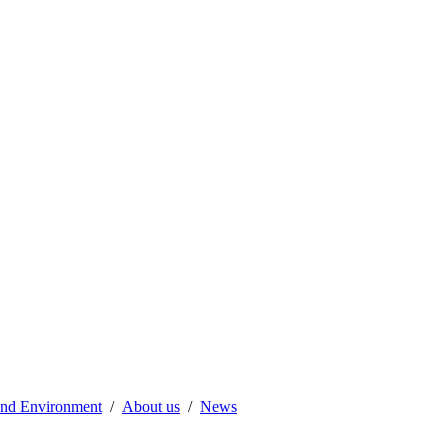
 and Environment
About us
News