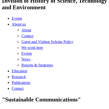
Division of History of Science, Technology
and Environment
Events
About us
About
Contact
Guest and Visiting Scholar Policy
We work here
Events
News
Reports & Strategies
Education
Research
Publications
Contact
"Sustainable Communications"