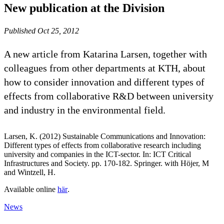
New publication at the Division
Published Oct 25, 2012
A new article from Katarina Larsen, together with
colleagues from other departments at KTH, about
how to consider innovation and different types of
effects from collaborative R&D between university
and industry in the environmental field.
Larsen, K. (2012) Sustainable Communications and Innovation:
Different types of effects from collaborative research including
university and companies in the ICT-sector. In: ICT Critical
Infrastructures and Society. pp. 170-182. Springer. with Höjer, M
and Wintzell, H.
Available online
här
.
News