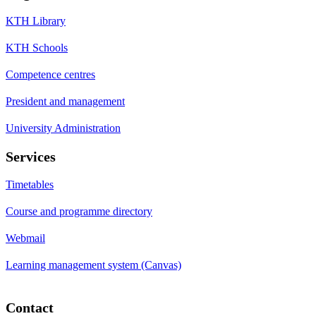
KTH Library
KTH Schools
Competence centres
President and management
University Administration
Services
Timetables
Course and programme directory
Webmail
Learning management system (Canvas)
Contact