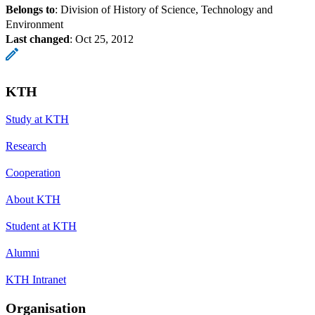
Belongs to
: Division of History of Science, Technology and
Environment
Last changed
:
Oct 25, 2012
KTH
Study at KTH
Research
Cooperation
About KTH
Student at KTH
Alumni
KTH Intranet
Organisation