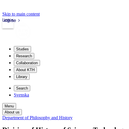
Skip to main content
Login
kth.se
Studies
Research
Collaboration
About KTH
Library
Search
Svenska
Menu
About us
Department of Philosophy and History