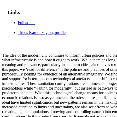
Links
Full article
Timos Karpouzoglou, profile
The idea of the modern city continues to inform urban policies and pra
what infrastructure is and how it ought to work. While there has long b
meaning and relevance, particularly in southern cities, alternatives rema
this paper, we ‘read for difference’ in the policies and practices of sa
purposefully looking for evidence of an alternative imaginary. We fin
and support for heterogeneous technological artefacts and a shift to co
infrastructures. These sanitation configurations are, at times, no long
placeholders while ‘waiting for modernity’, but instead as pathways t
predetermined end. What this technological change means for policies
economic relations is also as yet unclear: the roles and responsibilitie
ideal have limited significance, but new patterns remain in the making
increased attention to limits and uncertainty, we also see efforts to w
(creating legible populations, knowing and controlling nature) into eme
configurations. In this context, we consider Kampala not as a complete