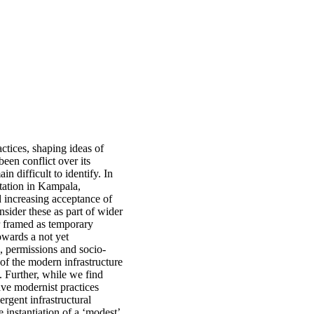
ctices, shaping ideas of
een conflict over its
in difficult to identify. In
nitation in Kampala,
d increasing acceptance of
nsider these as part of wider
er framed as temporary
owards a not yet
, permissions and socio-
s of the modern infrastructure
. Further, while we find
eave modernist practices
rgent infrastructural
 instantiation of a ‘modest’