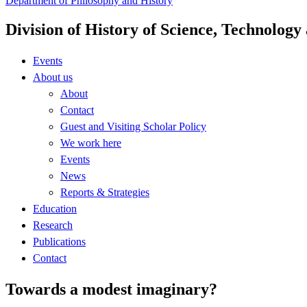
Department of Philosophy and History
Division of History of Science, Technolog
Events
About us
About
Contact
Guest and Visiting Scholar Policy
We work here
Events
News
Reports & Strategies
Education
Research
Publications
Contact
Towards a modest imaginary?