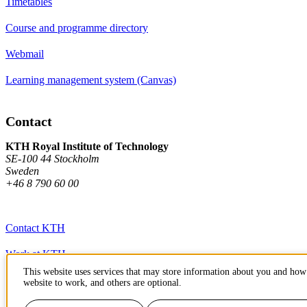
Timetables
Course and programme directory
Webmail
Learning management system (Canvas)
Contact
KTH Royal Institute of Technology
SE-100 44 Stockholm
Sweden
+46 8 790 60 00
Contact KTH
Work at KTH
This website uses services that may store information about you and how 
Press and media
website to work, and others are optional.
About KTH website