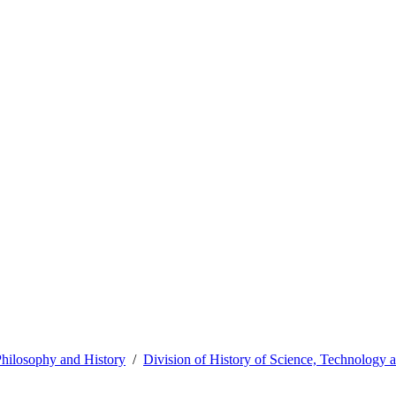
hilosophy and History
Division of History of Science, Technology