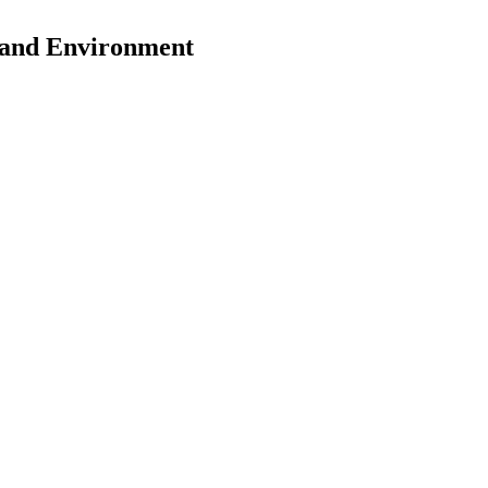
y and Environment