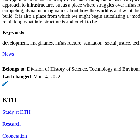
approach to infrastructure, but as a place where struggles over infrastr
competing, dynamic imaginaries about how the world is and what this
build. It is also a place from which we might begin articulating a ‘mod
rethinking what infrastructure is and ought to be.
Keywords
development, imaginaries, infrastructure, sanitation, social justice, tec
News
Belongs to
: Division of History of Science, Technology and Environ
Last changed
:
Mar 14, 2022
KTH
Study at KTH
Research
Cooperation