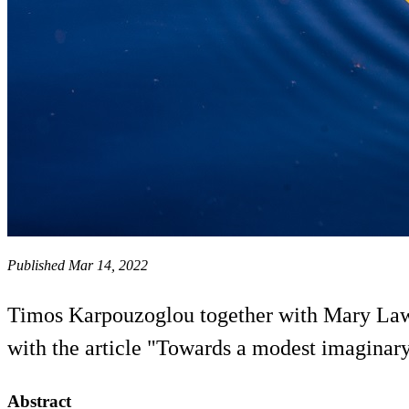
Published Mar 14, 2022
Timos Karpouzoglou together with Mary Lawh
with the article "Towards a modest imaginar
Abstract