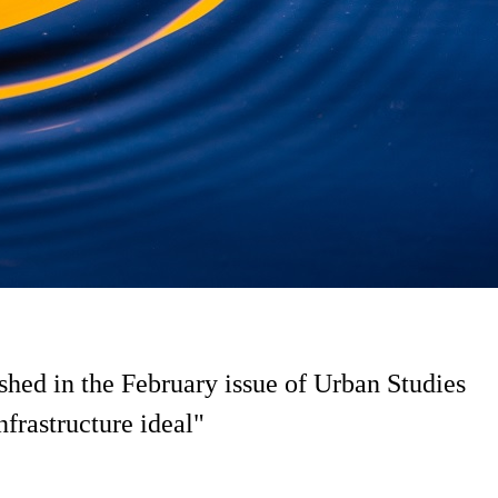
ed in the February issue of Urban Studies
frastructure ideal"