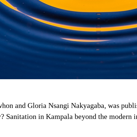
on and Gloria Nsangi Nakyagaba, was publish
y? Sanitation in Kampala beyond the modern in