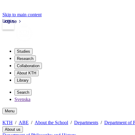
Skip to main content
Login
kth.se
Studies
Research
Collaboration
About KTH
Library
Search
Svenska
Menu
KTH
ABE
About the School
Departments
Department of P
About us