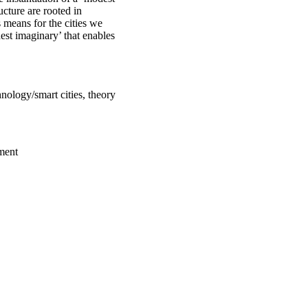
ucture are rooted in
 means for the cities we
est imaginary’ that enables
hnology/smart cities, theory
ment