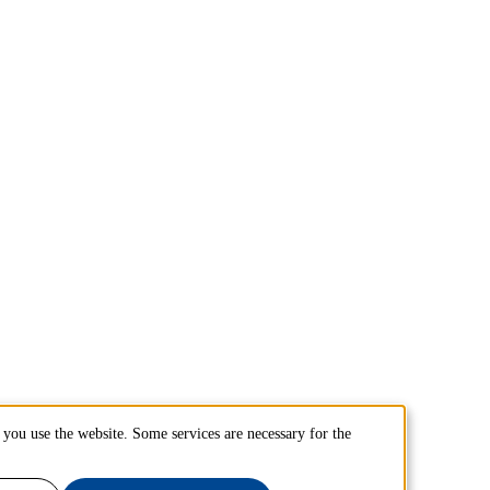
you use the website. Some services are necessary for the