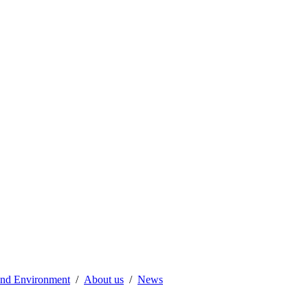
 and Environment
About us
News