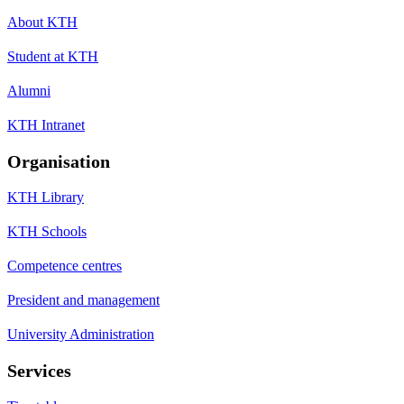
About KTH
Student at KTH
Alumni
KTH Intranet
Organisation
KTH Library
KTH Schools
Competence centres
President and management
University Administration
Services