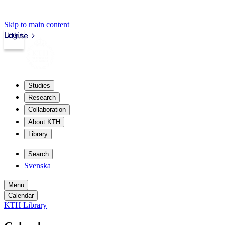
Skip to main content
Login
kth.se
Studies
Research
Collaboration
About KTH
Library
Search
Svenska
Menu
Calendar
KTH Library