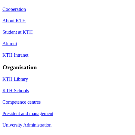
Cooperation
About KTH
Student at KTH
Alumni
KTH Intranet
Organisation
KTH Library
KTH Schools
Competence centres
President and management
University Administration