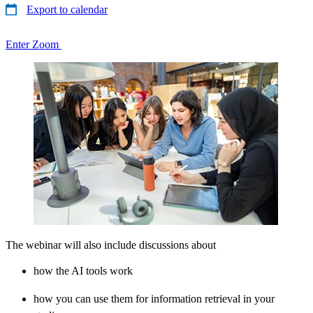
Export to calendar
Enter Zoom
The webinar will also include discussions about
how the AI tools work
how you can use them for information retrieval in your