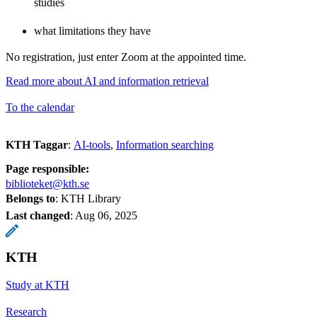
studies
what limitations they have
No registration, just enter Zoom at the appointed time.
Read more about AI and information retrieval
To the calendar
KTH Taggar
:
AI-tools
Information searching
Page responsible:
biblioteket@kth.se
Belongs to
: KTH Library
Last changed
:
Aug 06, 2025
KTH
Study at KTH
Research