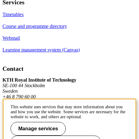
Services
Timetables
Course and programme directory
Webmail
Learning management system (Canvas)
Contact
KTH Royal Institute of Technology
SE-100 44 Stockholm
Sweden
+46 8 790 60 00
This website uses services that may store information about you
and how you use the website. Some services are necessary for the
Contact KTH
website to work, and others are optional.
Work at KTH
Manage services