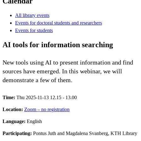
Calendar
All library events
Events for doctoral students and researchers
Events for students
AI tools for information searching
New tools using AI to present information and find
sources have emerged. In this webinar, we will
demonstrate a few of them.
Time:
Thu 2025-11-13 12.15 - 13.00
Location:
Zoom – no registration
Language:
English
Participating:
Pontus Juth and Magdalena Svanberg, KTH Library