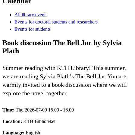
Calendar
All library events
Events for doctoral students and researchers
Events for students
Book discussion The Bell Jar by Sylvia
Plath
Summer reading with KTH Library! This summer,
we are reading Sylvia Plath’s The Bell Jar. You are
warmly invited to a book discussion where we will
explore the novel together.
Time:
Thu 2026-07-09 15.00 - 16.00
Location:
KTH Biblioteket
Language:
English