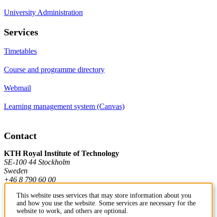
University Administration
Services
Timetables
Course and programme directory
Webmail
Learning management system (Canvas)
Contact
KTH Royal Institute of Technology
SE-100 44 Stockholm
Sweden
+46 8 790 60 00
This website uses services that may store information about you
and how you use the website. Some services are necessary for the
Contact KTH
website to work, and others are optional.