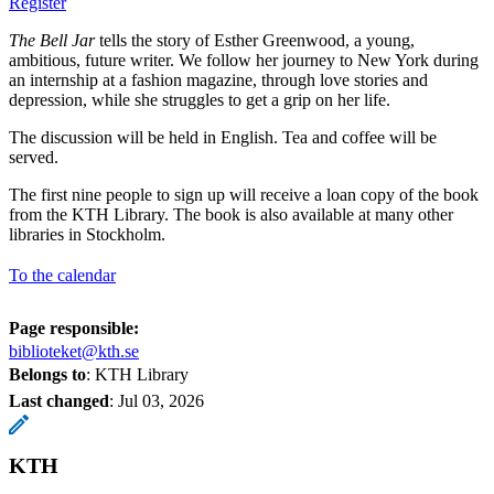
Register
The Bell Jar
tells the story of Esther Greenwood, a young,
ambitious, future writer. We follow her journey to New York during
an internship at a fashion magazine, through love stories and
depression, while she struggles to get a grip on her life.
The discussion will be held in English. Tea and coffee will be
served.
The first nine people to sign up will receive a loan copy of the book
from the KTH Library. The book is also available at many other
libraries in Stockholm.
To the calendar
Page responsible:
biblioteket@kth.se
Belongs to
: KTH Library
Last changed
:
Jul 03, 2026
KTH