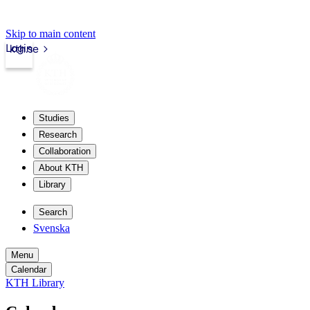
Skip to main content
Login
kth.se
Studies
Research
Collaboration
About KTH
Library
Search
Svenska
Menu
Calendar
KTH Library