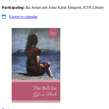
Participating:
Ika Jorum and Anna Karin Almqvist, KTH Library
Export to calendar