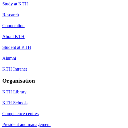
Study at KTH
Research
Cooperation
About KTH
Student at KTH
Alumni
KTH Intranet
Organisation
KTH Library
KTH Schools
Competence centres
President and management