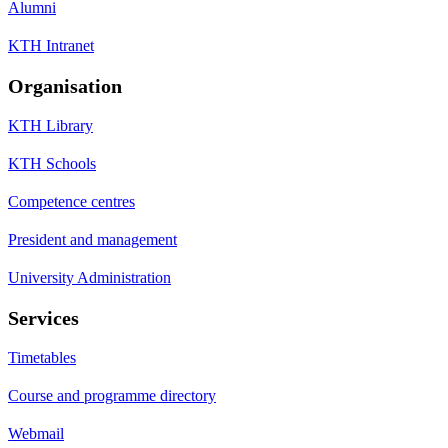
Alumni
KTH Intranet
Organisation
KTH Library
KTH Schools
Competence centres
President and management
University Administration
Services
Timetables
Course and programme directory
Webmail