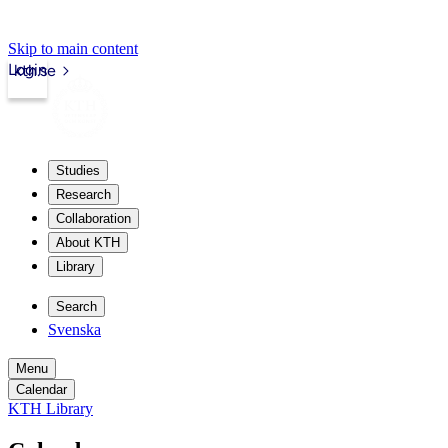
Skip to main content
Login
kth.se
Studies
Research
Collaboration
About KTH
Library
Search
Svenska
Menu
Calendar
KTH Library