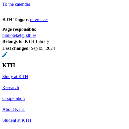
To the calendar
KTH Taggar
:
references
Page responsible:
biblioteket@kth.se
Belongs to
: KTH Library
Last changed
:
Sep 05, 2024
KTH
Study at KTH
Research
Cooperation
About KTH
Student at KTH