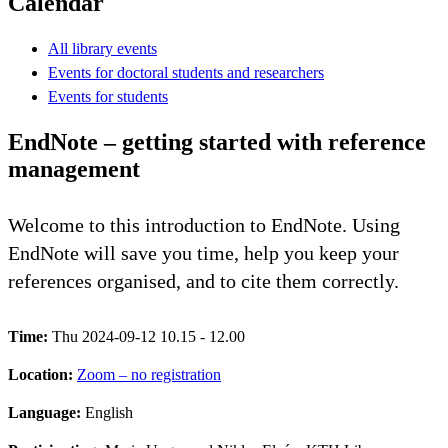
Calendar
All library events
Events for doctoral students and researchers
Events for students
EndNote – getting started with reference
management
Welcome to this introduction to EndNote. Using
EndNote will save you time, help you keep your
references organised, and to cite them correctly.
Time:
Thu 2024-09-12 10.15 - 12.00
Location:
Zoom – no registration
Language:
English