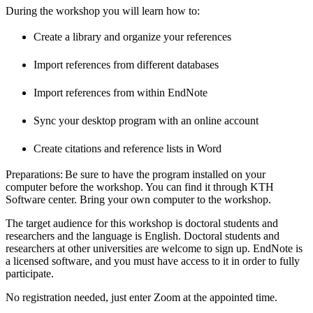
During the workshop you will learn how to:
Create a library and organize your references
Import references from different databases
Import references from within EndNote
Sync your desktop program with an online account
Create citations and reference lists in Word
Preparations: Be sure to have the program installed on your
computer before the workshop. You can find it through KTH
Software center. Bring your own computer to the workshop.
The target audience for this workshop is doctoral students and
researchers and the language is English. Doctoral students and
researchers at other universities are welcome to sign up. EndNote is
a licensed software, and you must have access to it in order to fully
participate.
No registration needed, just enter Zoom at the appointed time.