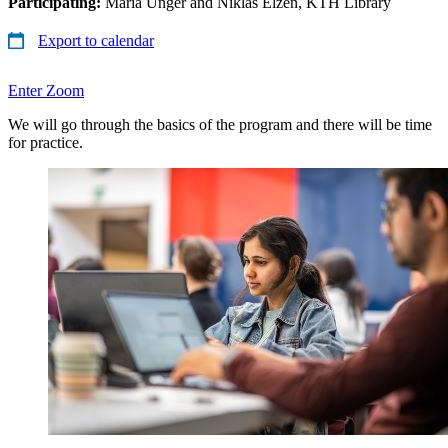
Participating:
Maria Unger and Niklas Elzén, KTH Library
Export to calendar
Enter Zoom
We will go through the basics of the program and there will be time
for practice.