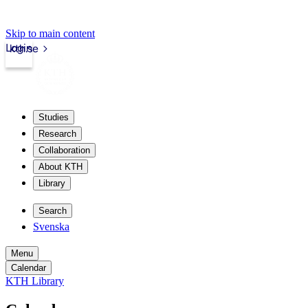
Skip to main content
Login
kth.se
Studies
Research
Collaboration
About KTH
Library
Search
Svenska
Menu
Calendar
KTH Library