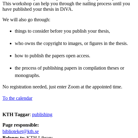
This workshop can help you through the nailing process until you
have published your thesis in DiVA.
We will also go through:
things to consider before you publish your thesis,
who owns the copyright to images, or figures in the thesis.
how to publish the papers open access.
the process of publishing papers in compilation theses or
monographs.
No registration needed, just enter Zoom at the appointed time.
To the calendar
KTH Taggar
:
publishing
Page responsible:
biblioteket@kth.se
Belongs to
: KTH Library