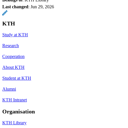
Last changed
:
Jun 29, 2026
KTH
Study at KTH
Research
Cooperation
About KTH
Student at KTH
Alumni
KTH Intranet
Organisation
KTH Library