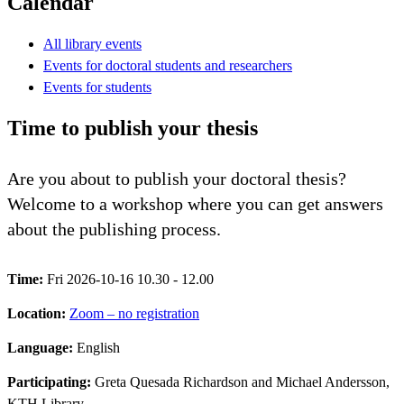
Calendar
All library events
Events for doctoral students and researchers
Events for students
Time to publish your thesis
Are you about to publish your doctoral thesis?
Welcome to a workshop where you can get answers
about the publishing process.
Time:
Fri 2026-10-16 10.30 - 12.00
Location:
Zoom – no registration
Language:
English
Participating:
Greta Quesada Richardson and Michael Andersson,
KTH Library