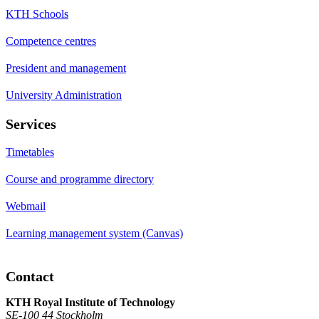
KTH Schools
Competence centres
President and management
University Administration
Services
Timetables
Course and programme directory
Webmail
Learning management system (Canvas)
Contact
KTH Royal Institute of Technology
SE-100 44 Stockholm