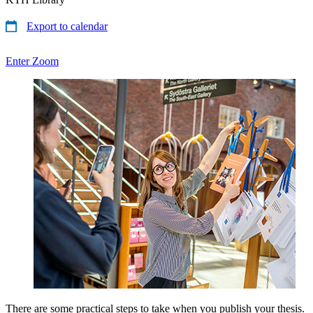
Export to calendar
Enter Zoom
There are some practical steps to take when you publish your thesis.