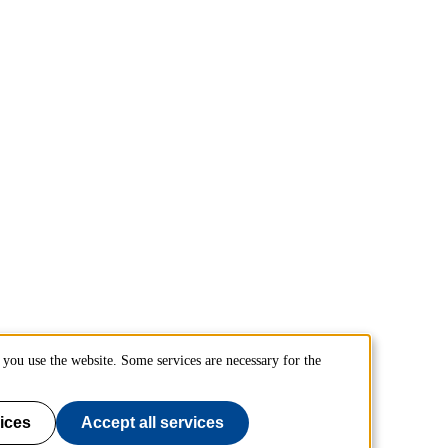
you use the website. Some services are necessary for the
ices
Accept all services