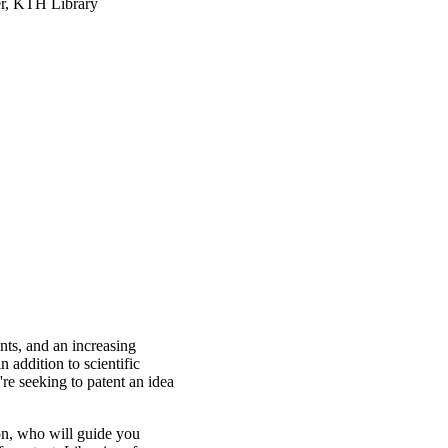
r, KTH Library
nts, and an increasing
 addition to scientific
're seeking to patent an idea
n, who will guide you