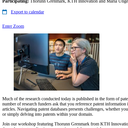
Participating:
Thorunn Grenmark, KTH Innovation and Maria Unge
Export to calendar
Enter Zoom
Much of the research conducted today is published in the form of pate
number of research funders ask that you reference patent information in
articles. Navigating patent databases presents challenges, whether you
or simply delving into patents within your domain.
Join our workshop featuring Thorunn Grenmark from KTH Innovatio