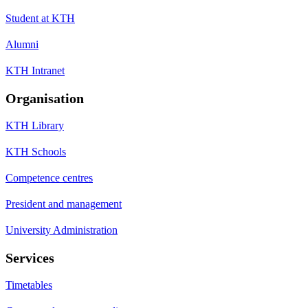
Student at KTH
Alumni
KTH Intranet
Organisation
KTH Library
KTH Schools
Competence centres
President and management
University Administration
Services
Timetables