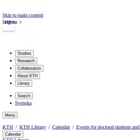
Skip to main content
Login
kth.se
Studies
Research
Collaboration
About KTH
Library
Search
Svenska
Menu
KTH
KTH Library
Calendar
Events for doctoral students and
Calendar