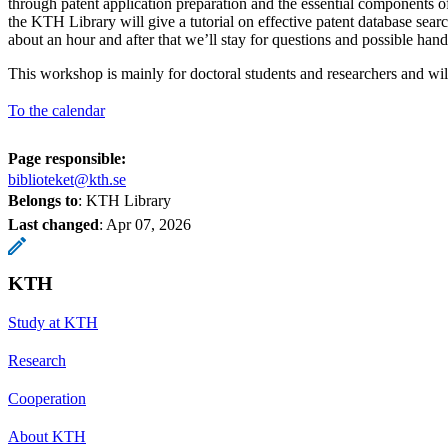
through patent application preparation and the essential components of
the KTH Library will give a tutorial on effective patent database sear
about an hour and after that we’ll stay for questions and possible han
This workshop is mainly for doctoral students and researchers and wil
To the calendar
Page responsible:
biblioteket@kth.se
Belongs to
: KTH Library
Last changed
:
Apr 07, 2026
KTH
Study at KTH
Research
Cooperation
About KTH