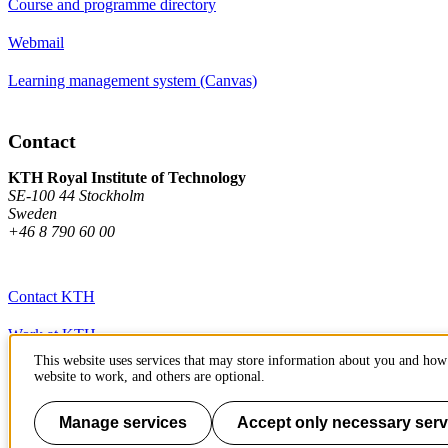
Course and programme directory
Webmail
Learning management system (Canvas)
Contact
KTH Royal Institute of Technology
SE-100 44 Stockholm
Sweden
+46 8 790 60 00
Contact KTH
Work at KTH
This website uses services that may store information about you and how 
Press and media
website to work, and others are optional.
About KTH website
Manage services
Accept only necessary serv