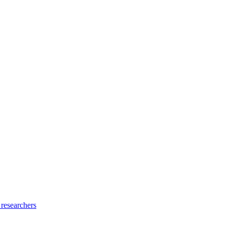
 researchers