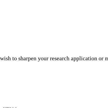
wish to sharpen your research application or m