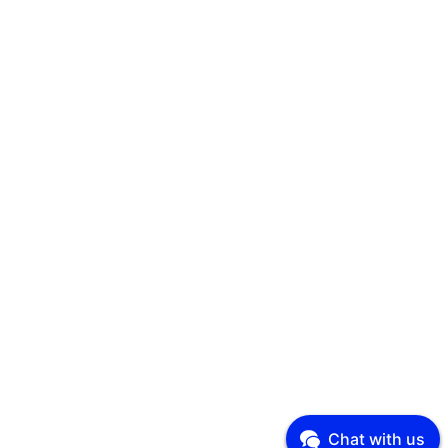
Chat with us