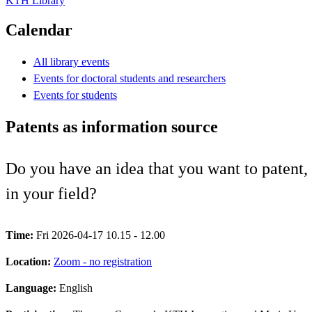
KTH Library
Calendar
All library events
Events for doctoral students and researchers
Events for students
Patents as information source
Do you have an idea that you want to patent, 
in your field?
Time:
Fri 2026-04-17 10.15 - 12.00
Location:
Zoom - no registration
Language:
English