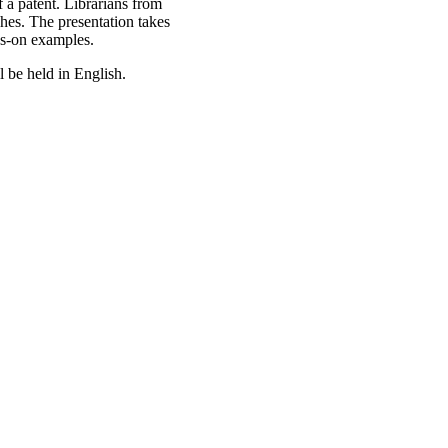
 a patent. Librarians from
ches. The presentation takes
ds-on examples.
l be held in English.