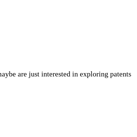
aybe are just interested in exploring patents