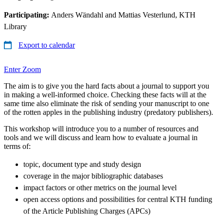
Participating:
Anders Wändahl and Mattias Vesterlund, KTH
Library
Export to calendar
Enter Zoom
The aim is to give you the hard facts about a journal to support you
in making a well-informed choice. Checking these facts will at the
same time also eliminate the risk of sending your manuscript to one
of the rotten apples in the publishing industry (predatory publishers).
This workshop will introduce you to a number of resources and
tools and we will discuss and learn how to evaluate a journal in
terms of:
topic, document type and study design
coverage in the major bibliographic databases
impact factors or other metrics on the journal level
open access options and possibilities for central KTH funding
of the Article Publishing Charges (APCs)