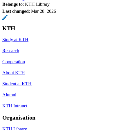
Belongs to
: KTH Library
Last changed
:
Mar 28, 2026
KTH
Study at KTH
Research
Cooperation
About KTH
Student at KTH
Alumni
KTH Intranet
Organisation
KTH Library