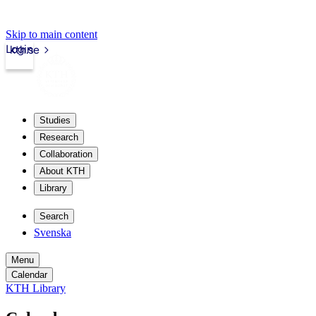
Skip to main content
Login
kth.se
Studies
Research
Collaboration
About KTH
Library
Search
Svenska
Menu
Calendar
KTH Library