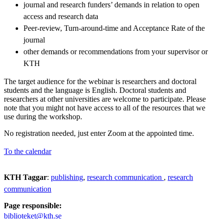
journal and research funders’ demands in relation to open
access and research data
Peer-review, Turn-around-time and Acceptance Rate of the
journal
other demands or recommendations from your supervisor or
KTH
The target audience for the webinar is researchers and doctoral
students and the language is English. Doctoral students and
researchers at other universities are welcome to participate. Please
note that you might not have access to all of the resources that we
use during the workshop.
No registration needed, just enter Zoom at the appointed time.
To the calendar
KTH Taggar
:
publishing
research communication
research
communication
Page responsible:
biblioteket@kth.se