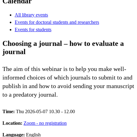
Calendar
All library events
Events for doctoral students and researchers
Events for students
Choosing a journal – how to evaluate a
journal
The aim of this webinar is to help you make well-
informed choices of which journals to submit to and
publish in and how to avoid sending your manuscript
to a predatory journal.
Time:
Thu 2026-05-07 10.30 - 12.00
Location:
Zoom - no registration
Language:
English