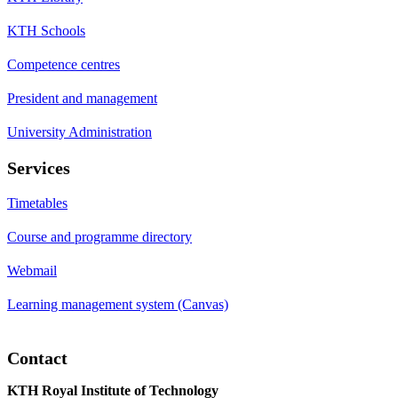
KTH Schools
Competence centres
President and management
University Administration
Services
Timetables
Course and programme directory
Webmail
Learning management system (Canvas)
Contact
KTH Royal Institute of Technology