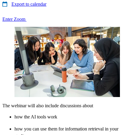
Export to calendar
Enter Zoom
The webinar will also include discussions about
how the AI tools work
how you can use them for information retrieval in your