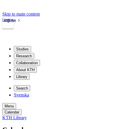
Skip to main content
Login
kth.se
Studies
Research
Collaboration
About KTH
Library
Search
Svenska
Menu
Calendar
KTH Library