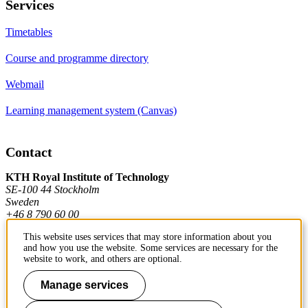
Services
Timetables
Course and programme directory
Webmail
Learning management system (Canvas)
Contact
KTH Royal Institute of Technology
SE-100 44 Stockholm
Sweden
+46 8 790 60 00
This website uses services that may store information about you
and how you use the website. Some services are necessary for the
Contact KTH
website to work, and others are optional.
Work at KTH
Manage services