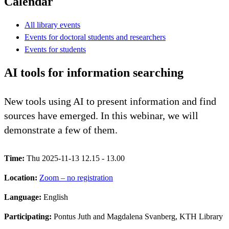
Calendar
All library events
Events for doctoral students and researchers
Events for students
AI tools for information searching
New tools using AI to present information and find
sources have emerged. In this webinar, we will
demonstrate a few of them.
Time:
Thu 2025-11-13 12.15 - 13.00
Location:
Zoom – no registration
Language:
English
Participating:
Pontus Juth and Magdalena Svanberg, KTH Library