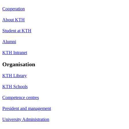
Cooperation
About KTH
Student at KTH
Alumni
KTH Intranet
Organisation
KTH Library
KTH Schools
Competence centres
President and management
University Administration