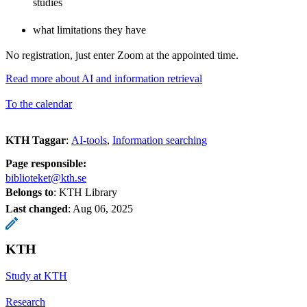
studies
what limitations they have
No registration, just enter Zoom at the appointed time.
Read more about AI and information retrieval
To the calendar
KTH Taggar
:
AI-tools
Information searching
Page responsible:
biblioteket@kth.se
Belongs to
: KTH Library
Last changed
:
Aug 06, 2025
KTH
Study at KTH
Research