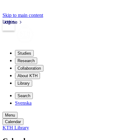
Skip to main content
Login
kth.se
Studies
Research
Collaboration
About KTH
Library
Search
Svenska
Menu
Calendar
KTH Library