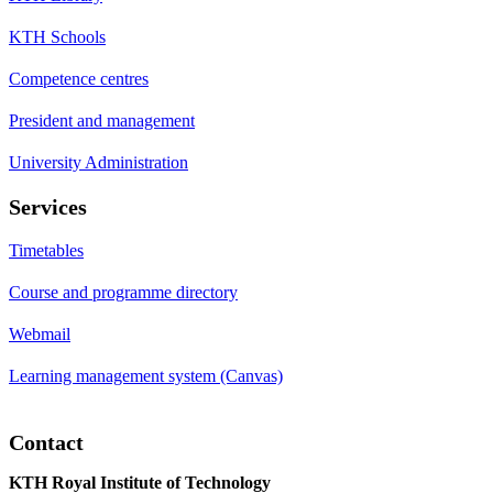
KTH Schools
Competence centres
President and management
University Administration
Services
Timetables
Course and programme directory
Webmail
Learning management system (Canvas)
Contact
KTH Royal Institute of Technology