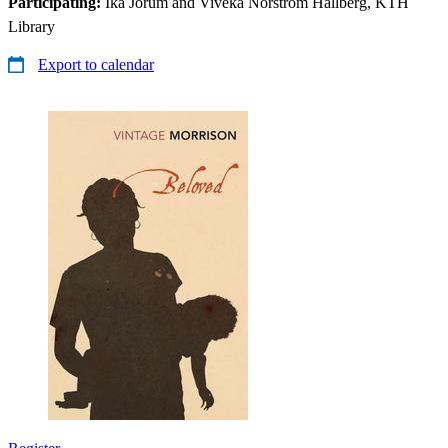
Participating:
Ika Jorum and Viveka Norström Hallberg, KTH
Library
Export to calendar