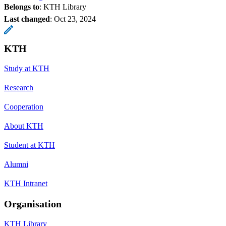
Belongs to
: KTH Library
Last changed
:
Oct 23, 2024
KTH
Study at KTH
Research
Cooperation
About KTH
Student at KTH
Alumni
KTH Intranet
Organisation
KTH Library