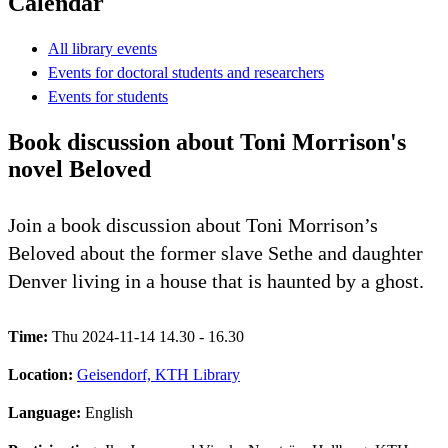
Calendar
All library events
Events for doctoral students and researchers
Events for students
Book discussion about Toni Morrison's
novel Beloved
Join a book discussion about Toni Morrison’s
Beloved about the former slave Sethe and daughter
Denver living in a house that is haunted by a ghost.
Time:
Thu 2024-11-14 14.30 - 16.30
Location:
Geisendorf, KTH Library
Language:
English