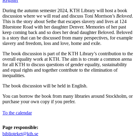
Register
During the autumn semester 2024, KTH Library will host a book
discussion where we will read and discuss Toni Morrison’s
Beloved
.
This is the story about Sethe that escapes slavery and lives at 124
Bluestone Road with her daughter Denver. Memories of her past
keep coming back and so does her dead daughter Beloved. Beloved
is a story that can be discussed from many perspectives, for example
slavery and freedom, loss and love, home and exile.
The book discussion is part of the KTH Library’s contribution to the
overall equality work at KTH. The aim is to create a common arena
for all KTH to discuss questions of gender equality, sustainability
and equal rights and together contribute to the elimination of
inequalities.
The book discussion will be held in English.
You can borrow the book from many libraries around Stockholm, or
purchase your own copy if you prefer.
To the calendar
Page responsible:
biblioteket@kth.se