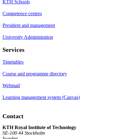
KTH Schools
Competence centres
President and management
University Administration
Services
Timetables
Course and programme directory
Webmail
Learning management system (Canvas)
Contact
KTH Royal Institute of Technology
SE-100 44 Stockholm
Sweden