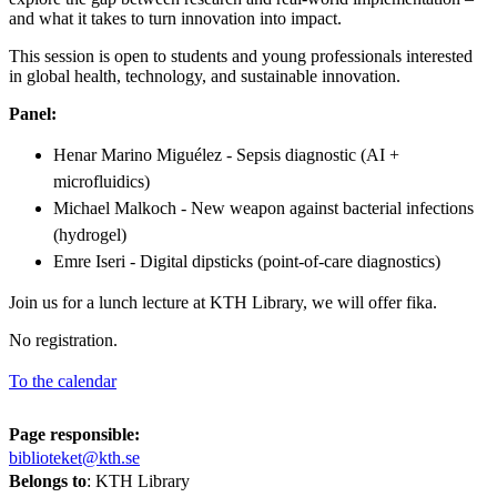
and what it takes to turn innovation into impact.
This session is open to students and young professionals interested
in global health, technology, and sustainable innovation.
Panel:
Henar Marino Miguélez - Sepsis diagnostic (AI +
microfluidics)
Michael Malkoch - New weapon against bacterial infections
(hydrogel)
Emre Iseri - Digital dipsticks (point-of-care diagnostics)
Join us for a lunch lecture at KTH Library, we will offer fika.
No registration.
To the calendar
Page responsible:
biblioteket@kth.se
Belongs to
: KTH Library