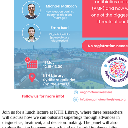
Join us for a lunch lecture at KTH Library, where three researchers
will discuss how we can outsmart superbugs through advances in
diagnostics, treatment, and decision-making. The panel will also
explore the gap between research and real-world implementation –