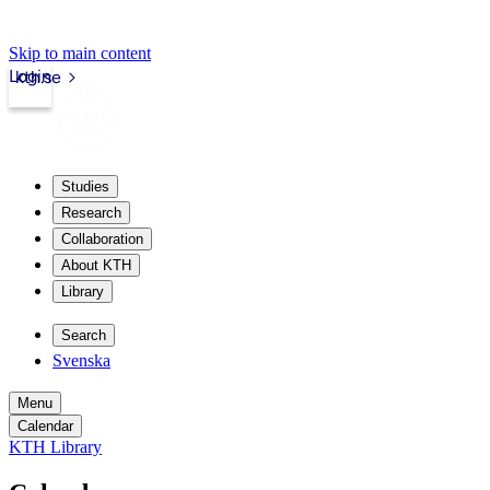
Skip to main content
Login
kth.se
Studies
Research
Collaboration
About KTH
Library
Search
Svenska
Menu
Calendar
KTH Library