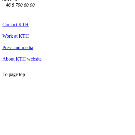
+46 8 790 60 00
Contact KTH
Work at KTH
Press and media
About KTH website
To page top