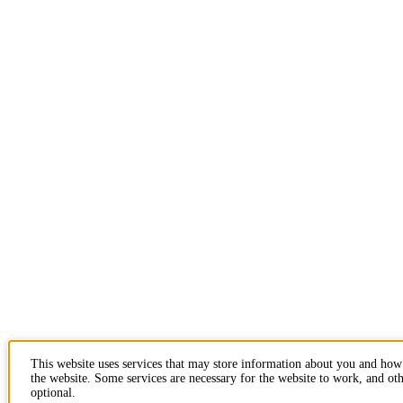
This website uses services that may store information about you and how
the website. Some services are necessary for the website to work, and oth
optional.