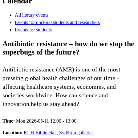
Calendar
All library events
Events for doctoral students and researchers
Events for students
Antibiotic resistance – how do we stop the
superbugs of the future?
Antibiotic resistance (AMR) is one of the most
pressing global health challenges of our time -
affecting healthcare systems, economies, and
societies worldwide. How can science and
innovation help us stay ahead?
Time:
Mon 2026-05-11 12.00 - 13.00
Location:
KTH Biblioteket, Sydöstra galleriet