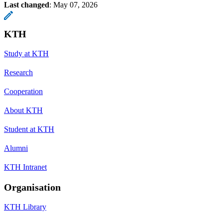
Last changed
:
May 07, 2026
KTH
Study at KTH
Research
Cooperation
About KTH
Student at KTH
Alumni
KTH Intranet
Organisation
KTH Library