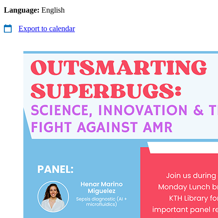
Language:
English
Export to calendar