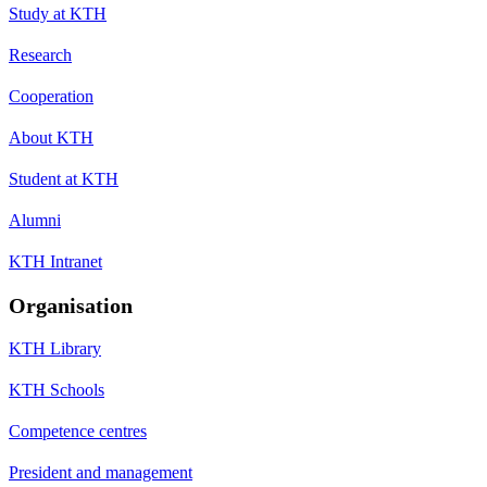
Study at KTH
Research
Cooperation
About KTH
Student at KTH
Alumni
KTH Intranet
Organisation
KTH Library
KTH Schools
Competence centres
President and management