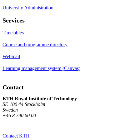
University Administration
Services
Timetables
Course and programme directory
Webmail
Learning management system (Canvas)
Contact
KTH Royal Institute of Technology
SE-100 44 Stockholm
Sweden
+46 8 790 60 00
Contact KTH