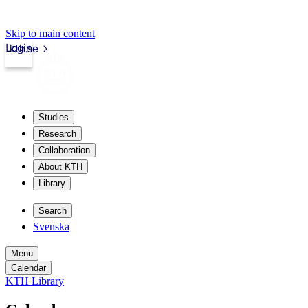
Skip to main content
Login
kth.se
Studies
Research
Collaboration
About KTH
Library
Search
Svenska
Menu
Calendar
KTH Library