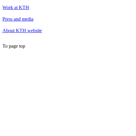
Work at KTH
Press and media
About KTH website
To page top