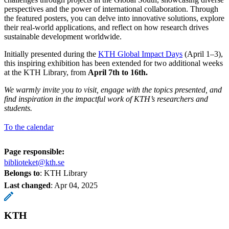
perspectives and the power of international collaboration. Through
the featured posters, you can delve into innovative solutions, explore
their real-world applications, and reflect on how research drives
sustainable development worldwide.
Initially presented during the
KTH Global Impact Days
(April 1–3),
this inspiring exhibition has been extended for two additional weeks
at the KTH Library, from
April 7th to 16th.
We warmly invite you to visit, engage with the topics presented, and
find inspiration in the impactful work of KTH’s researchers and
students.
To the calendar
Page responsible:
biblioteket@kth.se
Belongs to
: KTH Library
Last changed
:
Apr 04, 2025
KTH