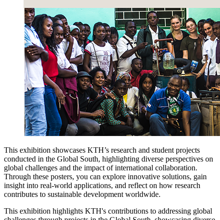
This exhibition showcases KTH’s research and student projects
conducted in the Global South, highlighting diverse perspectives on
global challenges and the impact of international collaboration.
Through these posters, you can explore innovative solutions, gain
insight into real-world applications, and reflect on how research
contributes to sustainable development worldwide.
This exhibition highlights KTH's contributions to addressing global
challenges through projects in the Global South, showcasing diverse