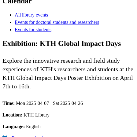
Calendar
All library events
Events for doctoral students and researchers
Events for students
Exhibition: KTH Global Impact Days
Explore the innovative research and field study
experiences of KTH's researchers and students at the
KTH Global Impact Days Poster Exhibition on April
7th to 16th.
Time:
Mon 2025-04-07 - Sat 2025-04-26
Location:
KTH Library
Language:
English