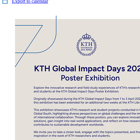
Export to calendar