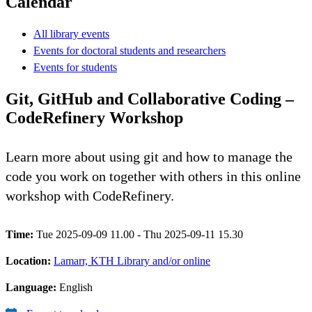
Calendar
All library events
Events for doctoral students and researchers
Events for students
Git, GitHub and Collaborative Coding –
CodeRefinery Workshop
Learn more about using git and how to manage the
code you work on together with others in this online
workshop with CodeRefinery.
Time:
Tue 2025-09-09 11.00 - Thu 2025-09-11 15.30
Location:
Lamarr, KTH Library and/or online
Language:
English