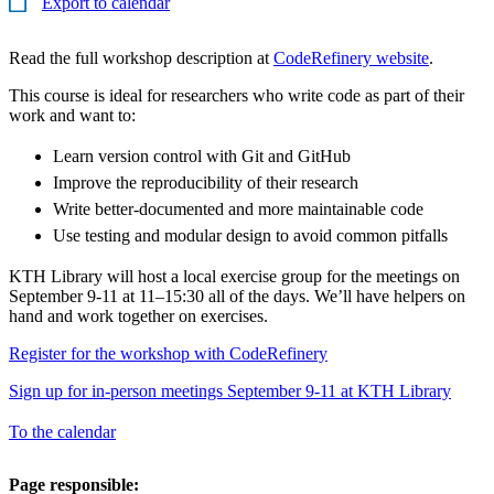
Export to calendar
Read the full workshop description at
CodeRefinery website
.
This course is ideal for researchers who write code as part of their
work and want to:
Learn version control with Git and GitHub
Improve the reproducibility of their research
Write better-documented and more maintainable code
Use testing and modular design to avoid common pitfalls
KTH Library will host a local exercise group for the meetings on
September 9-11 at 11–15:30 all of the days. We’ll have helpers on
hand and work together on exercises.
Register for the workshop with CodeRefinery
Sign up for in-person meetings September 9-11 at KTH Library
To the calendar
Page responsible: