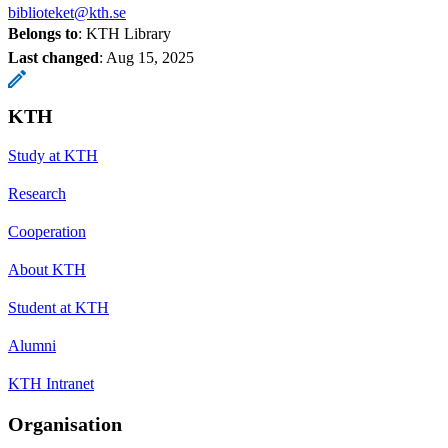
biblioteket@kth.se
Belongs to
: KTH Library
Last changed
:
Aug 15, 2025
KTH
Study at KTH
Research
Cooperation
About KTH
Student at KTH
Alumni
KTH Intranet
Organisation