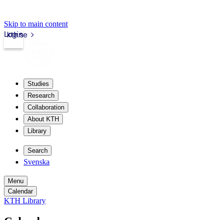
Skip to main content
Login
kth.se
Studies
Research
Collaboration
About KTH
Library
Search
Svenska
Menu
Calendar
KTH Library