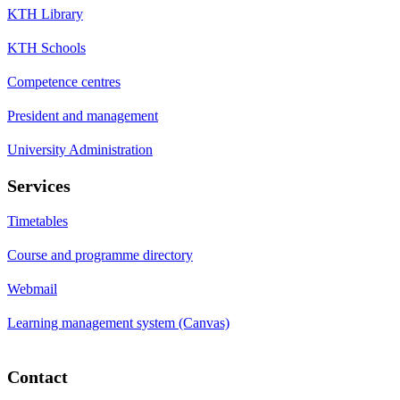
KTH Library
KTH Schools
Competence centres
President and management
University Administration
Services
Timetables
Course and programme directory
Webmail
Learning management system (Canvas)
Contact