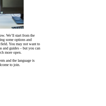
w. We’ll start from the
ing some options and
field. You may not want to
ms and guides – but you can
arch more open.
ents and the language is
lcome to join.