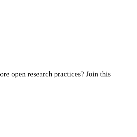
re open research practices? Join this