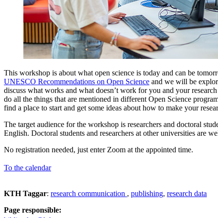
This workshop is about what open science is today and can be tomorro
UNESCO Recommendations on Open Science
and we will be explor
discuss what works and what doesn’t work for you and your research 
do all the things that are mentioned in different Open Science progra
find a place to start and get some ideas about how to make your rese
The target audience for the workshop is researchers and doctoral stud
English. Doctoral students and researchers at other universities are we
No registration needed, just enter Zoom at the appointed time.
To the calendar
KTH Taggar
:
research communication
publishing
research data
Page responsible: