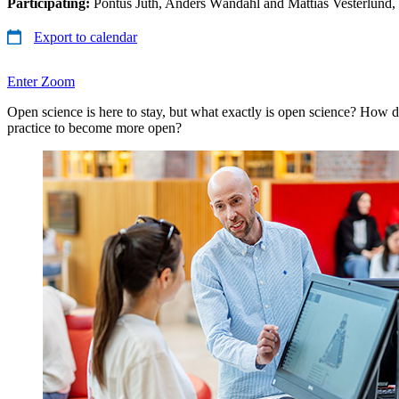
Participating:
Pontus Juth, Anders Wändahl and Mattias Vesterlund
Export to calendar
Enter Zoom
Open science is here to stay, but what exactly is open science? How 
practice to become more open?