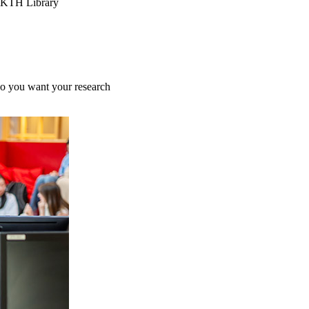
, KTH Library
do you want your research