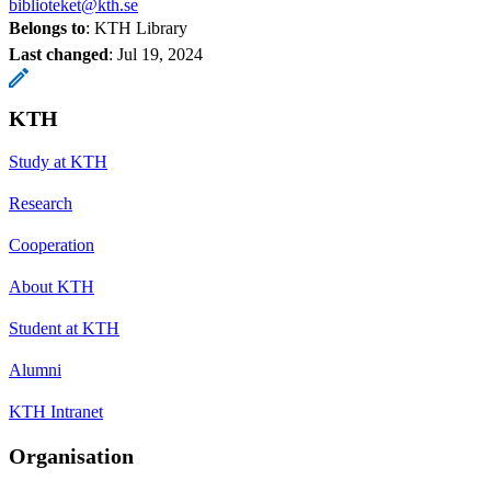
biblioteket@kth.se
Belongs to
: KTH Library
Last changed
:
Jul 19, 2024
KTH
Study at KTH
Research
Cooperation
About KTH
Student at KTH
Alumni
KTH Intranet
Organisation