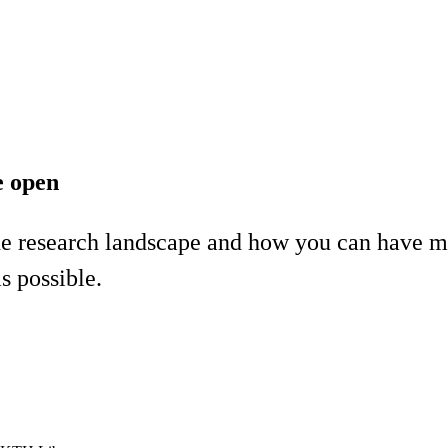
e open
he research landscape and how you can have mo
 possible.