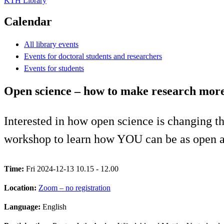
KTH Library
Calendar
All library events
Events for doctoral students and researchers
Events for students
Open science – how to make research mor
Interested in how open science is changing t
workshop to learn how YOU can be as open as
Time:
Fri 2024-12-13 10.15 - 12.00
Location:
Zoom – no registration
Language:
English