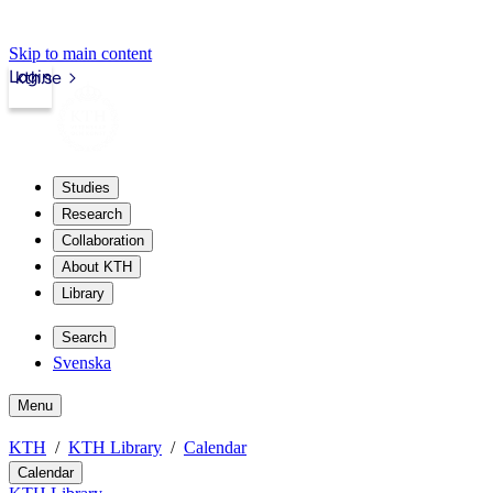
Skip to main content
Login
kth.se
Studies
Research
Collaboration
About KTH
Library
Search
Svenska
Menu
KTH
KTH Library
Calendar
Calendar