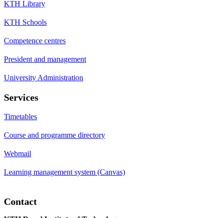
KTH Library
KTH Schools
Competence centres
President and management
University Administration
Services
Timetables
Course and programme directory
Webmail
Learning management system (Canvas)
Contact